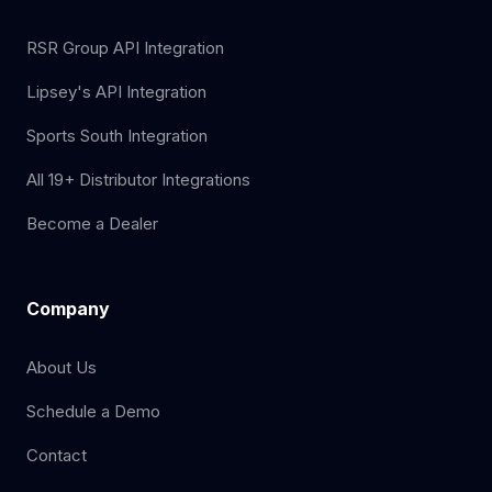
RSR Group API Integration
Lipsey's API Integration
Sports South Integration
All 19+ Distributor Integrations
Become a Dealer
Company
About Us
Schedule a Demo
Contact