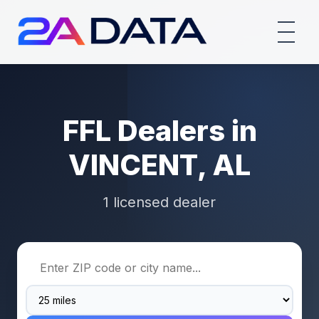
FFL Dealers in
VINCENT, AL
1 licensed dealer