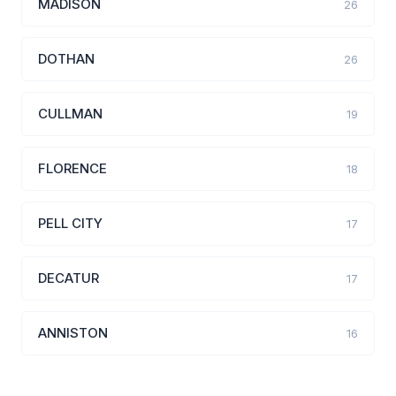
MADISON
26
DOTHAN
26
CULLMAN
19
FLORENCE
18
PELL CITY
17
DECATUR
17
ANNISTON
16