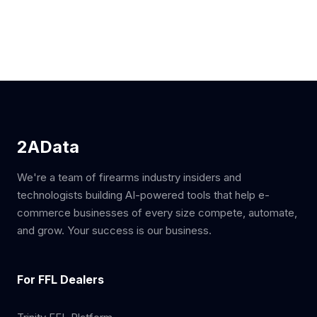
2AData
We're a team of firearms industry insiders and
technologists building AI-powered tools that help e-
commerce businesses of every size compete, automate,
and grow. Your success is our business.
For FFL Dealers