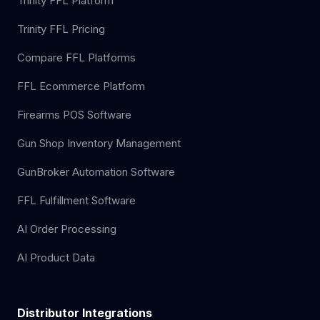
Trinity FFL Platform
Trinity FFL Pricing
Compare FFL Platforms
FFL Ecommerce Platform
Firearms POS Software
Gun Shop Inventory Management
GunBroker Automation Software
FFL Fulfillment Software
AI Order Processing
AI Product Data
Distributor Integrations