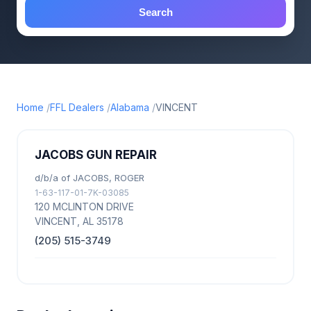
Search
Home
FFL Dealers
Alabama
VINCENT
JACOBS GUN REPAIR
d/b/a of JACOBS, ROGER
1-63-117-01-7K-03085
120 MCLINTON DRIVE
VINCENT, AL 35178
(205) 515-3749