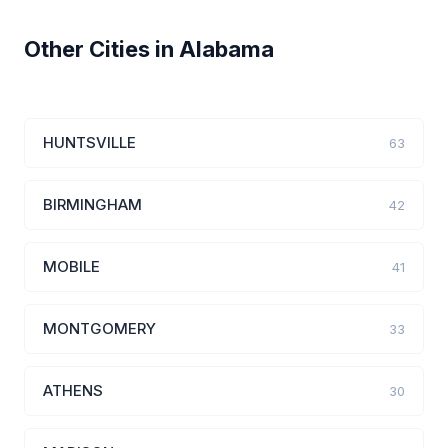
Other Cities in Alabama
HUNTSVILLE
63
BIRMINGHAM
42
MOBILE
41
MONTGOMERY
33
ATHENS
30