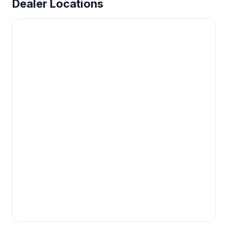
Dealer Locations