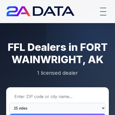
FFL Dealers in FORT
WAINWRIGHT, AK
1 licensed dealer