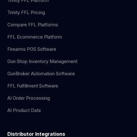
Trinity FFL Platform
Trinity FFL Pricing
Compare FFL Platforms
FFL Ecommerce Platform
Firearms POS Software
Gun Shop Inventory Management
GunBroker Automation Software
FFL Fulfillment Software
AI Order Processing
AI Product Data
Distributor Integrations