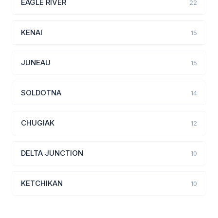
EAGLE RIVER
22
KENAI
15
JUNEAU
15
SOLDOTNA
14
CHUGIAK
12
DELTA JUNCTION
10
KETCHIKAN
10