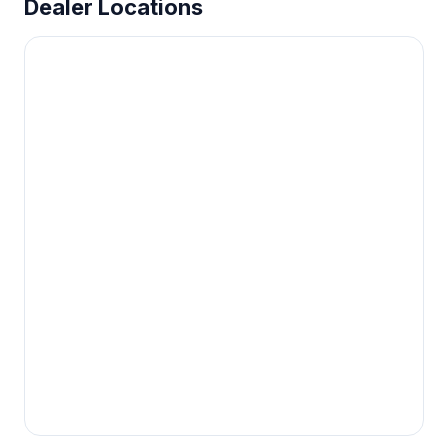
Dealer Locations