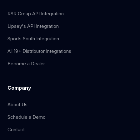
RSR Group API Integration
Lipsey's API Integration
Sports South Integration
All 19+ Distributor Integrations
Become a Dealer
Company
About Us
Schedule a Demo
Contact