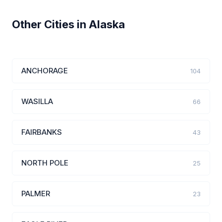
Other Cities in Alaska
ANCHORAGE
104
WASILLA
66
FAIRBANKS
43
NORTH POLE
25
PALMER
23