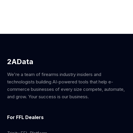
2AData
We're a team of firearms industry insiders and
technologists building AI-powered tools that help e-
commerce businesses of every size compete, automate,
and grow. Your success is our business.
For FFL Dealers