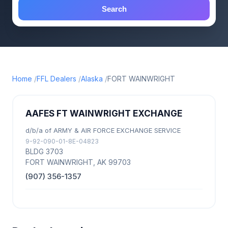
Search
Home
FFL Dealers
Alaska
FORT WAINWRIGHT
AAFES FT WAINWRIGHT EXCHANGE
d/b/a of ARMY & AIR FORCE EXCHANGE SERVICE
9-92-090-01-8E-04823
BLDG 3703
FORT WAINWRIGHT, AK 99703
(907) 356-1357