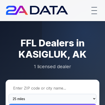
FFL Dealers in
KASIGLUK, AK
1 licensed dealer