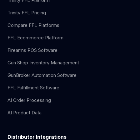
Trinity FFL Platform
Trinity FFL Pricing
Compare FFL Platforms
FFL Ecommerce Platform
Firearms POS Software
Gun Shop Inventory Management
GunBroker Automation Software
FFL Fulfillment Software
AI Order Processing
AI Product Data
Distributor Integrations