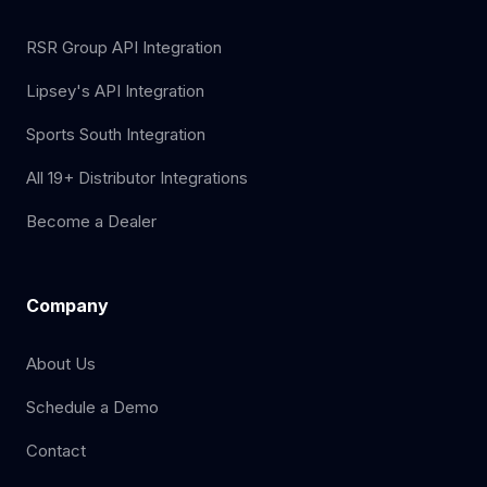
RSR Group API Integration
Lipsey's API Integration
Sports South Integration
All 19+ Distributor Integrations
Become a Dealer
Company
About Us
Schedule a Demo
Contact