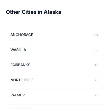
Other Cities in Alaska
ANCHORAGE
104
WASILLA
66
FAIRBANKS
43
NORTH POLE
25
PALMER
23