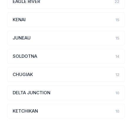
EAGLE RIVER
22
KENAI
15
JUNEAU
15
SOLDOTNA
14
CHUGIAK
12
DELTA JUNCTION
10
KETCHIKAN
10