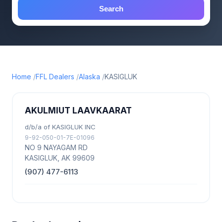
Search
Home
FFL Dealers
Alaska
KASIGLUK
AKULMIUT LAAVKAARAT
d/b/a of KASIGLUK INC
9-92-050-01-7E-01096
NO 9 NAYAGAM RD
KASIGLUK, AK 99609
(907) 477-6113