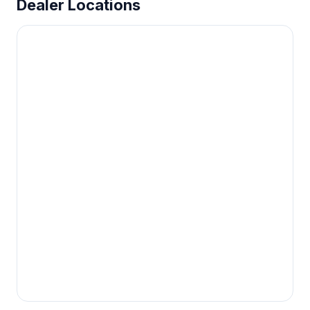
Dealer Locations