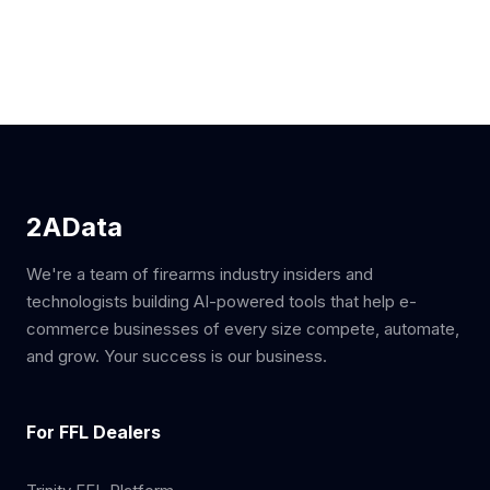
2AData
We're a team of firearms industry insiders and
technologists building AI-powered tools that help e-
commerce businesses of every size compete, automate,
and grow. Your success is our business.
For FFL Dealers