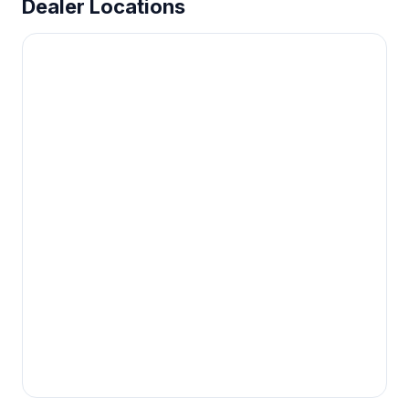
Dealer Locations