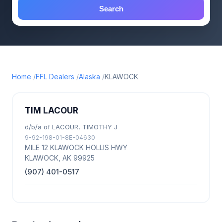
Search
Home
FFL Dealers
Alaska
KLAWOCK
TIM LACOUR
d/b/a of LACOUR, TIMOTHY J
9-92-198-01-8E-04630
MILE 12 KLAWOCK HOLLIS HWY
KLAWOCK, AK 99925
(907) 401-0517