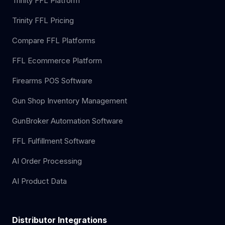
Trinity FFL Platform
Trinity FFL Pricing
Compare FFL Platforms
FFL Ecommerce Platform
Firearms POS Software
Gun Shop Inventory Management
GunBroker Automation Software
FFL Fulfillment Software
AI Order Processing
AI Product Data
Distributor Integrations