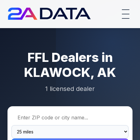
FFL Dealers in
KLAWOCK, AK
1 licensed dealer