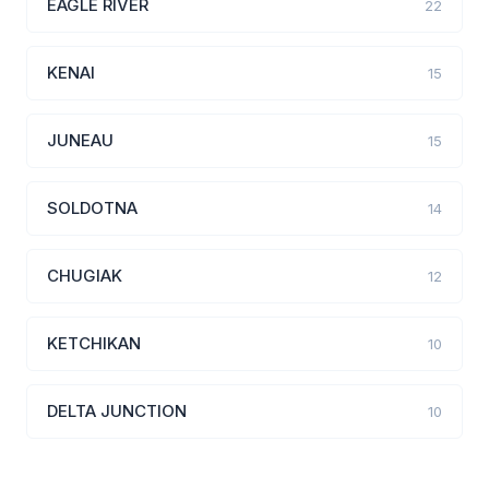
EAGLE RIVER
22
KENAI
15
JUNEAU
15
SOLDOTNA
14
CHUGIAK
12
KETCHIKAN
10
DELTA JUNCTION
10