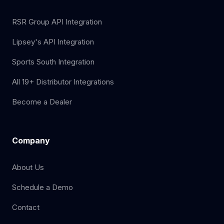
RSR Group API Integration
Lipsey's API Integration
Sports South Integration
All 19+ Distributor Integrations
Become a Dealer
Company
About Us
Schedule a Demo
Contact