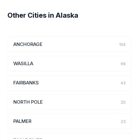
Other Cities in Alaska
ANCHORAGE
104
WASILLA
66
FAIRBANKS
43
NORTH POLE
25
PALMER
23