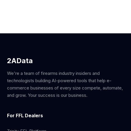
2AData
We're a team of firearms industry insiders and
technologists building AI-powered tools that help e-
commerce businesses of every size compete, automate,
and grow. Your success is our business.
For FFL Dealers