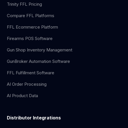
Trinity FFL Pricing
Compare FFL Platforms
FFL Ecommerce Platform
Firearms POS Software
Gun Shop Inventory Management
GunBroker Automation Software
FFL Fulfillment Software
AI Order Processing
AI Product Data
Distributor Integrations