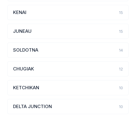
KENAI
15
JUNEAU
15
SOLDOTNA
14
CHUGIAK
12
KETCHIKAN
10
DELTA JUNCTION
10