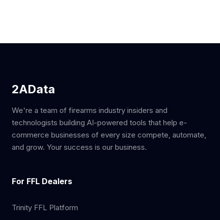
2AData
We're a team of firearms industry insiders and
technologists building AI-powered tools that help e-
commerce businesses of every size compete, automate,
and grow. Your success is our business.
For FFL Dealers
Trinity FFL Platform