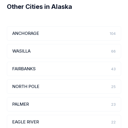
Other Cities in Alaska
ANCHORAGE
104
WASILLA
66
FAIRBANKS
43
NORTH POLE
25
PALMER
23
EAGLE RIVER
22