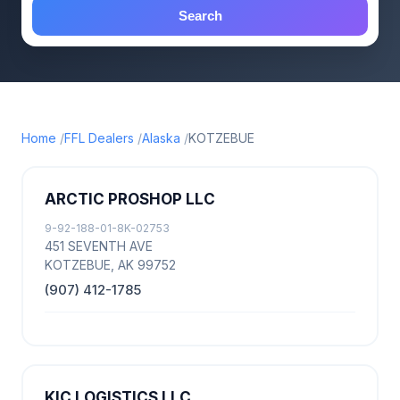
Search
Home
FFL Dealers
Alaska
KOTZEBUE
ARCTIC PROSHOP LLC
9-92-188-01-8K-02753
451 SEVENTH AVE
KOTZEBUE, AK 99752
(907) 412-1785
KIC LOGISTICS LLC