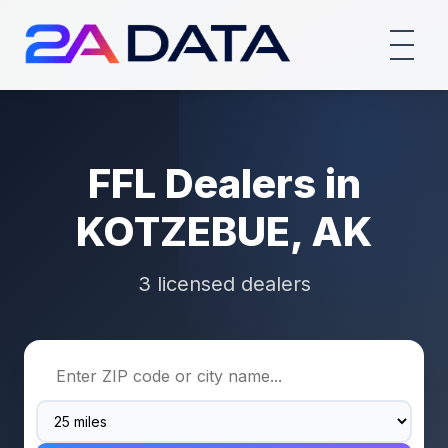
FFL Dealers in
KOTZEBUE, AK
3 licensed dealers