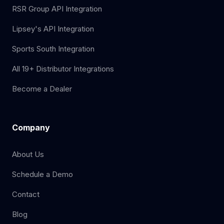
RSR Group API Integration
Lipsey's API Integration
Sports South Integration
All 19+ Distributor Integrations
Become a Dealer
Company
About Us
Schedule a Demo
Contact
Blog