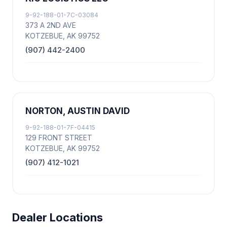
9-92-188-01-7C-03084
373 A 2ND AVE
KOTZEBUE, AK 99752
(907) 442-2400
NORTON, AUSTIN DAVID
9-92-188-01-7F-04415
129 FRONT STREET
KOTZEBUE, AK 99752
(907) 412-1021
Dealer Locations