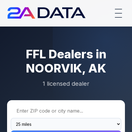
FFL Dealers in
NOORVIK, AK
1 licensed dealer