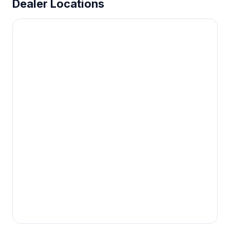
Dealer Locations