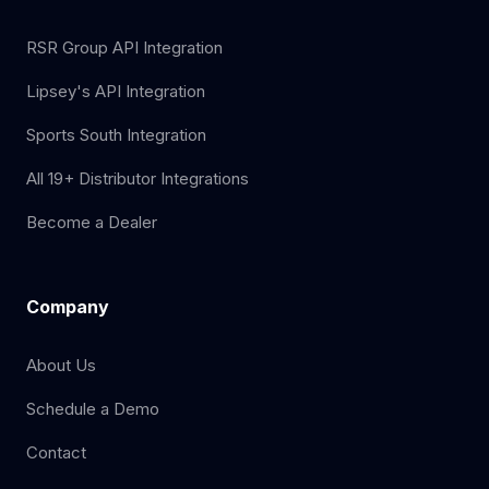
RSR Group API Integration
Lipsey's API Integration
Sports South Integration
All 19+ Distributor Integrations
Become a Dealer
Company
About Us
Schedule a Demo
Contact