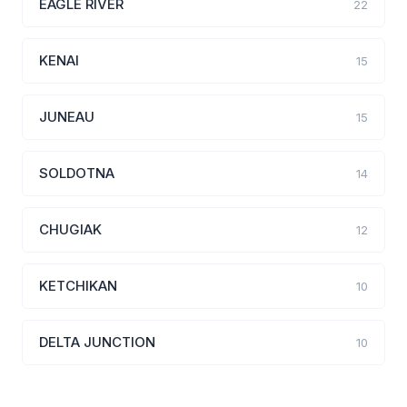
EAGLE RIVER
22
KENAI
15
JUNEAU
15
SOLDOTNA
14
CHUGIAK
12
KETCHIKAN
10
DELTA JUNCTION
10