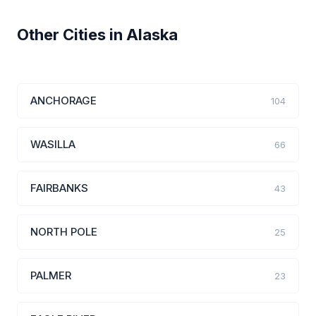
Other Cities in Alaska
ANCHORAGE
104
WASILLA
66
FAIRBANKS
43
NORTH POLE
25
PALMER
23