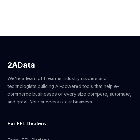
2AData
We're a team of firearms industry insiders and
technologists building AI-powered tools that help e-
commerce businesses of every size compete, automate,
and grow. Your success is our business.
For FFL Dealers