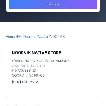
Search
Home
FFL Dealers
Alaska
NOORVIK
NOORVIK NATIVE STORE
d/b/a of NOORVIK NATIVE COMMUNITY
9-92-188-01-6C-01648
# 5 ACCESS RD
NOORVIK, AK 99763
(907) 636-2212