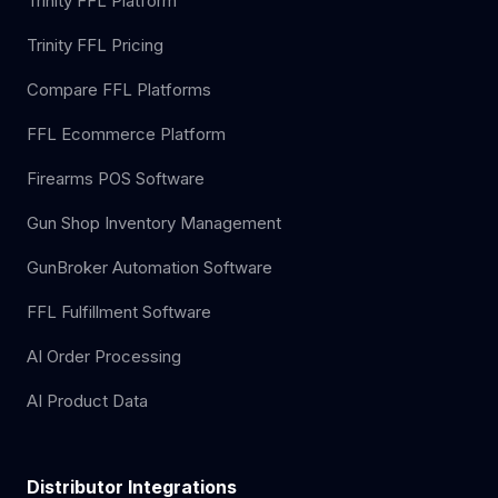
Trinity FFL Platform
Trinity FFL Pricing
Compare FFL Platforms
FFL Ecommerce Platform
Firearms POS Software
Gun Shop Inventory Management
GunBroker Automation Software
FFL Fulfillment Software
AI Order Processing
AI Product Data
Distributor Integrations