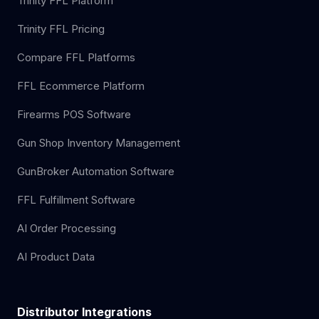
Trinity FFL Platform
Trinity FFL Pricing
Compare FFL Platforms
FFL Ecommerce Platform
Firearms POS Software
Gun Shop Inventory Management
GunBroker Automation Software
FFL Fulfillment Software
AI Order Processing
AI Product Data
Distributor Integrations