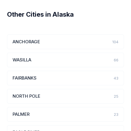
Other Cities in Alaska
ANCHORAGE
104
WASILLA
66
FAIRBANKS
43
NORTH POLE
25
PALMER
23