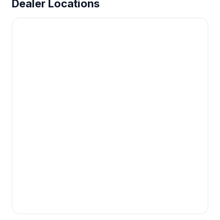
Dealer Locations