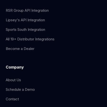
RSR Group API Integration
Lipsey's API Integration
Sports South Integration
All 19+ Distributor Integrations
Become a Dealer
Company
About Us
Schedule a Demo
Contact