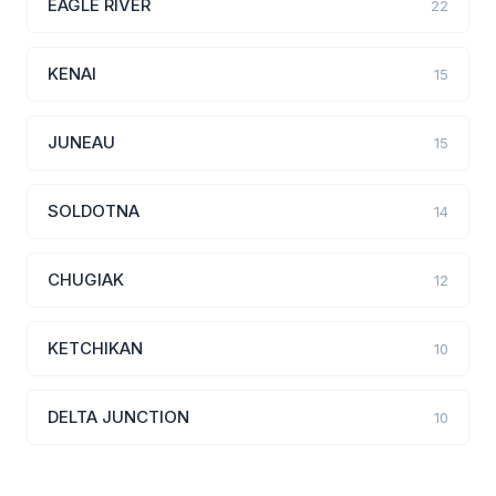
EAGLE RIVER
22
KENAI
15
JUNEAU
15
SOLDOTNA
14
CHUGIAK
12
KETCHIKAN
10
DELTA JUNCTION
10