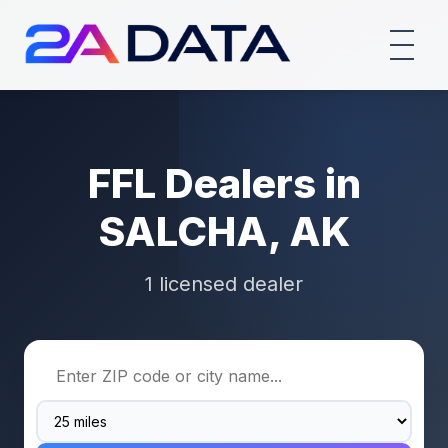
FFL Dealers in
SALCHA, AK
1 licensed dealer