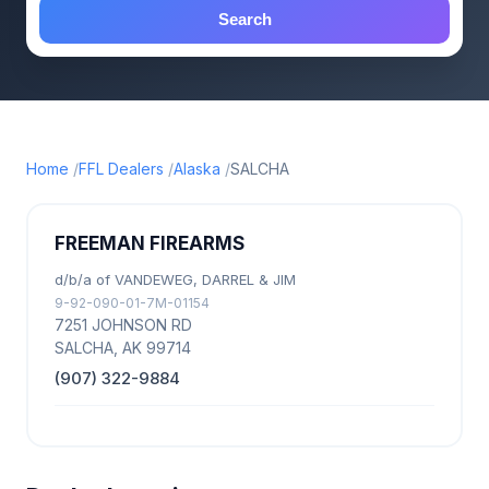
Search
Home
FFL Dealers
Alaska
SALCHA
FREEMAN FIREARMS
d/b/a of VANDEWEG, DARREL & JIM
9-92-090-01-7M-01154
7251 JOHNSON RD
SALCHA, AK 99714
(907) 322-9884