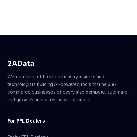
2AData
We're a team of firearms industry insiders and
technologists building AI-powered tools that help e-
commerce businesses of every size compete, automate,
and grow. Your success is our business.
For FFL Dealers