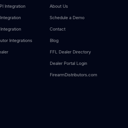
I Integration
About Us
Integration
Schedule a Demo
Integration
Contact
butor Integrations
Blog
aler
FFL Dealer Directory
Dealer Portal Login
FirearmDistributors.com