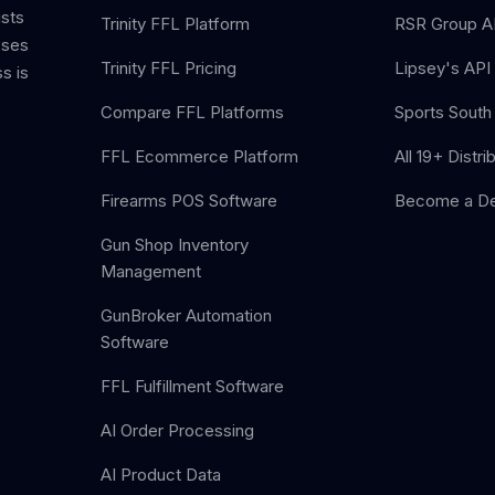
ists
Trinity FFL Platform
RSR Group AP
sses
Trinity FFL Pricing
Lipsey's API 
s is
Compare FFL Platforms
Sports South 
FFL Ecommerce Platform
All 19+ Distri
Firearms POS Software
Become a De
Gun Shop Inventory
Management
GunBroker Automation
Software
FFL Fulfillment Software
AI Order Processing
AI Product Data