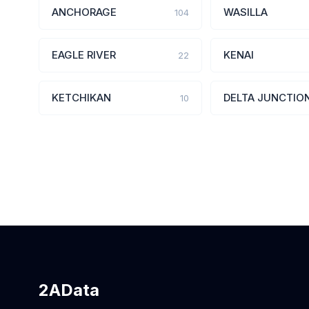
ANCHORAGE
WASILLA
104
EAGLE RIVER
KENAI
22
KETCHIKAN
DELTA JUNCTIO
10
2AData