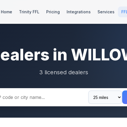
Home
Trinity FFL
Pricing
Integrations
Services
FF
Dealers in WILLO
3 licensed dealers