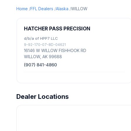
Home
FFL Dealers
Alaska
WILLOW
HATCHER PASS PRECISION
d/b/a of HPP7 LLC
9-92-170-07-8D-04621
16146 W WILLOW FISHHOOK RD
WILLOW, AK 99688
(907) 841-4860
Dealer Locations