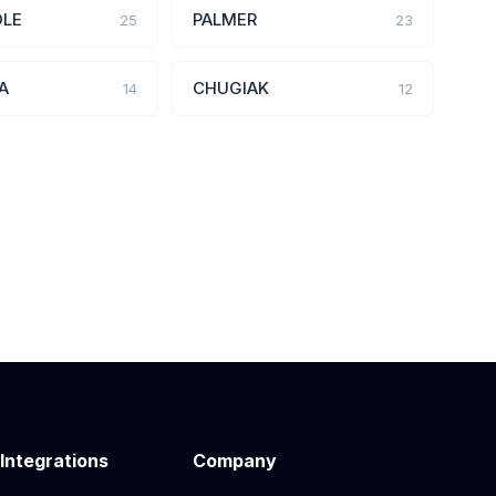
OLE
PALMER
25
23
A
CHUGIAK
14
12
 Integrations
Company