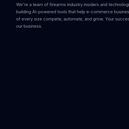
We're a team of firearms industry insiders and technolog
building AI-powered tools that help e-commerce busine
of every size compete, automate, and grow. Your succes
our business.