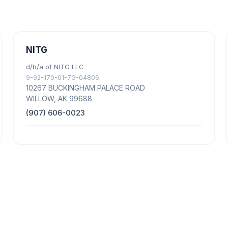
NITG
d/b/a of NITG LLC
9-92-170-01-7G-04806
10267 BUCKINGHAM PALACE ROAD
WILLOW, AK 99688
(907) 606-0023