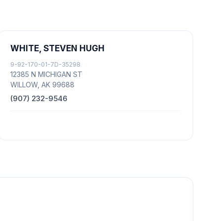
WHITE, STEVEN HUGH
9-92-170-01-7D-35298
12385 N MICHIGAN ST
WILLOW, AK 99688
(907) 232-9546