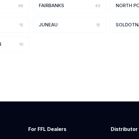
FAIRBANKS
NORTH P
66
43
JUNEAU
SOLDOTN
15
15
N
10
For FFL Dealers
Distributor