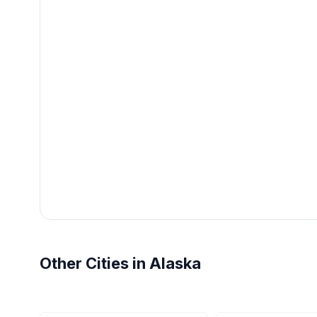
Other Cities in Alaska