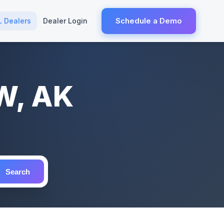
Schedule a Demo
L Dealers
Dealer Login
W, AK
Search