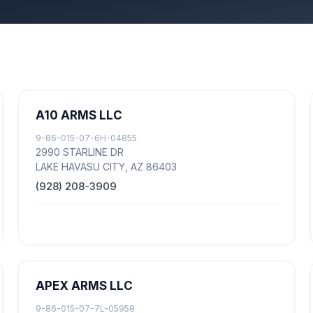
A10 ARMS LLC
9-86-015-07-6H-04855
2990 STARLINE DR
LAKE HAVASU CITY, AZ 86403
(928) 208-3909
APEX ARMS LLC
9-86-015-07-7L-05958