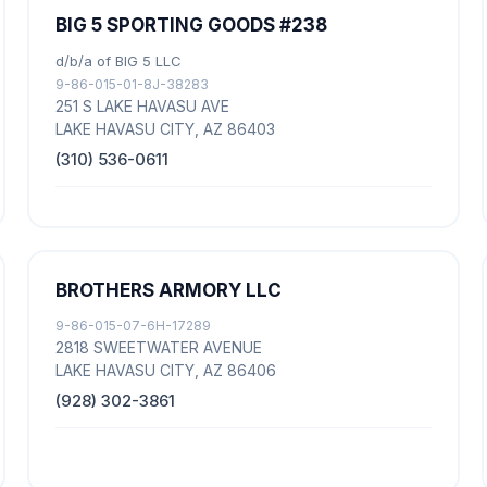
BIG 5 SPORTING GOODS #238
d/b/a of BIG 5 LLC
9-86-015-01-8J-38283
251 S LAKE HAVASU AVE
LAKE HAVASU CITY, AZ 86403
(310) 536-0611
BROTHERS ARMORY LLC
9-86-015-07-6H-17289
2818 SWEETWATER AVENUE
LAKE HAVASU CITY, AZ 86406
(928) 302-3861