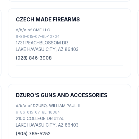
CZECH MADE FIREARMS
d/b/a of CMF LLC
9-86-015-07-6L-10704
1731 PEACHBLOSSOM DR
LAKE HAVASU CITY, AZ 86403
(928) 846-3908
DZURO'S GUNS AND ACCESSORIES
d/b/a of DZURO, WILLIAM PAUL II
9-86-015-07-8E-16364
2100 COLLEGE DR #124
LAKE HAVASU CITY, AZ 86403
(805) 765-5252