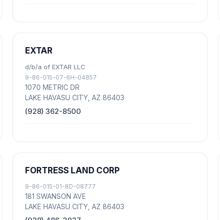
EXTAR
d/b/a of EXTAR LLC
9-86-015-07-6H-04857
1070 METRIC DR
LAKE HAVASU CITY, AZ 86403
(928) 362-8500
FORTRESS LAND CORP
9-86-015-01-8D-08777
181 SWANSON AVE
LAKE HAVASU CITY, AZ 86403