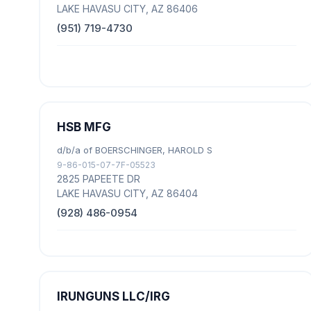
LAKE HAVASU CITY, AZ 86406
(951) 719-4730
HSB MFG
d/b/a of BOERSCHINGER, HAROLD S
9-86-015-07-7F-05523
2825 PAPEETE DR
LAKE HAVASU CITY, AZ 86404
(928) 486-0954
IRUNGUNS LLC/IRG