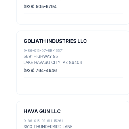
(928) 505-6794
GOLIATH INDUSTRIES LLC
9-86-015-07-8B-16571
5691 HIGHWAY 95
LAKE HAVASU CITY, AZ 86404
(928) 764-4646
HAVA GUN LLC
9-86-015-01-6H-15261
3510 THUNDERBIRD LANE