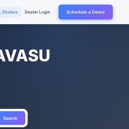
Schedule a Demo
L Dealers
Dealer Login
HAVASU
Search