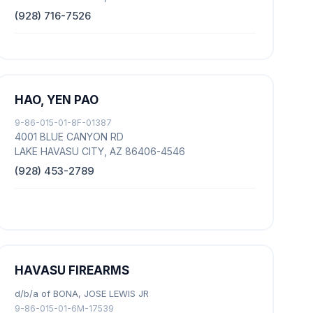
(928) 716-7526
HAO, YEN PAO
9-86-015-01-8F-01387
4001 BLUE CANYON RD
LAKE HAVASU CITY, AZ 86406-4546
(928) 453-2789
HAVASU FIREARMS
d/b/a of BONA, JOSE LEWIS JR
9-86-015-01-6M-17539