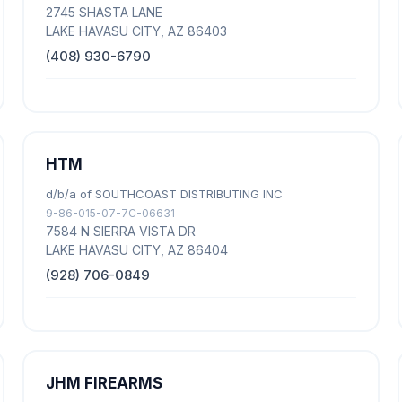
2745 SHASTA LANE
LAKE HAVASU CITY, AZ 86403
(408) 930-6790
HTM
d/b/a of SOUTHCOAST DISTRIBUTING INC
9-86-015-07-7C-06631
7584 N SIERRA VISTA DR
LAKE HAVASU CITY, AZ 86404
(928) 706-0849
JHM FIREARMS