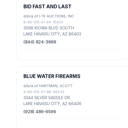
BID FAST AND LAST
d/b/a of I-15 AUCTIONS, INC
9-86-015-01-9A-15004
3098 KIOWA BLVD SOUTH
LAKE HAVASU CITY, AZ 86403
(844) 824-3669
BLUE WATER FIREARMS
d/b/a of HARTMAN, SCOTT
9-86-015-01-8B-06033
3344 SILVER SADDLE DR
LAKE HAVASU CITY, AZ 86406
(928) 486-6596