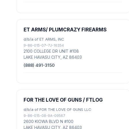
ET ARMS/ PLUMCRAZY FIREARMS
d/b/a of ET ARMS, INC
9-86-015-07-7J-16354
2100 COLLEGE DR UNIT #108
LAKE HAVASU CITY, AZ 86403
(888) 491-3150
FOR THE LOVE OF GUNS / FTLOG
d/b/a of FOR THE LOVE OF GUNS LLC
9-86-015-08-9A-09567
2600 KIOWA BLVD N #100
LAKE HAVASU CITY, AZ 86403