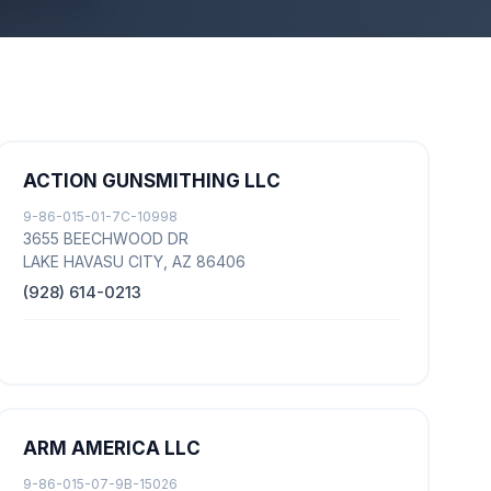
ACTION GUNSMITHING LLC
9-86-015-01-7C-10998
3655 BEECHWOOD DR
LAKE HAVASU CITY, AZ 86406
(928) 614-0213
ARM AMERICA LLC
9-86-015-07-9B-15026