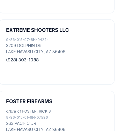
EXTREME SHOOTERS LLC
9-86-015-07-8H-04244
3209 DOLPHIN DR
LAKE HAVASU CITY, AZ 86406
(928) 303-1088
FOSTER FIREARMS
d/b/a of FOSTER, RICK S
9-86-015-01-6H-07586
263 PACIFIC DR
LAKE HAVASU CITY, AZ 86406