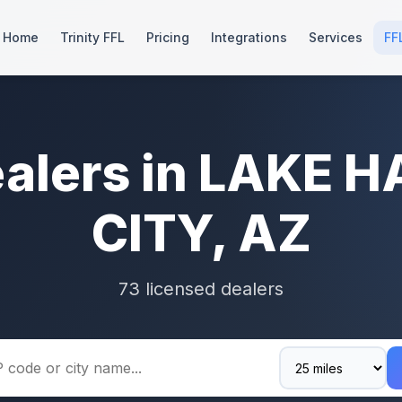
Home
Trinity FFL
Pricing
Integrations
Services
FF
ealers in LAKE 
CITY, AZ
73 licensed dealers