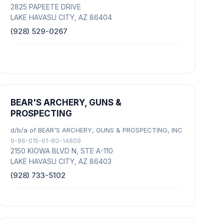
2825 PAPEETE DRIVE
LAKE HAVASU CITY, AZ 86404
(928) 529-0267
BEAR'S ARCHERY, GUNS &
PROSPECTING
d/b/a of BEAR'S ARCHERY, GUNS & PROSPECTING, INC
9-86-015-01-8G-14809
2150 KIOWA BLVD N, STE A-110
LAKE HAVASU CITY, AZ 86403
(928) 733-5102