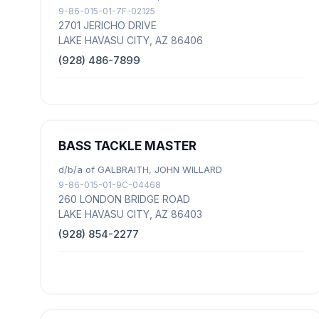
9-86-015-01-7F-02125
2701 JERICHO DRIVE
LAKE HAVASU CITY, AZ 86406
(928) 486-7899
BASS TACKLE MASTER
d/b/a of GALBRAITH, JOHN WILLARD
9-86-015-01-9C-04468
260 LONDON BRIDGE ROAD
LAKE HAVASU CITY, AZ 86403
(928) 854-2277