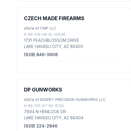
CZECH MADE FIREARMS
d/b/a of CMF LLC
9-86-015-08-6L-10636
1731 PEACHBLOSSOM DRIVE
LAKE HAVASU CITY, AZ 86403
(928) 846-3908
DP GUNWORKS
d/b/a of DESERT PRECISION GUNWORKS LLC
9-86-015-07-6E-15165
7894 N HEMLOCK DR
LAKE HAVASU CITY, AZ 86404
(928) 224-2846