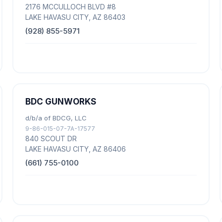
2176 MCCULLOCH BLVD #8
LAKE HAVASU CITY, AZ 86403
(928) 855-5971
BDC GUNWORKS
d/b/a of BDCG, LLC
9-86-015-07-7A-17577
840 SCOUT DR
LAKE HAVASU CITY, AZ 86406
(661) 755-0100