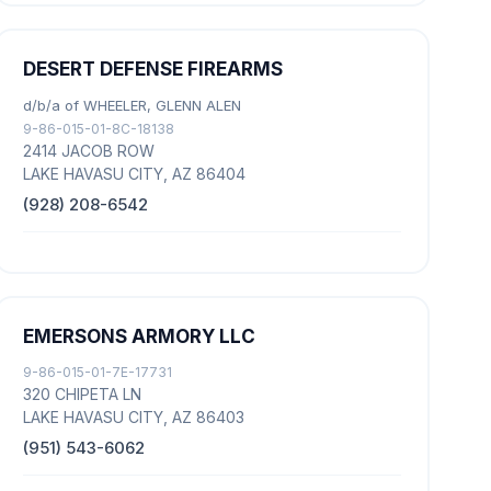
DESERT DEFENSE FIREARMS
d/b/a of WHEELER, GLENN ALEN
9-86-015-01-8C-18138
2414 JACOB ROW
LAKE HAVASU CITY, AZ 86404
(928) 208-6542
EMERSONS ARMORY LLC
9-86-015-01-7E-17731
320 CHIPETA LN
LAKE HAVASU CITY, AZ 86403
(951) 543-6062