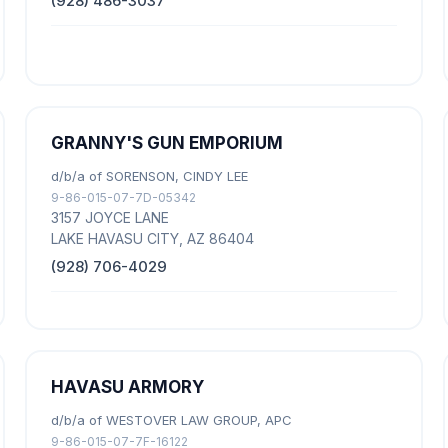
(928) 486-3037
GRANNY'S GUN EMPORIUM
d/b/a of SORENSON, CINDY LEE
9-86-015-07-7D-05342
3157 JOYCE LANE
LAKE HAVASU CITY, AZ 86404
(928) 706-4029
HAVASU ARMORY
d/b/a of WESTOVER LAW GROUP, APC
9-86-015-07-7F-16122