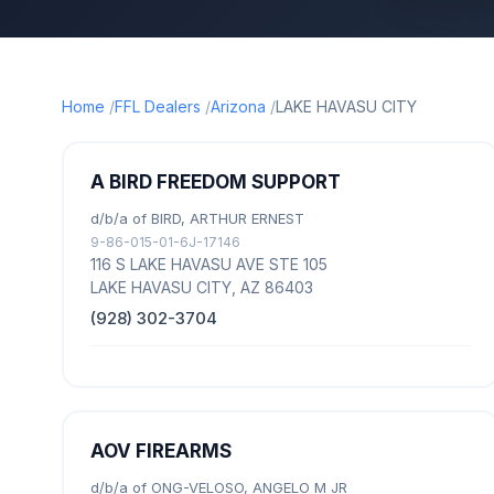
Home
FFL Dealers
Arizona
LAKE HAVASU CITY
A BIRD FREEDOM SUPPORT
d/b/a of BIRD, ARTHUR ERNEST
9-86-015-01-6J-17146
116 S LAKE HAVASU AVE STE 105
LAKE HAVASU CITY, AZ 86403
(928) 302-3704
AOV FIREARMS
d/b/a of ONG-VELOSO, ANGELO M JR