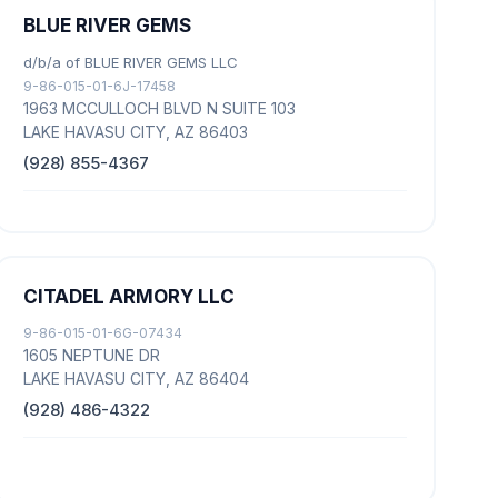
BLUE RIVER GEMS
d/b/a of BLUE RIVER GEMS LLC
9-86-015-01-6J-17458
1963 MCCULLOCH BLVD N SUITE 103
LAKE HAVASU CITY, AZ 86403
(928) 855-4367
CITADEL ARMORY LLC
9-86-015-01-6G-07434
1605 NEPTUNE DR
LAKE HAVASU CITY, AZ 86404
(928) 486-4322