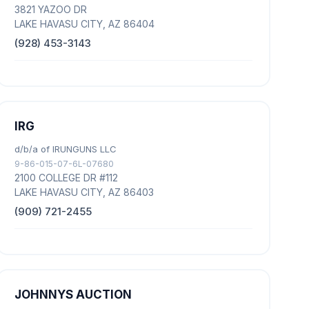
3821 YAZOO DR
LAKE HAVASU CITY, AZ 86404
(928) 453-3143
IRG
d/b/a of IRUNGUNS LLC
9-86-015-07-6L-07680
2100 COLLEGE DR #112
LAKE HAVASU CITY, AZ 86403
(909) 721-2455
JOHNNYS AUCTION