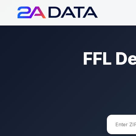
FFL D