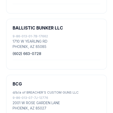
BALLISTIC BUNKER LLC
9-86-013-01-7B-17662
1710 W YEARLING RD
PHOENIX, AZ 85085
(602) 663-0728
BCG
d/b/a of BREACHER'S CUSTOM GUNS LLC
9-86-013-07-7J-12776
2001 W ROSE GARDEN LANE
PHOENIX, AZ 85027