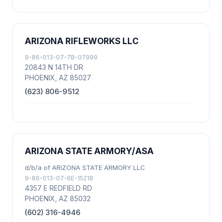
ARIZONA RIFLEWORKS LLC
9-86-013-07-7B-07999
20843 N 14TH DR
PHOENIX, AZ 85027
(623) 806-9512
ARIZONA STATE ARMORY/ASA
d/b/a of ARIZONA STATE ARMORY LLC
9-86-013-07-6E-15218
4357 E REDFIELD RD
PHOENIX, AZ 85032
(602) 316-4946