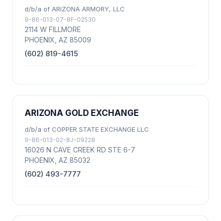
d/b/a of ARIZONA ARMORY, LLC
9-86-013-07-8F-02530
2114 W FILLMORE
PHOENIX, AZ 85009
(602) 819-4615
ARIZONA GOLD EXCHANGE
d/b/a of COPPER STATE EXCHANGE LLC
9-86-013-02-8J-09228
16026 N CAVE CREEK RD STE 6-7
PHOENIX, AZ 85032
(602) 493-7777