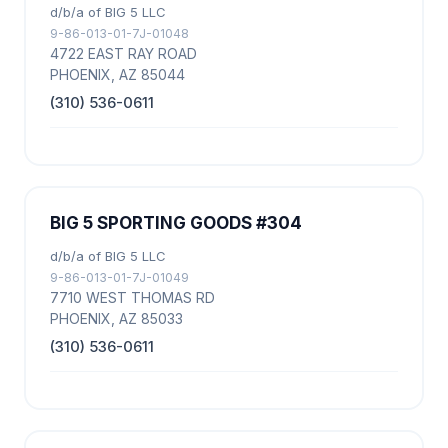
d/b/a of BIG 5 LLC
9-86-013-01-7J-01048
4722 EAST RAY ROAD
PHOENIX, AZ 85044
(310) 536-0611
BIG 5 SPORTING GOODS #304
d/b/a of BIG 5 LLC
9-86-013-01-7J-01049
7710 WEST THOMAS RD
PHOENIX, AZ 85033
(310) 536-0611