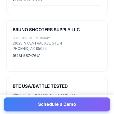
BRUNO SHOOTERS SUPPLY LLC
9-86-013-01-8M-06842
21628 N CENTRAL AVE STE 4
PHOENIX, AZ 85024
(623) 587-7641
BTE USA/BATTLE TESTED
d/b/a of BTE USA MANUFACTURING LLC
9-86-013-07-8C-08759
Schedule a Demo
2601 W LONE CACTUS DR STE E
PHOENIX, AZ 85027