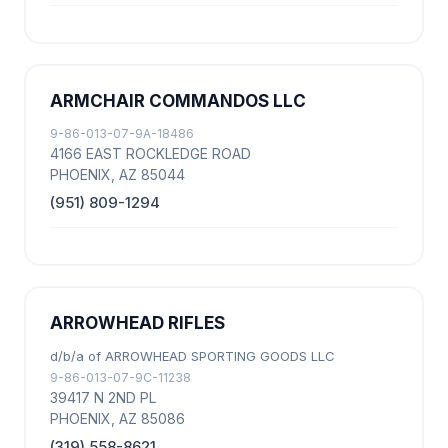
ARMCHAIR COMMANDOS LLC
9-86-013-07-9A-18486
4166 EAST ROCKLEDGE ROAD
PHOENIX, AZ 85044
(951) 809-1294
ARROWHEAD RIFLES
d/b/a of ARROWHEAD SPORTING GOODS LLC
9-86-013-07-9C-11238
39417 N 2ND PL
PHOENIX, AZ 85086
(319) 558-8621