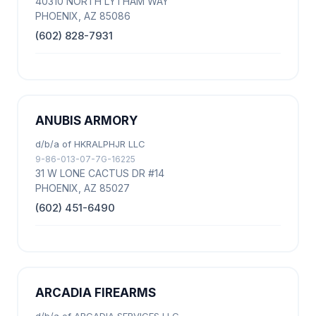
40310 NORTH LYTHAM WAY
PHOENIX, AZ 85086
(602) 828-7931
ANUBIS ARMORY
d/b/a of HKRALPHJR LLC
9-86-013-07-7G-16225
31 W LONE CACTUS DR #14
PHOENIX, AZ 85027
(602) 451-6490
ARCADIA FIREARMS