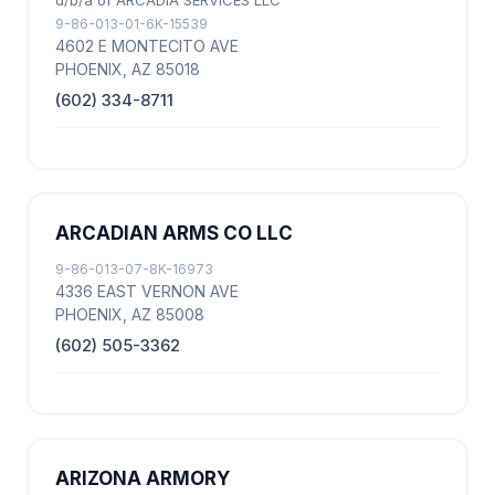
d/b/a of ARCADIA SERVICES LLC
9-86-013-01-6K-15539
4602 E MONTECITO AVE
PHOENIX, AZ 85018
(602) 334-8711
ARCADIAN ARMS CO LLC
9-86-013-07-8K-16973
4336 EAST VERNON AVE
PHOENIX, AZ 85008
(602) 505-3362
ARIZONA ARMORY