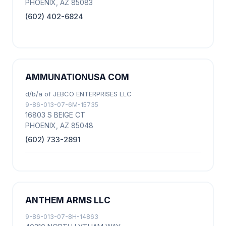
PHOENIX, AZ 85083
(602) 402-6824
AMMUNATIONUSA COM
d/b/a of JEBCO ENTERPRISES LLC
9-86-013-07-6M-15735
16803 S BEIGE CT
PHOENIX, AZ 85048
(602) 733-2891
ANTHEM ARMS LLC
9-86-013-07-8H-14863