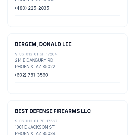
(480) 225-2835
BERGEM, DONALD LEE
9-86-013-01-6F-17264
214 E DANBURY RD
PHOENIX, AZ 85022
(602) 781-3560
BEST DEFENSE FIREARMS LLC
9-86-013-01-7B-17667
1301 E JACKSON ST
PHOENIX, AZ 85034