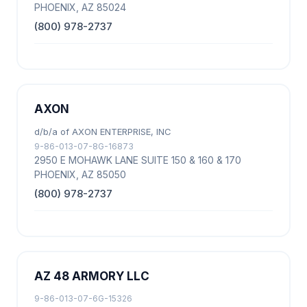
PHOENIX, AZ 85024
(800) 978-2737
AXON
d/b/a of AXON ENTERPRISE, INC
9-86-013-07-8G-16873
2950 E MOHAWK LANE SUITE 150 & 160 & 170
PHOENIX, AZ 85050
(800) 978-2737
AZ 48 ARMORY LLC
9-86-013-07-6G-15326