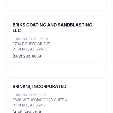
BRIKS COATING AND SANDBLASTING
LLC
9-86-013-01-8H-16845
3730 E SUPERIOR AVE
PHOENIX, AZ 85040
(602) 282-8858
BRINK'S, INCORPORATED
9-86-013-01-6G-10159
3668 W THOMAS ROAD SUITE 4
PHOENIX, AZ 85019
(469) 549-7000