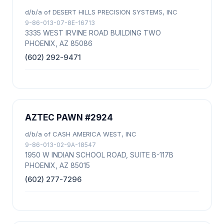
d/b/a of DESERT HILLS PRECISION SYSTEMS, INC
9-86-013-07-8E-16713
3335 WEST IRVINE ROAD BUILDING TWO
PHOENIX, AZ 85086
(602) 292-9471
AZTEC PAWN #2924
d/b/a of CASH AMERICA WEST, INC
9-86-013-02-9A-18547
1950 W INDIAN SCHOOL ROAD, SUITE B-117B
PHOENIX, AZ 85015
(602) 277-7296