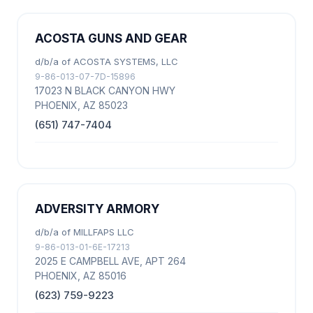
ACOSTA GUNS AND GEAR
d/b/a of ACOSTA SYSTEMS, LLC
9-86-013-07-7D-15896
17023 N BLACK CANYON HWY
PHOENIX, AZ 85023
(651) 747-7404
ADVERSITY ARMORY
d/b/a of MILLFAPS LLC
9-86-013-01-6E-17213
2025 E CAMPBELL AVE, APT 264
PHOENIX, AZ 85016
(623) 759-9223