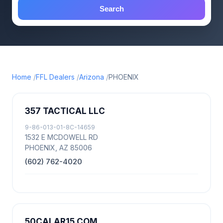
Search
Home
FFL Dealers
Arizona
PHOENIX
357 TACTICAL LLC
9-86-013-01-8C-14659
1532 E MCDOWELL RD
PHOENIX, AZ 85006
(602) 762-4020
50CALAR15 COM