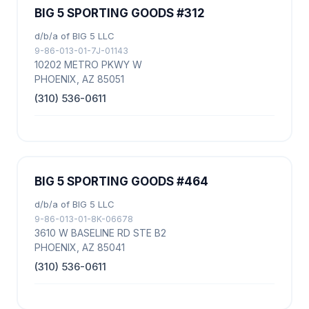
BIG 5 SPORTING GOODS #312
d/b/a of BIG 5 LLC
9-86-013-01-7J-01143
10202 METRO PKWY W
PHOENIX, AZ 85051
(310) 536-0611
BIG 5 SPORTING GOODS #464
d/b/a of BIG 5 LLC
9-86-013-01-8K-06678
3610 W BASELINE RD STE B2
PHOENIX, AZ 85041
(310) 536-0611