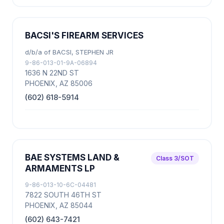
BACSI'S FIREARM SERVICES
d/b/a of BACSI, STEPHEN JR
9-86-013-01-9A-06894
1636 N 22ND ST
PHOENIX, AZ 85006
(602) 618-5914
BAE SYSTEMS LAND &
Class 3/SOT
ARMAMENTS LP
9-86-013-10-6C-04481
7822 SOUTH 46TH ST
PHOENIX, AZ 85044
(602) 643-7421