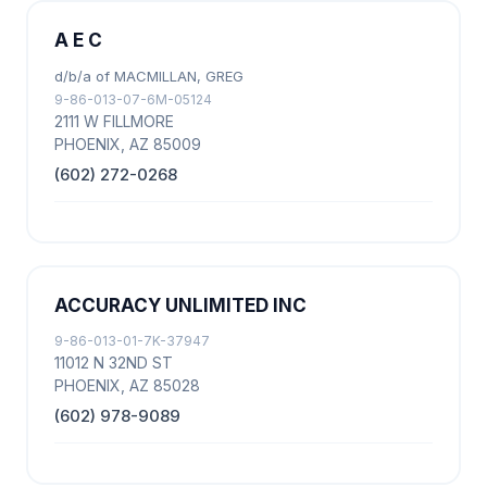
A E C
d/b/a of MACMILLAN, GREG
9-86-013-07-6M-05124
2111 W FILLMORE
PHOENIX, AZ 85009
(602) 272-0268
ACCURACY UNLIMITED INC
9-86-013-01-7K-37947
11012 N 32ND ST
PHOENIX, AZ 85028
(602) 978-9089