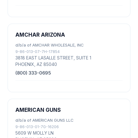
AMCHAR ARIZONA
d/b/a of AMCHAR WHOLESALE, INC
9-86-013-07-7H-17854
3818 EAST LASALLE STREET, SUITE 1
PHOENIX, AZ 85040
(800) 333-0695
AMERICAN GUNS
d/b/a of AMERICAN GUNS LLC
9-86-013-01-7G-16206
5609 W MOLLY LN