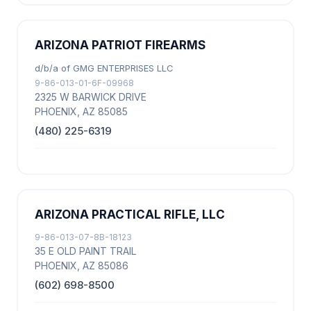
ARIZONA PATRIOT FIREARMS
d/b/a of GMG ENTERPRISES LLC
9-86-013-01-6F-09968
2325 W BARWICK DRIVE
PHOENIX, AZ 85085
(480) 225-6319
ARIZONA PRACTICAL RIFLE, LLC
9-86-013-07-8B-18123
35 E OLD PAINT TRAIL
PHOENIX, AZ 85086
(602) 698-8500