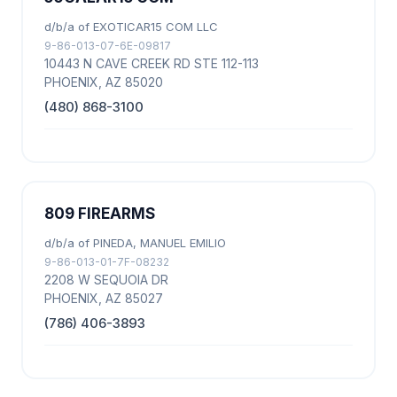
d/b/a of EXOTICAR15 COM LLC
9-86-013-07-6E-09817
10443 N CAVE CREEK RD STE 112-113
PHOENIX, AZ 85020
(480) 868-3100
809 FIREARMS
d/b/a of PINEDA, MANUEL EMILIO
9-86-013-01-7F-08232
2208 W SEQUOIA DR
PHOENIX, AZ 85027
(786) 406-3893