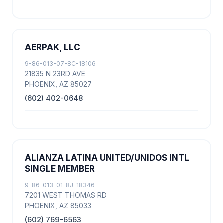
AERPAK, LLC
9-86-013-07-8C-18106
21835 N 23RD AVE
PHOENIX, AZ 85027
(602) 402-0648
ALIANZA LATINA UNITED/UNIDOS INTL
SINGLE MEMBER
9-86-013-01-8J-18346
7201 WEST THOMAS RD
PHOENIX, AZ 85033
(602) 769-6563