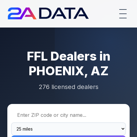
FFL Dealers in
PHOENIX, AZ
276 licensed dealers