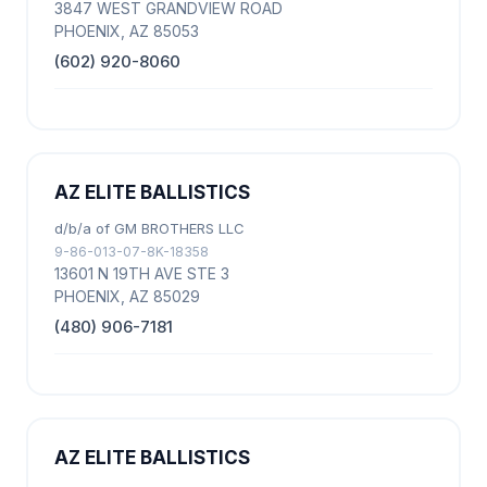
3847 WEST GRANDVIEW ROAD
PHOENIX, AZ 85053
(602) 920-8060
AZ ELITE BALLISTICS
d/b/a of GM BROTHERS LLC
9-86-013-07-8K-18358
13601 N 19TH AVE STE 3
PHOENIX, AZ 85029
(480) 906-7181
AZ ELITE BALLISTICS