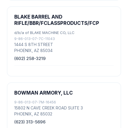
BLAKE BARREL AND
RIFLE/BBR/FCLASSPRODUCTS/FCP
d/b/a of BLAKE MACHINE CO, LLC
9-86-013-07-7C-11043
1444 S 8TH STREET
PHOENIX, AZ 85034
(602) 258-3219
BOWMAN ARMORY, LLC
9-86-013-07-7M-16456
15802 N CAVE CREEK ROAD SUITE 3
PHOENIX, AZ 85032
(623) 313-5696