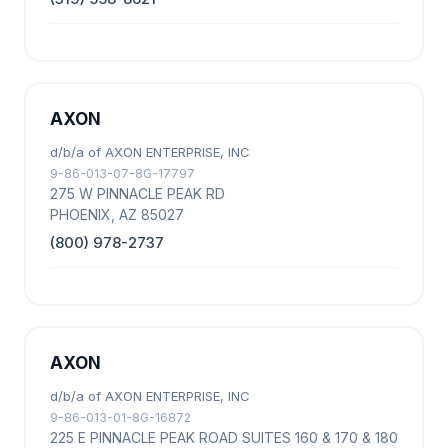
AXON
d/b/a of AXON ENTERPRISE, INC
9-86-013-07-8G-17797
275 W PINNACLE PEAK RD
PHOENIX, AZ 85027
(800) 978-2737
AXON
d/b/a of AXON ENTERPRISE, INC
9-86-013-01-8G-16872
225 E PINNACLE PEAK ROAD SUITES 160 & 170 & 180