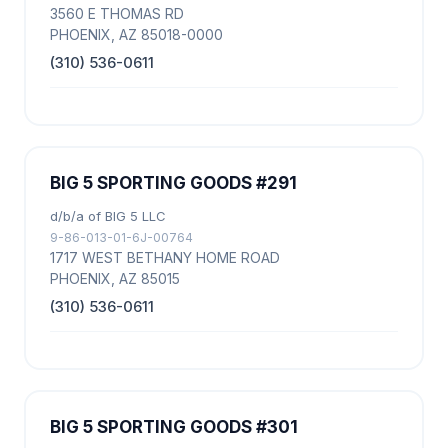
3560 E THOMAS RD
PHOENIX, AZ 85018-0000
(310) 536-0611
BIG 5 SPORTING GOODS #291
d/b/a of BIG 5 LLC
9-86-013-01-6J-00764
1717 WEST BETHANY HOME ROAD
PHOENIX, AZ 85015
(310) 536-0611
BIG 5 SPORTING GOODS #301