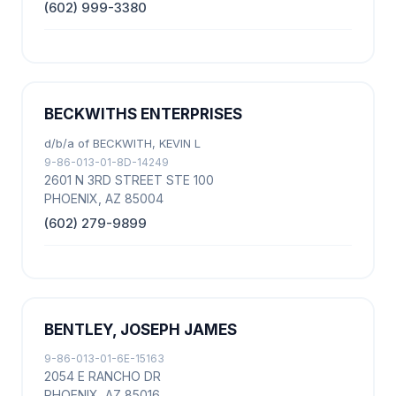
(602) 999-3380
BECKWITHS ENTERPRISES
d/b/a of BECKWITH, KEVIN L
9-86-013-01-8D-14249
2601 N 3RD STREET STE 100
PHOENIX, AZ 85004
(602) 279-9899
BENTLEY, JOSEPH JAMES
9-86-013-01-6E-15163
2054 E RANCHO DR
PHOENIX, AZ 85016