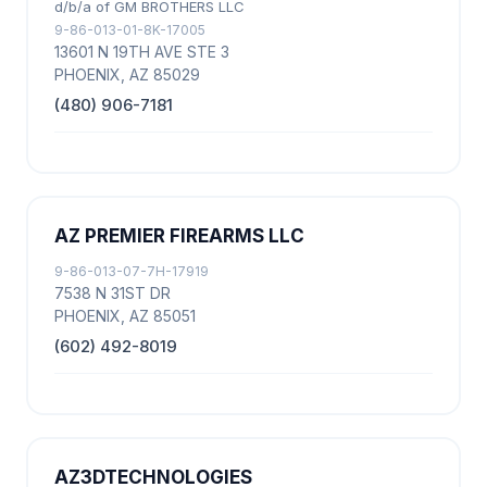
d/b/a of GM BROTHERS LLC
9-86-013-01-8K-17005
13601 N 19TH AVE STE 3
PHOENIX, AZ 85029
(480) 906-7181
AZ PREMIER FIREARMS LLC
9-86-013-07-7H-17919
7538 N 31ST DR
PHOENIX, AZ 85051
(602) 492-8019
AZ3DTECHNOLOGIES