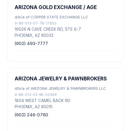
ARIZONA GOLD EXCHANGE / AGE
d/b/a of COPPER STATE EXCHANGE LLC
9-86-013-07-7B-17653
16026 N CAVE CREEK RD, STE 6-7
PHOENIX, AZ 85032
(602) 493-7777
ARIZONA JEWELRY & PAWNBROKERS
d/b/a of ARIZONA JEWELRY & PAWNBROKERS LLC
9-86-013-02-8E-02469
1804 WEST CAMEL BACK RD
PHOENIX, AZ 85015
(602) 246-0760