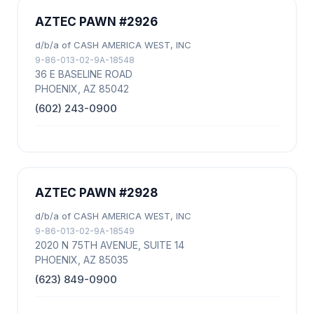
AZTEC PAWN #2926
d/b/a of CASH AMERICA WEST, INC
9-86-013-02-9A-18548
36 E BASELINE ROAD
PHOENIX, AZ 85042
(602) 243-0900
AZTEC PAWN #2928
d/b/a of CASH AMERICA WEST, INC
9-86-013-02-9A-18549
2020 N 75TH AVENUE, SUITE 14
PHOENIX, AZ 85035
(623) 849-0900