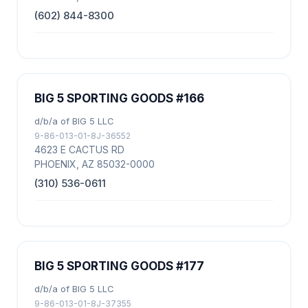
(602) 844-8300
BIG 5 SPORTING GOODS #166
d/b/a of BIG 5 LLC
9-86-013-01-8J-36552
4623 E CACTUS RD
PHOENIX, AZ 85032-0000
(310) 536-0611
BIG 5 SPORTING GOODS #177
d/b/a of BIG 5 LLC
9-86-013-01-8J-37355