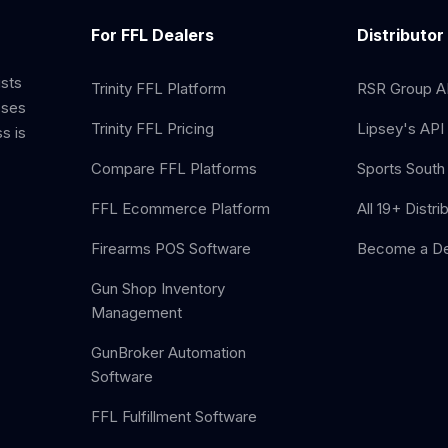
For FFL Dealers
Distributor
ists
Trinity FFL Platform
RSR Group AP
sses
Trinity FFL Pricing
Lipsey's API 
s is
Compare FFL Platforms
Sports South 
FFL Ecommerce Platform
All 19+ Distri
Firearms POS Software
Become a De
Gun Shop Inventory
Management
GunBroker Automation
Software
FFL Fulfillment Software