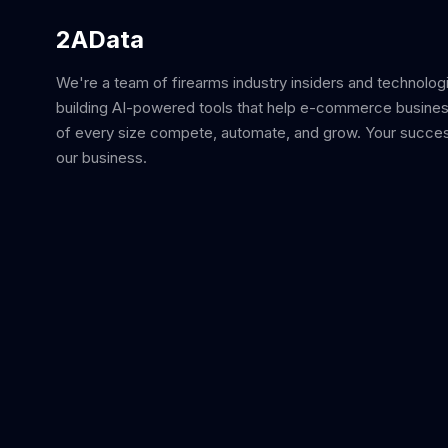
2AData
We're a team of firearms industry insiders and technolog
building AI-powered tools that help e-commerce busine
of every size compete, automate, and grow. Your succes
our business.