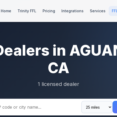
Home
Trinity FFL
Pricing
Integrations
Services
FF
Dealers in AGU
CA
1 licensed dealer