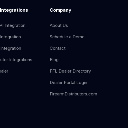
 Integrations
Company
I Integration
About Us
Integration
Schedule a Demo
Integration
Contact
butor Integrations
Blog
aler
FFL Dealer Directory
Dealer Portal Login
FirearmDistributors.com