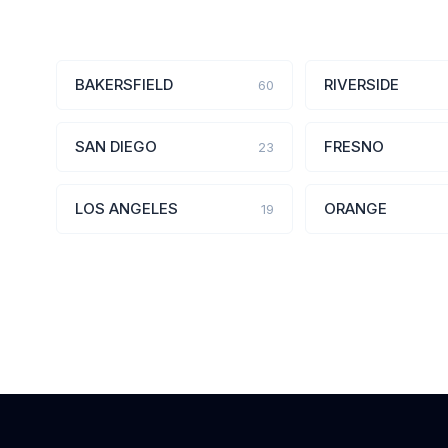
BAKERSFIELD
RIVERSIDE
60
SAN DIEGO
FRESNO
23
LOS ANGELES
ORANGE
19