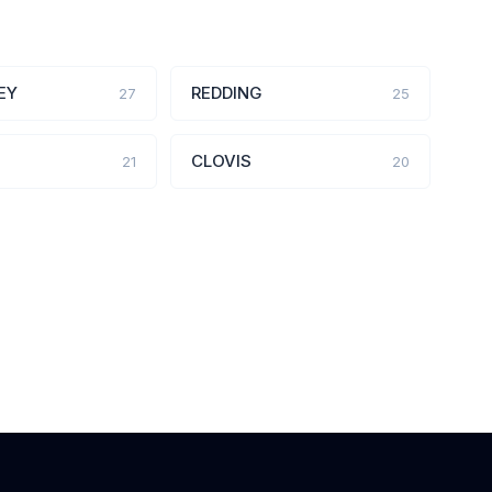
EY
REDDING
27
25
CLOVIS
21
20