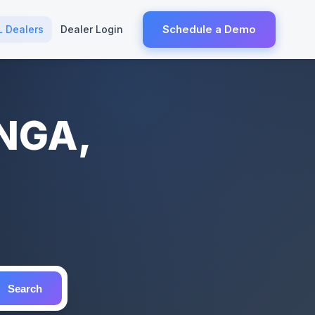
Schedule a Demo
L Dealers
Dealer Login
ANGA,
Search