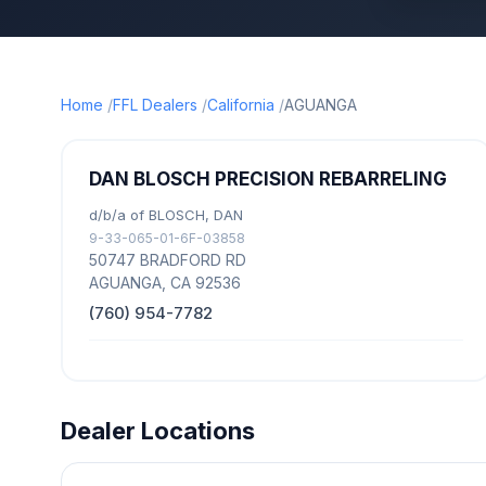
Home
FFL Dealers
California
AGUANGA
DAN BLOSCH PRECISION REBARRELING
d/b/a of BLOSCH, DAN
9-33-065-01-6F-03858
50747 BRADFORD RD
AGUANGA, CA 92536
(760) 954-7782
Dealer Locations