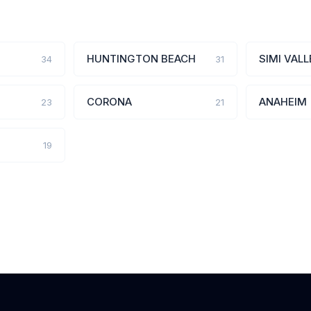
HUNTINGTON BEACH
SIMI VALL
34
31
CORONA
ANAHEIM
23
21
19