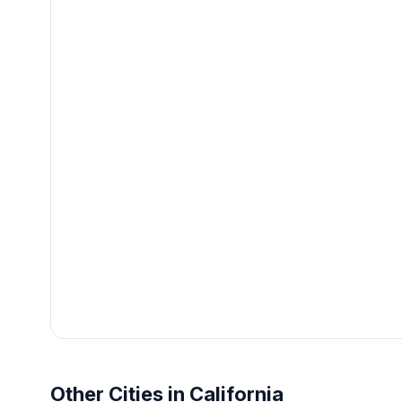
Other Cities in California