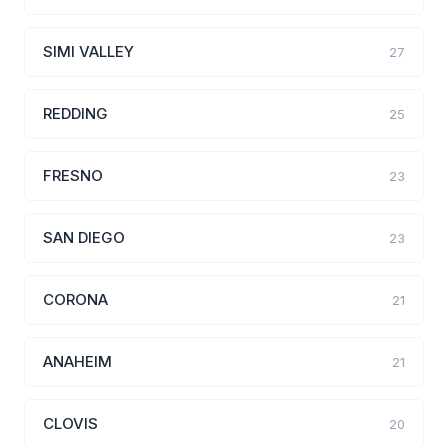
SIMI VALLEY
27
REDDING
25
FRESNO
23
SAN DIEGO
23
CORONA
21
ANAHEIM
21
CLOVIS
20