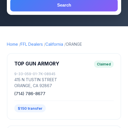
Search
Home
FFL Dealers
California
ORANGE
TOP GUN ARMORY
Claimed
9-33-059-01-7K-08945
415 N TUSTIN STREET
ORANGE, CA 92867
(714) 786-8677
$150 transfer