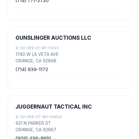
(714) 771-3730
GUNSLINGER AUCTIONS LLC
9-33-059-01-8F-11333
1740 W LA VETA AVE
ORANGE, CA 92868
(714) 939-1172
JUGGERNAUT TACTICAL INC
9-33-059-07-8H-04924
931 N PARKER ST
ORANGE, CA 92867
(909) 496-8691