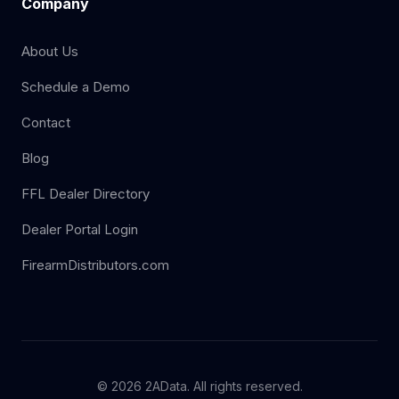
Company
About Us
Schedule a Demo
Contact
Blog
FFL Dealer Directory
Dealer Portal Login
FirearmDistributors.com
© 2026 2AData. All rights reserved.