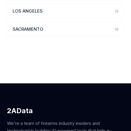
LOS ANGELES
19
SACRAMENTO
18
2AData
We're a team of firearms industry insiders and
technologists building AI-powered tools that help e-