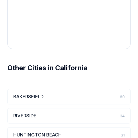
Other Cities in California
BAKERSFIELD
60
RIVERSIDE
34
HUNTINGTON BEACH
31