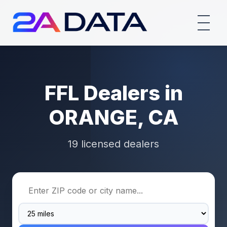
FFL Dealers in
ORANGE, CA
19 licensed dealers