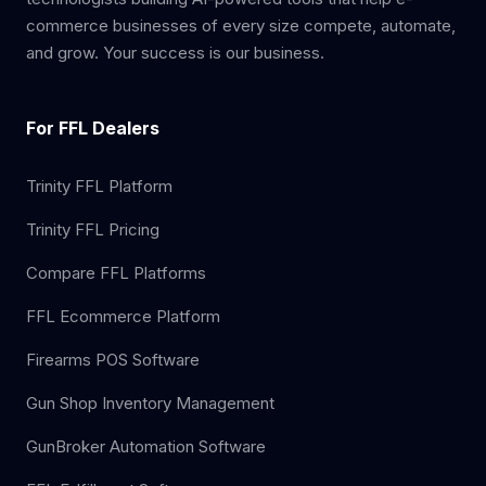
commerce businesses of every size compete, automate,
and grow. Your success is our business.
For FFL Dealers
Trinity FFL Platform
Trinity FFL Pricing
Compare FFL Platforms
FFL Ecommerce Platform
Firearms POS Software
Gun Shop Inventory Management
GunBroker Automation Software