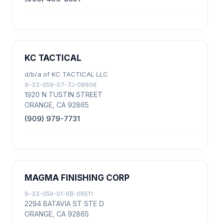
KC TACTICAL
d/b/a of KC TACTICAL LLC
9-33-059-07-7J-08906
1920 N TUSTIN STREET
ORANGE, CA 92865
(909) 979-7731
MAGMA FINISHING CORP
9-33-059-01-6B-06511
2294 BATAVIA ST STE D
ORANGE, CA 92865