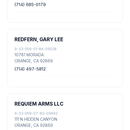
(714) 685-0179
REDFERN, GARY LEE
9-33-059-01-8A-09028
10781 MORADA
ORANGE, CA 92869
(714) 497-5812
REQUIEM ARMS LLC
9-33-059-07-6G-09662
111 N HIDDEN CANYON
ORANGE, CA 92869