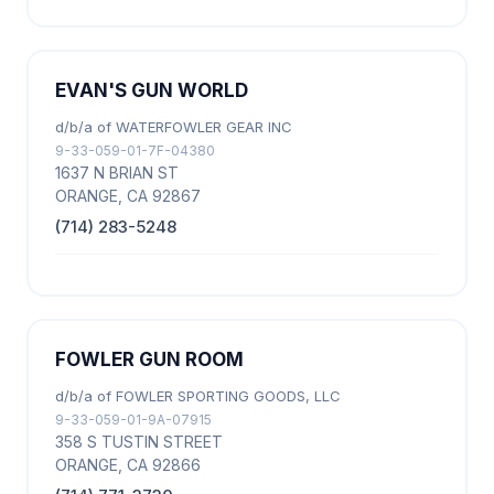
EVAN'S GUN WORLD
d/b/a of WATERFOWLER GEAR INC
9-33-059-01-7F-04380
1637 N BRIAN ST
ORANGE, CA 92867
(714) 283-5248
FOWLER GUN ROOM
d/b/a of FOWLER SPORTING GOODS, LLC
9-33-059-01-9A-07915
358 S TUSTIN STREET
ORANGE, CA 92866