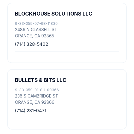
BLOCKHOUSE SOLUTIONS LLC
9-33-059-07-9B-11830
2486 N GLASSELL ST
ORANGE, CA 92865
(714) 328-5402
BULLETS & BITS LLC
9-33-059-01-8H-09366
238 S CAMBRIDGE ST
ORANGE, CA 92866
(714) 231-0471