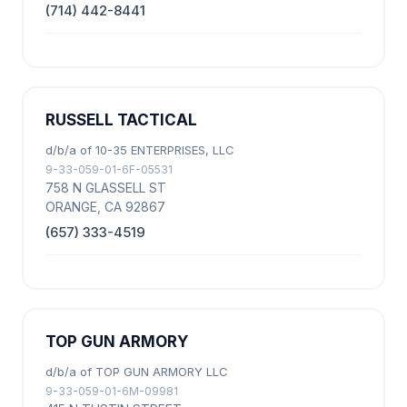
(714) 442-8441
RUSSELL TACTICAL
d/b/a of 10-35 ENTERPRISES, LLC
9-33-059-01-6F-05531
758 N GLASSELL ST
ORANGE, CA 92867
(657) 333-4519
TOP GUN ARMORY
d/b/a of TOP GUN ARMORY LLC
9-33-059-01-6M-09981