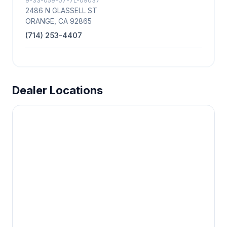
9-33-059-07-7L-09037
2486 N GLASSELL ST
ORANGE, CA 92865
(714) 253-4407
Dealer Locations