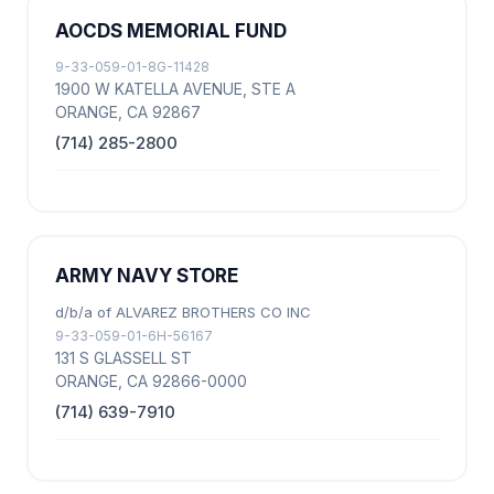
AOCDS MEMORIAL FUND
9-33-059-01-8G-11428
1900 W KATELLA AVENUE, STE A
ORANGE, CA 92867
(714) 285-2800
ARMY NAVY STORE
d/b/a of ALVAREZ BROTHERS CO INC
9-33-059-01-6H-56167
131 S GLASSELL ST
ORANGE, CA 92866-0000
(714) 639-7910