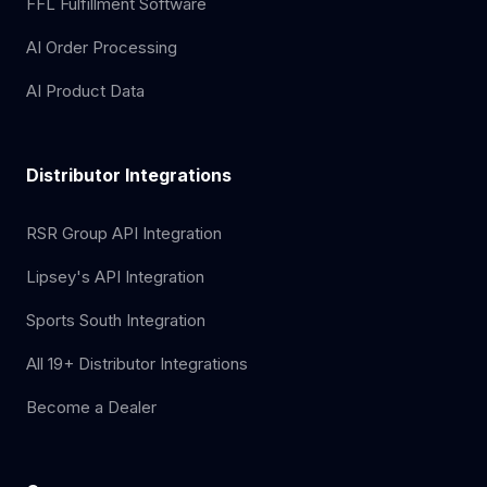
FFL Fulfillment Software
AI Order Processing
AI Product Data
Distributor Integrations
RSR Group API Integration
Lipsey's API Integration
Sports South Integration
All 19+ Distributor Integrations
Become a Dealer