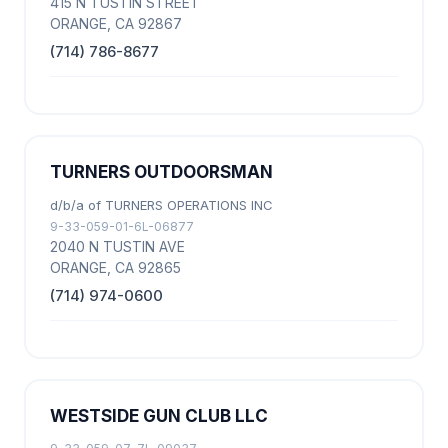
415 N TUSTIN STREET
ORANGE, CA 92867
(714) 786-8677
TURNERS OUTDOORSMAN
d/b/a of TURNERS OPERATIONS INC
9-33-059-01-6L-06877
2040 N TUSTIN AVE
ORANGE, CA 92865
(714) 974-0600
WESTSIDE GUN CLUB LLC