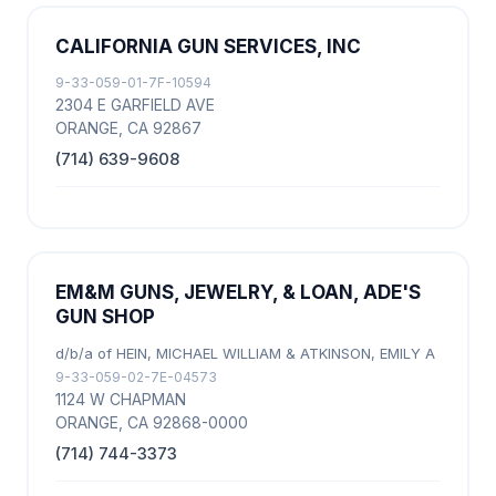
CALIFORNIA GUN SERVICES, INC
9-33-059-01-7F-10594
2304 E GARFIELD AVE
ORANGE, CA 92867
(714) 639-9608
EM&M GUNS, JEWELRY, & LOAN, ADE'S
GUN SHOP
d/b/a of HEIN, MICHAEL WILLIAM & ATKINSON, EMILY A
9-33-059-02-7E-04573
1124 W CHAPMAN
ORANGE, CA 92868-0000
(714) 744-3373