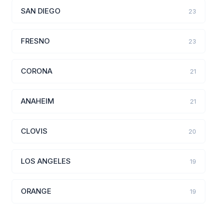
SAN DIEGO
23
FRESNO
23
CORONA
21
ANAHEIM
21
CLOVIS
20
LOS ANGELES
19
ORANGE
19