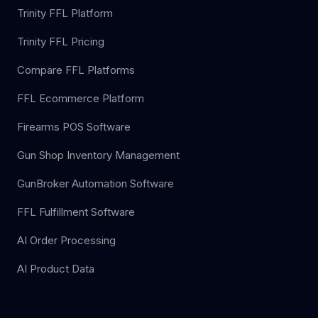
Trinity FFL Platform
Trinity FFL Pricing
Compare FFL Platforms
FFL Ecommerce Platform
Firearms POS Software
Gun Shop Inventory Management
GunBroker Automation Software
FFL Fulfillment Software
AI Order Processing
AI Product Data