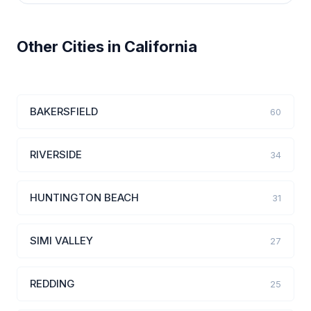
Other Cities in California
BAKERSFIELD
60
RIVERSIDE
34
HUNTINGTON BEACH
31
SIMI VALLEY
27
REDDING
25