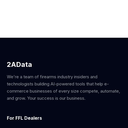
2AData
We're a team of firearms industry insiders and
technologists building AI-powered tools that help e-
commerce businesses of every size compete, automate,
and grow. Your success is our business.
For FFL Dealers