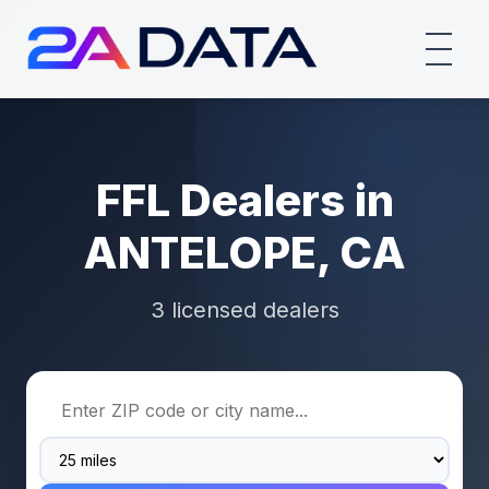
FFL Dealers in
ANTELOPE, CA
3 licensed dealers