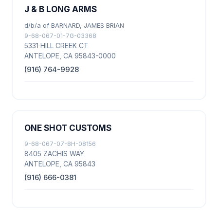
J & B LONG ARMS
d/b/a of BARNARD, JAMES BRIAN
9-68-067-01-7G-03368
5331 HILL CREEK CT
ANTELOPE, CA 95843-0000
(916) 764-9928
ONE SHOT CUSTOMS
9-68-067-07-8H-08156
8405 ZACHIS WAY
ANTELOPE, CA 95843
(916) 666-0381