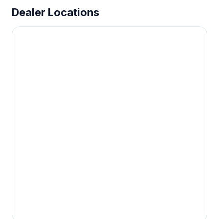
Dealer Locations