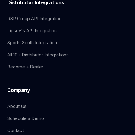
Distributor Integrations
RSR Group API Integration
Lipsey's API Integration
Sports South Integration
All 19+ Distributor Integrations
Become a Dealer
Company
About Us
Schedule a Demo
Contact