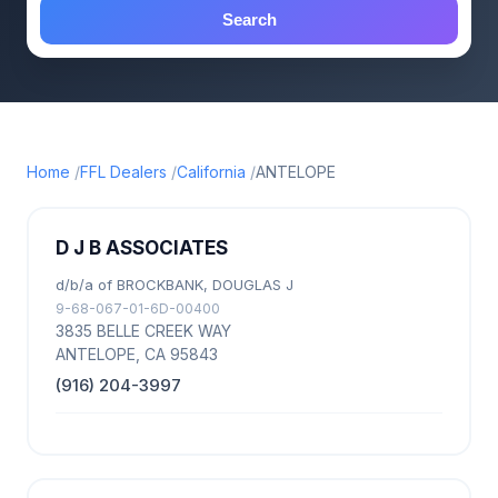
Search
Home
FFL Dealers
California
ANTELOPE
D J B ASSOCIATES
d/b/a of BROCKBANK, DOUGLAS J
9-68-067-01-6D-00400
3835 BELLE CREEK WAY
ANTELOPE, CA 95843
(916) 204-3997