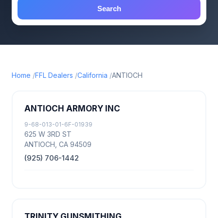
Search
Home
FFL Dealers
California
ANTIOCH
ANTIOCH ARMORY INC
9-68-013-01-6F-01939
625 W 3RD ST
ANTIOCH, CA 94509
(925) 706-1442
TRINITY GUNSMITHING