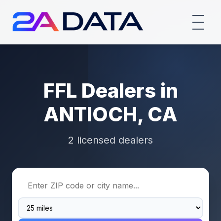
FFL Dealers in
ANTIOCH, CA
2 licensed dealers