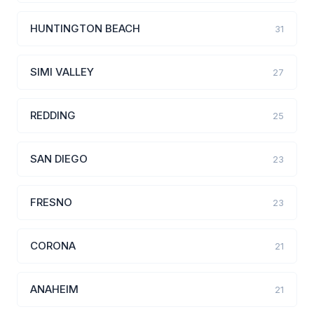
HUNTINGTON BEACH
31
SIMI VALLEY
27
REDDING
25
SAN DIEGO
23
FRESNO
23
CORONA
21
ANAHEIM
21