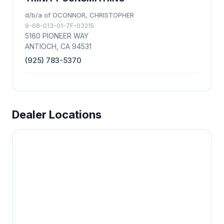
d/b/a of OCONNOR, CHRISTOPHER
9-68-013-01-7F-03215
5160 PIONEER WAY
ANTIOCH, CA 94531
(925) 783-5370
Dealer Locations