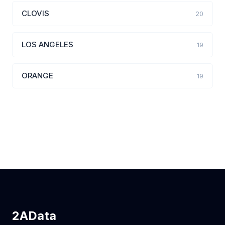
CLOVIS
20
LOS ANGELES
19
ORANGE
19
2AData