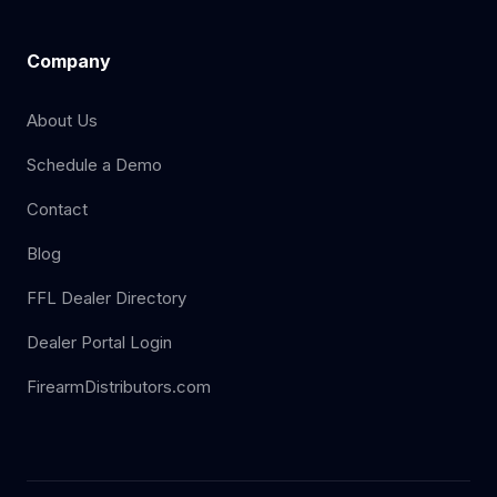
Company
About Us
Schedule a Demo
Contact
Blog
FFL Dealer Directory
Dealer Portal Login
FirearmDistributors.com