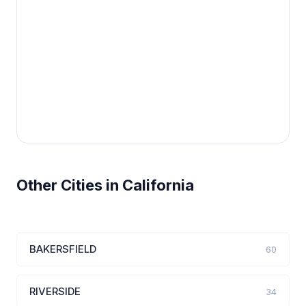
Other Cities in California
BAKERSFIELD
60
RIVERSIDE
34