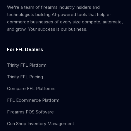
We're a team of firearms industry insiders and
technologists building AI-powered tools that help e-
commerce businesses of every size compete, automate,
and grow. Your success is our business.
For FFL Dealers
Trinity FFL Platform
Trinity FFL Pricing
Compare FFL Platforms
FFL Ecommerce Platform
Firearms POS Software
Gun Shop Inventory Management