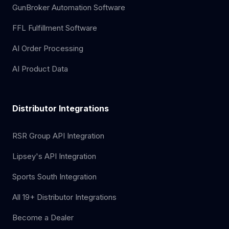
GunBroker Automation Software
FFL Fulfillment Software
AI Order Processing
AI Product Data
Distributor Integrations
RSR Group API Integration
Lipsey's API Integration
Sports South Integration
All 19+ Distributor Integrations
Become a Dealer