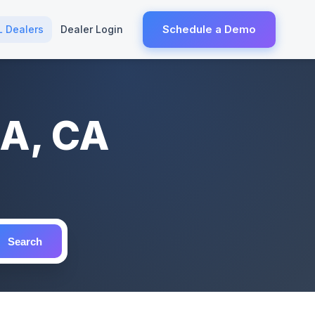
Schedule a Demo
L Dealers
Dealer Login
IA, CA
Search