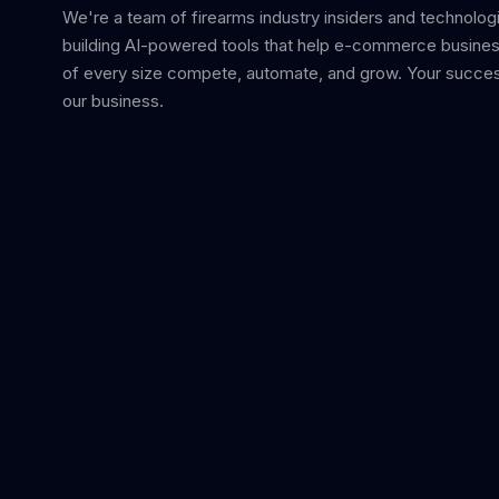
We're a team of firearms industry insiders and technolog
building AI-powered tools that help e-commerce busine
of every size compete, automate, and grow. Your succes
our business.