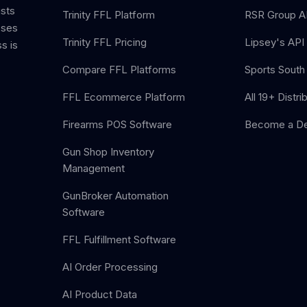
ists
Trinity FFL Platform
RSR Group AP
sses
Trinity FFL Pricing
Lipsey's API 
s is
Compare FFL Platforms
Sports South 
FFL Ecommerce Platform
All 19+ Distri
Firearms POS Software
Become a De
Gun Shop Inventory
Management
GunBroker Automation
Software
FFL Fulfillment Software
AI Order Processing
AI Product Data