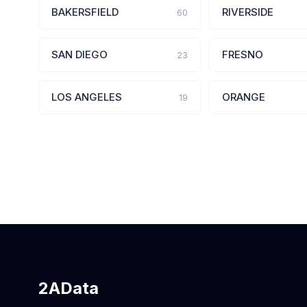
BAKERSFIELD
RIVERSIDE
60
SAN DIEGO
FRESNO
23
LOS ANGELES
ORANGE
19
2AData