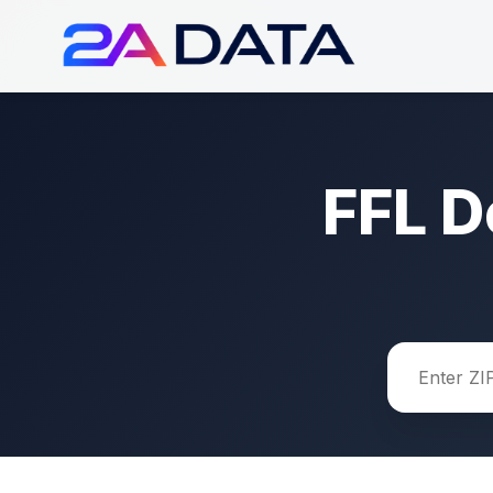
FFL D