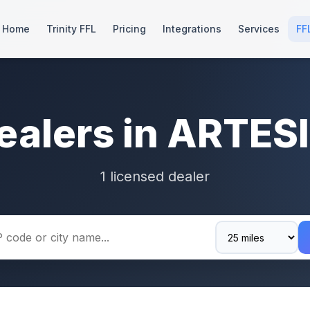
Home
Trinity FFL
Pricing
Integrations
Services
FF
ealers in ARTES
1 licensed dealer