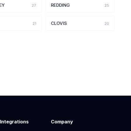
EY
REDDING
27
25
CLOVIS
21
20
 Integrations
Company