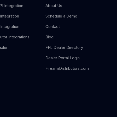
I Integration
About Us
Integration
Schedule a Demo
Integration
Contact
butor Integrations
Blog
aler
FFL Dealer Directory
Dealer Portal Login
FirearmDistributors.com