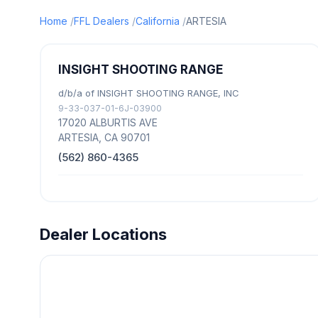
Home
FFL Dealers
California
ARTESIA
INSIGHT SHOOTING RANGE
d/b/a of INSIGHT SHOOTING RANGE, INC
9-33-037-01-6J-03900
17020 ALBURTIS AVE
ARTESIA, CA 90701
(562) 860-4365
Dealer Locations