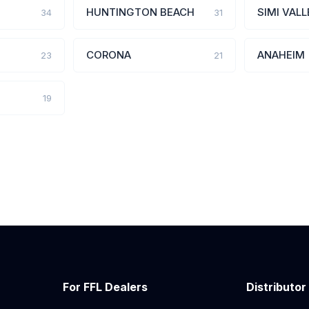
HUNTINGTON BEACH
SIMI VALL
34
31
CORONA
ANAHEIM
23
21
19
For FFL Dealers
Distributor