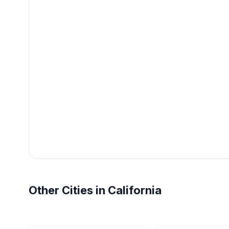
Other Cities in California