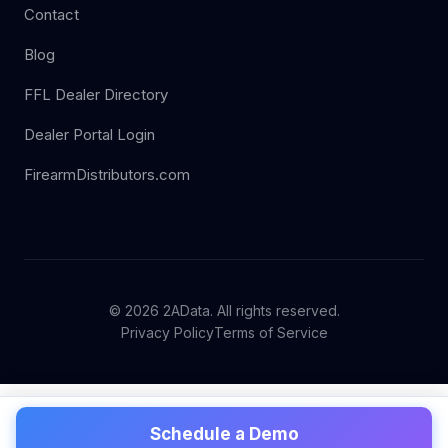
Contact
Blog
FFL Dealer Directory
Dealer Portal Login
FirearmDistributors.com
© 2026 2AData. All rights reserved.
Privacy Policy
Terms of Service
Schedule a Demo