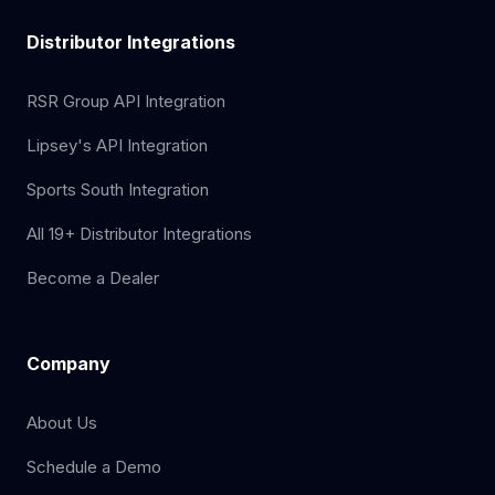
Distributor Integrations
RSR Group API Integration
Lipsey's API Integration
Sports South Integration
All 19+ Distributor Integrations
Become a Dealer
Company
About Us
Schedule a Demo