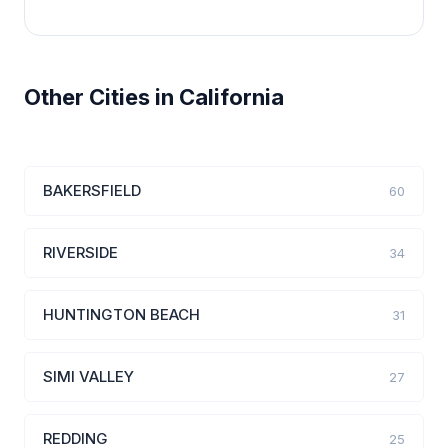
Other Cities in California
BAKERSFIELD
60
RIVERSIDE
34
HUNTINGTON BEACH
31
SIMI VALLEY
27
REDDING
25