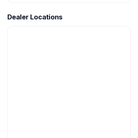
Dealer Locations