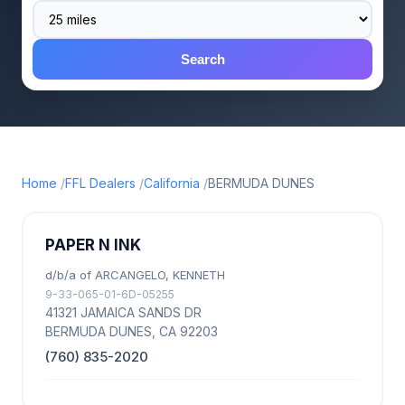
Search
Home
FFL Dealers
California
BERMUDA DUNES
PAPER N INK
d/b/a of ARCANGELO, KENNETH
9-33-065-01-6D-05255
41321 JAMAICA SANDS DR
BERMUDA DUNES, CA 92203
(760) 835-2020