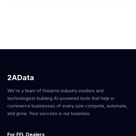
2AData
We're a team of firearms industry insiders and
technologists building AI-powered tools that help e-
commerce businesses of every size compete, automate,
and grow. Your success is our business.
For FFL Dealers