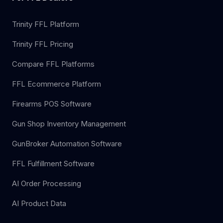
Trinity FFL Platform
Trinity FFL Pricing
Compare FFL Platforms
FFL Ecommerce Platform
Firearms POS Software
Gun Shop Inventory Management
GunBroker Automation Software
FFL Fulfillment Software
AI Order Processing
AI Product Data