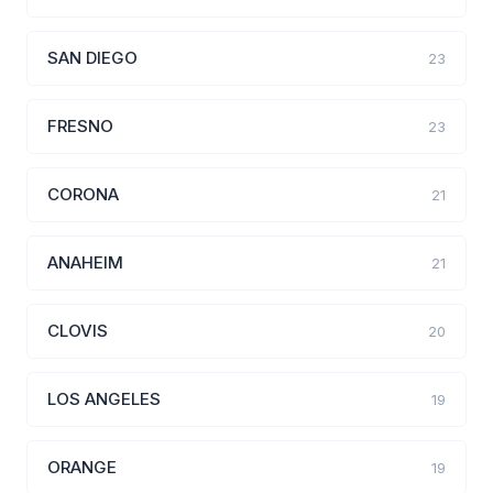
SAN DIEGO
23
FRESNO
23
CORONA
21
ANAHEIM
21
CLOVIS
20
LOS ANGELES
19
ORANGE
19