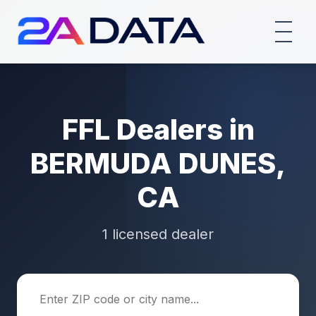
FFL Dealers in
BERMUDA DUNES,
CA
1 licensed dealer