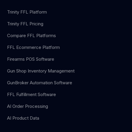
Trinity FFL Platform
Trinity FFL Pricing
Compare FFL Platforms
FFL Ecommerce Platform
Firearms POS Software
Gun Shop Inventory Management
GunBroker Automation Software
FFL Fulfillment Software
AI Order Processing
AI Product Data