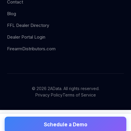
Contact
Blog
FFL Dealer Directory
Dealer Portal Login
FirearmDistributors.com
© 2026 2AData. All rights reserved.
Privacy Policy
Terms of Service
Schedule a Demo