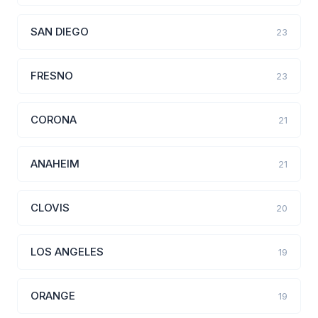
SAN DIEGO
23
FRESNO
23
CORONA
21
ANAHEIM
21
CLOVIS
20
LOS ANGELES
19
ORANGE
19