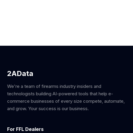
2AData
We're a team of firearms industry insiders and
technologists building AI-powered tools that help e-
commerce businesses of every size compete, automate,
and grow. Your success is our business.
For FFL Dealers