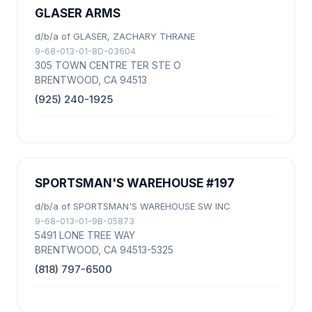
GLASER ARMS
d/b/a of GLASER, ZACHARY THRANE
9-68-013-01-8D-03604
305 TOWN CENTRE TER STE O
BRENTWOOD, CA 94513
(925) 240-1925
SPORTSMAN'S WAREHOUSE #197
d/b/a of SPORTSMAN'S WAREHOUSE SW INC
9-68-013-01-9B-05873
5491 LONE TREE WAY
BRENTWOOD, CA 94513-5325
(818) 797-6500