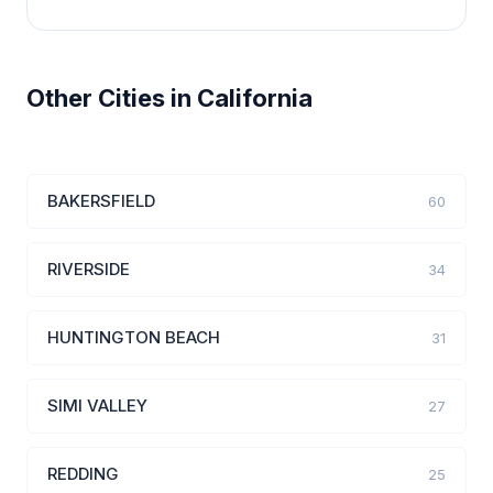
Other Cities in California
BAKERSFIELD
60
RIVERSIDE
34
HUNTINGTON BEACH
31
SIMI VALLEY
27
REDDING
25