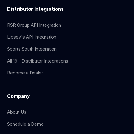
Distributor Integrations
RSR Group API Integration
Lipsey's API Integration
Sports South Integration
All 19+ Distributor Integrations
Become a Dealer
Company
About Us
Schedule a Demo