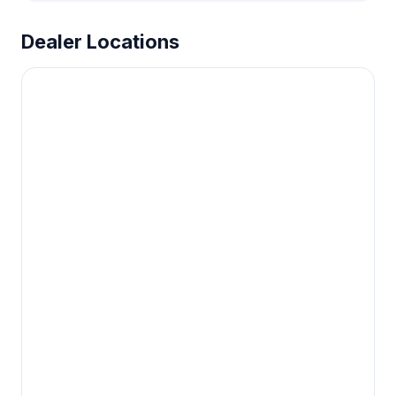
Dealer Locations