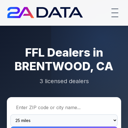
FFL Dealers in
BRENTWOOD, CA
3 licensed dealers