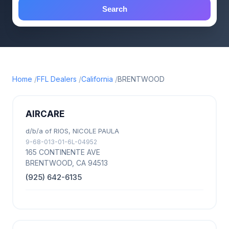
Search
Home
FFL Dealers
California
BRENTWOOD
AIRCARE
d/b/a of RIOS, NICOLE PAULA
9-68-013-01-6L-04952
165 CONTINENTE AVE
BRENTWOOD, CA 94513
(925) 642-6135