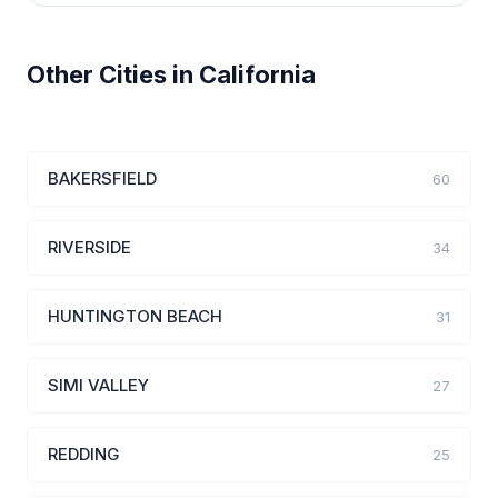
Other Cities in California
BAKERSFIELD
60
RIVERSIDE
34
HUNTINGTON BEACH
31
SIMI VALLEY
27
REDDING
25