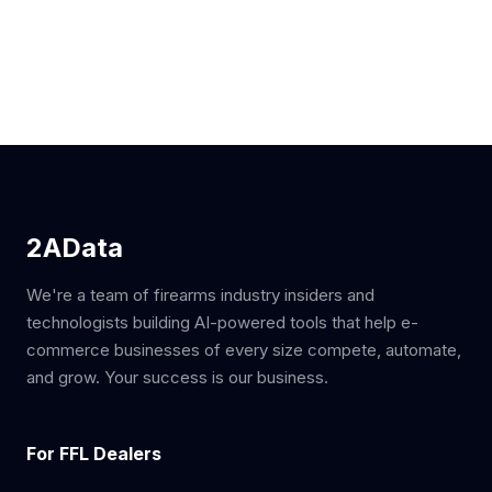
2AData
We're a team of firearms industry insiders and
technologists building AI-powered tools that help e-
commerce businesses of every size compete, automate,
and grow. Your success is our business.
For FFL Dealers