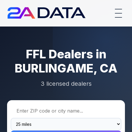
FFL Dealers in
BURLINGAME, CA
3 licensed dealers