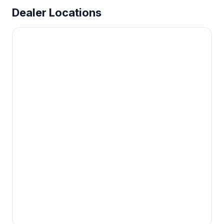
Dealer Locations