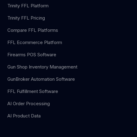
Trinity FFL Platform
Trinity FFL Pricing
Compare FFL Platforms
FFL Ecommerce Platform
Firearms POS Software
Gun Shop Inventory Management
GunBroker Automation Software
FFL Fulfillment Software
AI Order Processing
AI Product Data