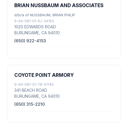
BRIAN NUSSBAUM AND ASSOCIATES
d/b/a of NUSSBAUM, BRIAN PHILIP
9-94-081-01-6J-34150
1020 EDWARDS ROAD
BURLINGAME, CA 94010
(650) 922-4153
COYOTE POINT ARMORY
9-94-081-01-7B-01140
341 BEACH ROAD
BURLINGAME, CA 94010
(650) 315-2210