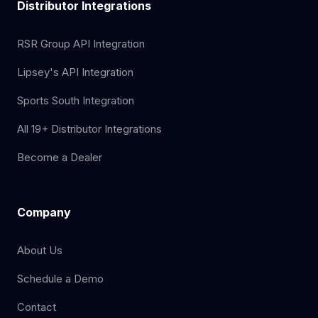
Distributor Integrations
RSR Group API Integration
Lipsey's API Integration
Sports South Integration
All 19+ Distributor Integrations
Become a Dealer
Company
About Us
Schedule a Demo
Contact