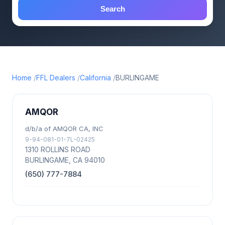
Search
Home
FFL Dealers
California
BURLINGAME
AMQOR
d/b/a of AMQOR CA, INC
9-94-081-01-7L-02425
1310 ROLLINS ROAD
BURLINGAME, CA 94010
(650) 777-7884