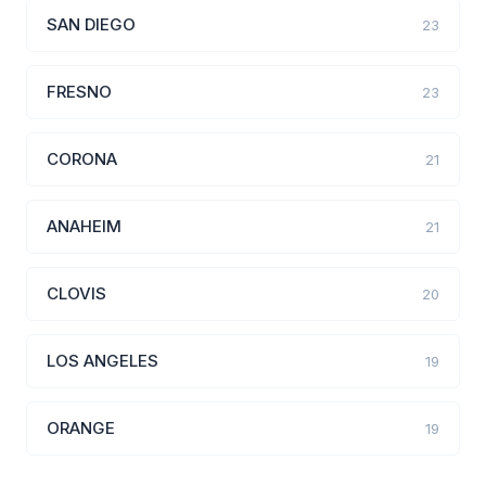
SAN DIEGO
23
FRESNO
23
CORONA
21
ANAHEIM
21
CLOVIS
20
LOS ANGELES
19
ORANGE
19