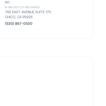
INC
9-68-007-01-9B-04053
765 EAST AVENUE SUITE 170
CHICO, CA 95926
(530) 897-0500