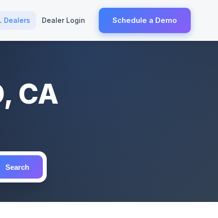
Schedule a Demo
L Dealers
Dealer Login
O, CA
Search