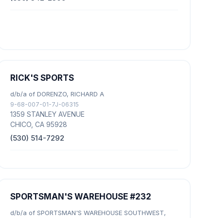
RICK'S SPORTS
d/b/a of DORENZO, RICHARD A
9-68-007-01-7J-06315
1359 STANLEY AVENUE
CHICO, CA 95928
(530) 514-7292
SPORTSMAN'S WAREHOUSE #232
d/b/a of SPORTSMAN'S WAREHOUSE SOUTHWEST,