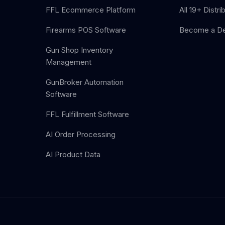
FFL Ecommerce Platform
All 19+ Distri
Firearms POS Software
Become a De
Gun Shop Inventory
Management
GunBroker Automation
Software
FFL Fulfillment Software
AI Order Processing
AI Product Data