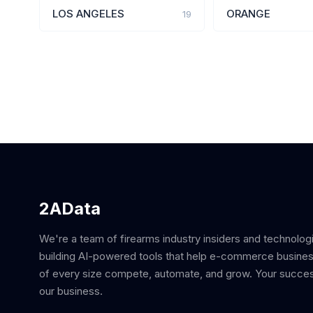
LOS ANGELES
ORANGE
19
2AData
We're a team of firearms industry insiders and technolog
building AI-powered tools that help e-commerce busine
of every size compete, automate, and grow. Your succes
our business.