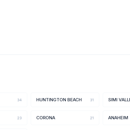
HUNTINGTON BEACH
SIMI VALL
34
31
CORONA
ANAHEIM
23
21