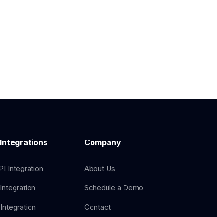
 Integrations
Company
I Integration
About Us
Integration
Schedule a Demo
Integration
Contact