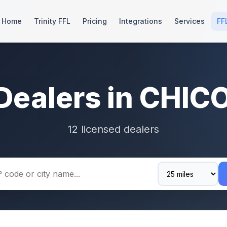
Home
Trinity FFL
Pricing
Integrations
Services
FF
Dealers in CHIC
12 licensed dealers