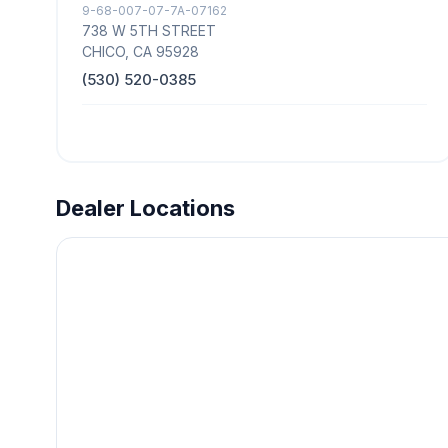
9-68-007-07-7A-07162
738 W 5TH STREET
CHICO, CA 95928
(530) 520-0385
Dealer Locations