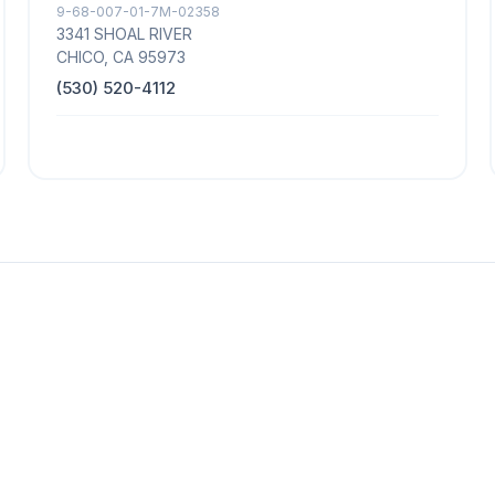
9-68-007-01-7M-02358
3341 SHOAL RIVER
CHICO, CA 95973
(530) 520-4112