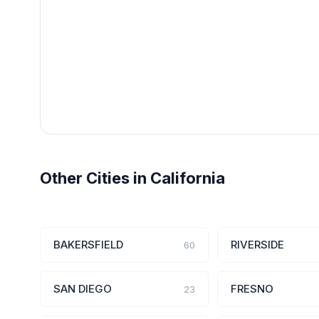
Other Cities in California
BAKERSFIELD
RIVERSIDE
60
SAN DIEGO
FRESNO
23