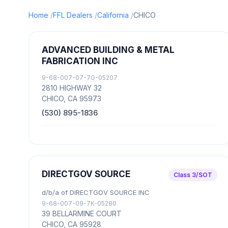
Home
FFL Dealers
California
CHICO
ADVANCED BUILDING & METAL
FABRICATION INC
9-68-007-07-7G-05207
2810 HIGHWAY 32
CHICO, CA 95973
(530) 895-1836
DIRECTGOV SOURCE
Class 3/SOT
d/b/a of DIRECTGOV SOURCE INC
9-68-007-09-7K-05280
39 BELLARMINE COURT
CHICO, CA 95928