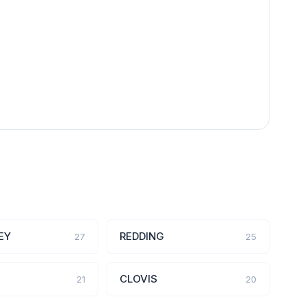
EY
REDDING
27
25
CLOVIS
21
20