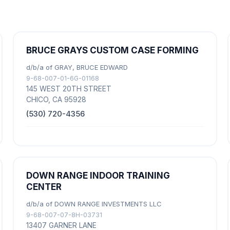
BRUCE GRAYS CUSTOM CASE FORMING
d/b/a of GRAY, BRUCE EDWARD
9-68-007-01-6G-01168
145 WEST 20TH STREET
CHICO, CA 95928
(530) 720-4356
DOWN RANGE INDOOR TRAINING
CENTER
d/b/a of DOWN RANGE INVESTMENTS LLC
9-68-007-07-8H-03731
13407 GARNER LANE