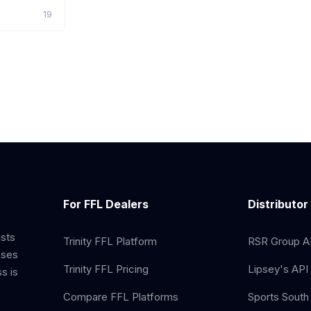
19
For FFL Dealers
Distributor
ists
Trinity FFL Platform
RSR Group AP
sses
Trinity FFL Pricing
Lipsey's API 
s is
Compare FFL Platforms
Sports South 