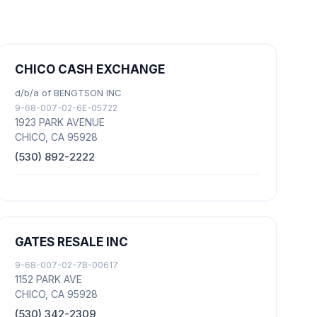
CHICO CASH EXCHANGE
d/b/a of BENGTSON INC
9-68-007-02-6E-05722
1923 PARK AVENUE
CHICO, CA 95928
(530) 892-2222
GATES RESALE INC
9-68-007-02-7B-00617
1152 PARK AVE
CHICO, CA 95928
(530) 342-2309