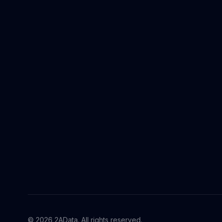
© 2026 2AData. All rights reserved.