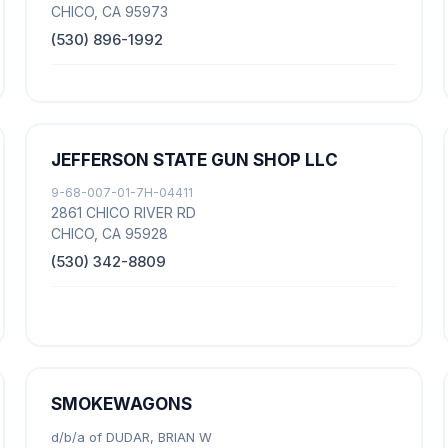
CHICO, CA 95973
(530) 896-1992
JEFFERSON STATE GUN SHOP LLC
9-68-007-01-7H-04411
2861 CHICO RIVER RD
CHICO, CA 95928
(530) 342-8809
SMOKEWAGONS
d/b/a of DUDAR, BRIAN W