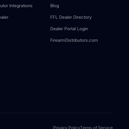
butor Integrations
Blog
aler
FFL Dealer Directory
Dealer Portal Login
FirearmDistributors.com
Privacy Policy
Terms of Service