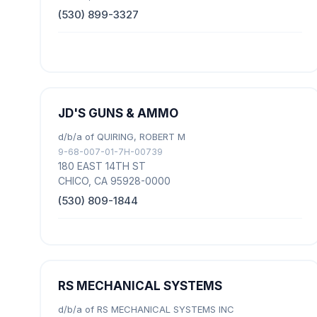
(530) 899-3327
JD'S GUNS & AMMO
d/b/a of QUIRING, ROBERT M
9-68-007-01-7H-00739
180 EAST 14TH ST
CHICO, CA 95928-0000
(530) 809-1844
RS MECHANICAL SYSTEMS
d/b/a of RS MECHANICAL SYSTEMS INC