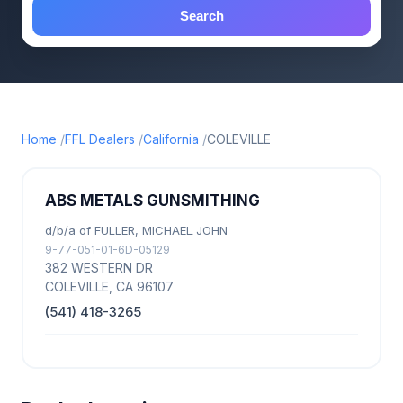
Search
Home
FFL Dealers
California
COLEVILLE
ABS METALS GUNSMITHING
d/b/a of FULLER, MICHAEL JOHN
9-77-051-01-6D-05129
382 WESTERN DR
COLEVILLE, CA 96107
(541) 418-3265