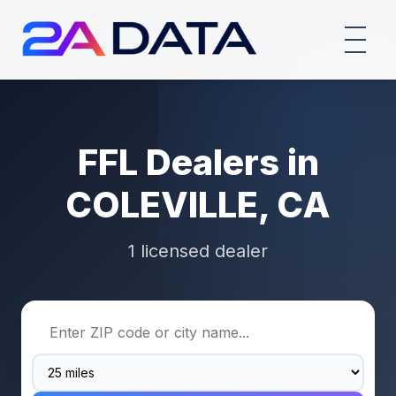
FFL Dealers in
COLEVILLE, CA
1 licensed dealer