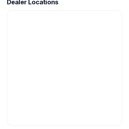
Dealer Locations