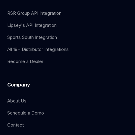
RSR Group API Integration
Lipsey's API Integration
Sports South Integration
All 19+ Distributor Integrations
Become a Dealer
Company
About Us
Schedule a Demo
Contact