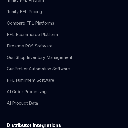
Trinity FFL Platform
Trinity FFL Pricing
Compare FFL Platforms
FFL Ecommerce Platform
Firearms POS Software
Gun Shop Inventory Management
GunBroker Automation Software
FFL Fulfillment Software
AI Order Processing
AI Product Data
Distributor Integrations