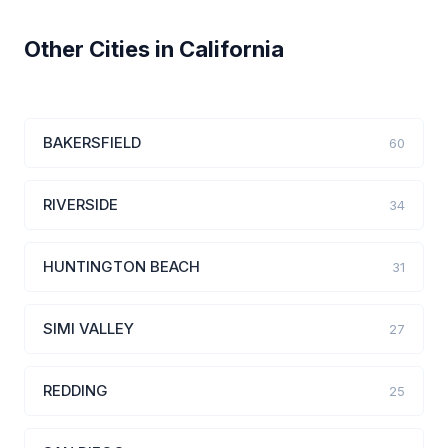
Other Cities in California
BAKERSFIELD
60
RIVERSIDE
34
HUNTINGTON BEACH
31
SIMI VALLEY
27
REDDING
25