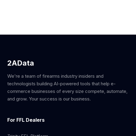
2AData
We're a team of firearms industry insiders and
technologists building AI-powered tools that help e-
commerce businesses of every size compete, automate,
and grow. Your success is our business.
For FFL Dealers