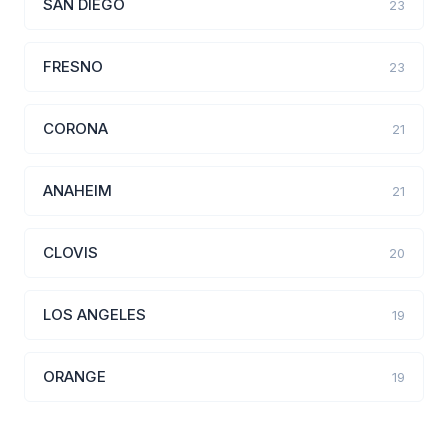
SAN DIEGO
23
FRESNO
23
CORONA
21
ANAHEIM
21
CLOVIS
20
LOS ANGELES
19
ORANGE
19