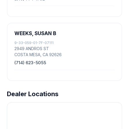
WEEKS, SUSAN B
9-33-059-01-7F-07111
2949 ANDROS ST
COSTA MESA, CA 92626
(714) 623-5055
Dealer Locations