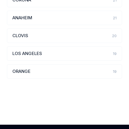
21
ANAHEIM
21
CLOVIS
20
LOS ANGELES
19
ORANGE
19