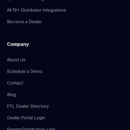
All 19+ Distributor Integrations
Become a Dealer
Company
About Us
Schedule a Demo
Contact
Blog
FFL Dealer Directory
Dealer Portal Login
FirearmDistributors.com