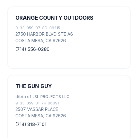
ORANGE COUNTY OUTDOORS
9-33-059-07-8D-06215
2750 HARBOR BLVD STE A6
COSTA MESA, CA 92626
(714) 556-0280
THE GUN GUY
d/b/a of JSL PROJECTS LLC
9-33-059-01-7K-06091
2507 VASSAR PLACE
COSTA MESA, CA 92626
(714) 318-7101