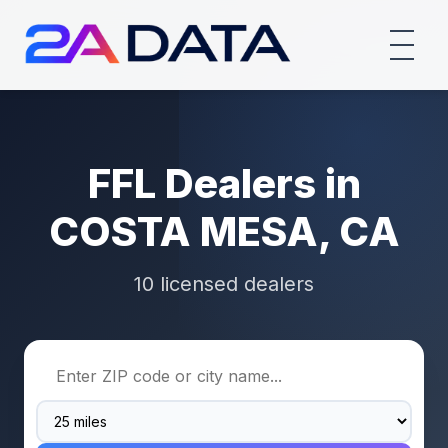
FFL Dealers in
COSTA MESA, CA
10 licensed dealers