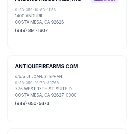
9-33-059-10-8D-11156
1400 ANDURIL
COSTA MESA, CA 92626
(949) 891-1607
ANTIQUEFIREARMS COM
d/b/a of JOAN, STEPHAN
9-33-059-01-7D-39768
775 WEST 17TH ST SUITE D
COSTA MESA, CA 92627-0000
(949) 650-5673