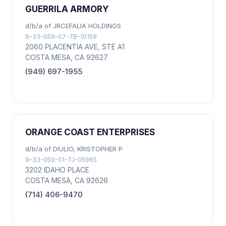
GUERRILA ARMORY
d/b/a of JRCEFALIA HOLDINGS
9-33-059-07-7B-10159
2060 PLACENTIA AVE, STE A1
COSTA MESA, CA 92627
(949) 697-1955
ORANGE COAST ENTERPRISES
d/b/a of DIULIO, KRISTOPHER P
9-33-059-01-7J-05965
3202 IDAHO PLACE
COSTA MESA, CA 92626
(714) 406-9470