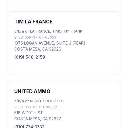
TIM LA FRANCE
d/b/a of LA FRANCE, TIMOTHY FRANK
9-33-059-07-6F-06653
1375 LOGAN AVENUE, SUITE J (REAR)
COSTA MESA, CA 92626
(619) 548-2159
UNITED AMMO
d/b/a of BEAST GROUP LLC
9-33-059-07-6H-09937
518 W 19TH ST
COSTA MESA, CA 92627
(310) 774-1732