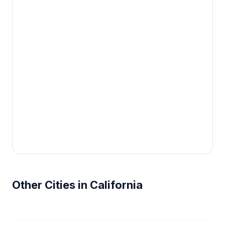
Other Cities in California