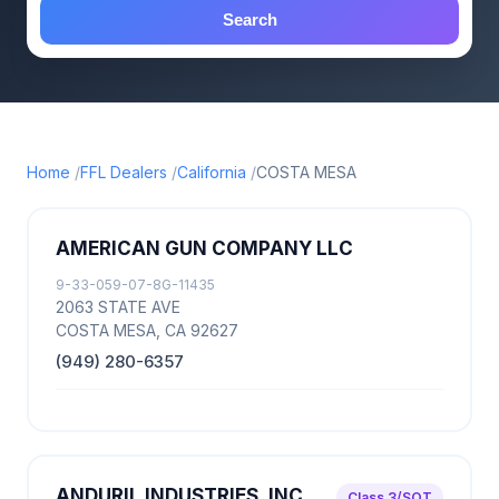
Search
Home
FFL Dealers
California
COSTA MESA
AMERICAN GUN COMPANY LLC
9-33-059-07-8G-11435
2063 STATE AVE
COSTA MESA, CA 92627
(949) 280-6357
ANDURIL INDUSTRIES, INC
Class 3/SOT