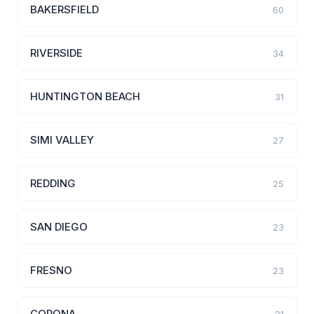
BAKERSFIELD
60
RIVERSIDE
34
HUNTINGTON BEACH
31
SIMI VALLEY
27
REDDING
25
SAN DIEGO
23
FRESNO
23
CORONA