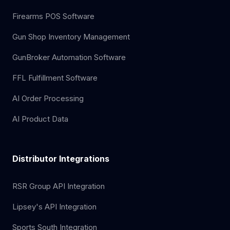
Firearms POS Software
Gun Shop Inventory Management
GunBroker Automation Software
FFL Fulfillment Software
AI Order Processing
AI Product Data
Distributor Integrations
RSR Group API Integration
Lipsey's API Integration
Sports South Integration