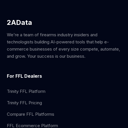
2AData
We're a team of firearms industry insiders and
technologists building AI-powered tools that help e-
commerce businesses of every size compete, automate,
and grow. Your success is our business.
For FFL Dealers
Trinity FFL Platform
Trinity FFL Pricing
Compare FFL Platforms
FFL Ecommerce Platform