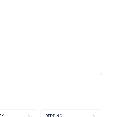
EY
REDDING
27
25