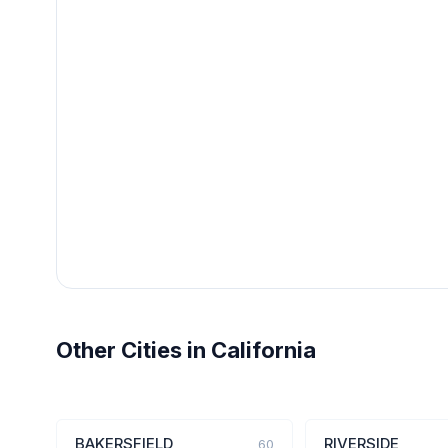
Other Cities in California
BAKERSFIELD
RIVERSIDE
60