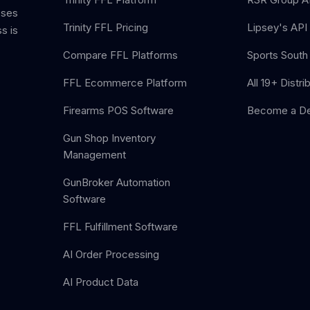
sses
Trinity FFL Pricing
Lipsey's API 
s is
Compare FFL Platforms
Sports South 
FFL Ecommerce Platform
All 19+ Distri
Firearms POS Software
Become a De
Gun Shop Inventory
Management
GunBroker Automation
Software
FFL Fulfillment Software
AI Order Processing
AI Product Data