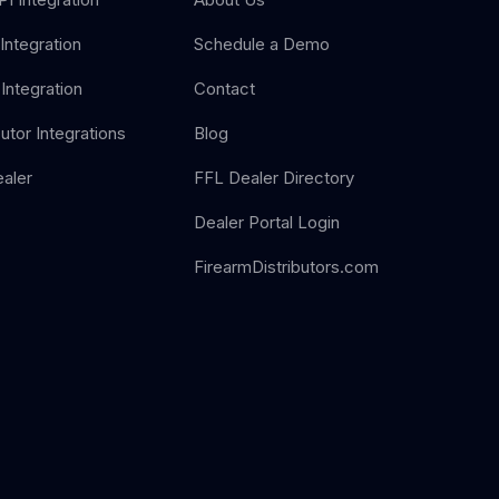
Integration
Schedule a Demo
Integration
Contact
butor Integrations
Blog
aler
FFL Dealer Directory
Dealer Portal Login
FirearmDistributors.com