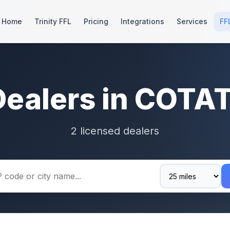
Home
Trinity FFL
Pricing
Integrations
Services
FF
Dealers in COTAT
2 licensed dealers