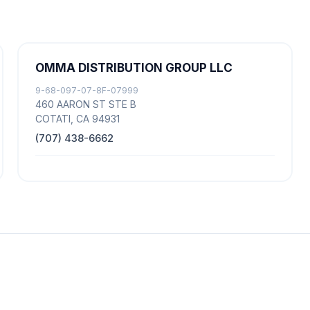
OMMA DISTRIBUTION GROUP LLC
9-68-097-07-8F-07999
460 AARON ST STE B
COTATI, CA 94931
(707) 438-6662