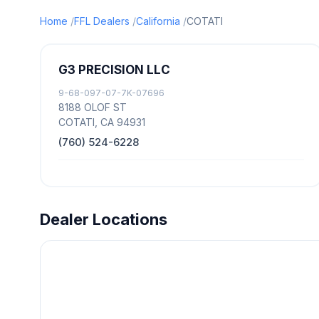
Home
FFL Dealers
California
COTATI
G3 PRECISION LLC
9-68-097-07-7K-07696
8188 OLOF ST
COTATI, CA 94931
(760) 524-6228
Dealer Locations