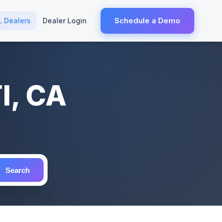
Schedule a Demo
L Dealers
Dealer Login
I, CA
Search