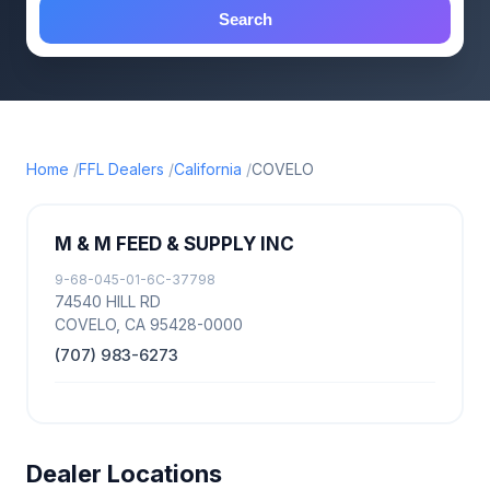
Search
Home
FFL Dealers
California
COVELO
M & M FEED & SUPPLY INC
9-68-045-01-6C-37798
74540 HILL RD
COVELO, CA 95428-0000
(707) 983-6273
Dealer Locations