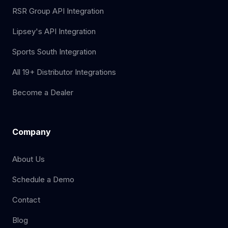
RSR Group API Integration
Lipsey's API Integration
Sports South Integration
All 19+ Distributor Integrations
Become a Dealer
Company
About Us
Schedule a Demo
Contact
Blog