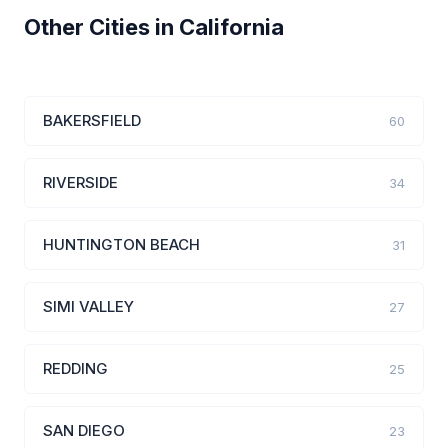
Other Cities in California
BAKERSFIELD
60
RIVERSIDE
34
HUNTINGTON BEACH
31
SIMI VALLEY
27
REDDING
25
SAN DIEGO
23