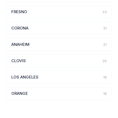
FRESNO
23
CORONA
21
ANAHEIM
21
CLOVIS
20
LOS ANGELES
19
ORANGE
19