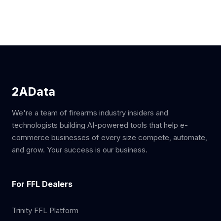
2AData
We're a team of firearms industry insiders and
technologists building AI-powered tools that help e-
commerce businesses of every size compete, automate,
and grow. Your success is our business.
For FFL Dealers
Trinity FFL Platform