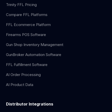
Trinity FFL Pricing
Compare FFL Platforms
FFL Ecommerce Platform
Firearms POS Software
Gun Shop Inventory Management
GunBroker Automation Software
FFL Fulfillment Software
AI Order Processing
AI Product Data
Distributor Integrations