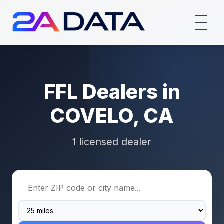
FFL Dealers in
COVELO, CA
1 licensed dealer