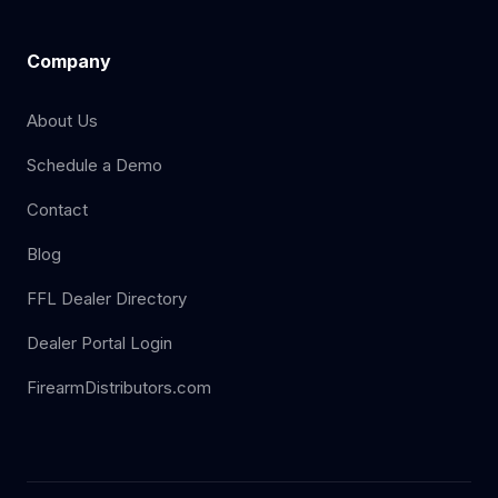
Company
About Us
Schedule a Demo
Contact
Blog
FFL Dealer Directory
Dealer Portal Login
FirearmDistributors.com