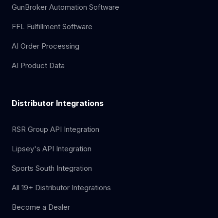
GunBroker Automation Software
FFL Fulfillment Software
AI Order Processing
AI Product Data
Distributor Integrations
RSR Group API Integration
Lipsey's API Integration
Sports South Integration
All 19+ Distributor Integrations
Become a Dealer