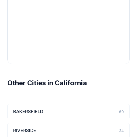
Other Cities in California
BAKERSFIELD
60
RIVERSIDE
34