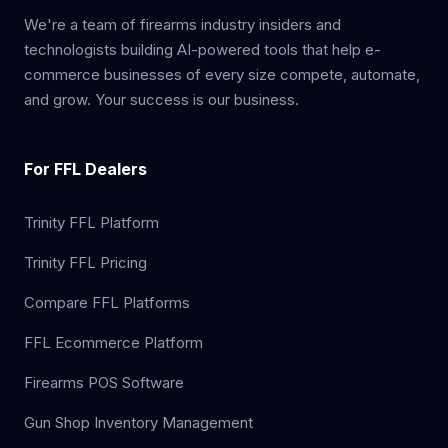
We're a team of firearms industry insiders and
technologists building AI-powered tools that help e-
commerce businesses of every size compete, automate,
and grow. Your success is our business.
For FFL Dealers
Trinity FFL Platform
Trinity FFL Pricing
Compare FFL Platforms
FFL Ecommerce Platform
Firearms POS Software
Gun Shop Inventory Management