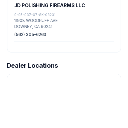
JD POLISHING FIREARMS LLC
9-95-037-07-8K-03231
11908 WOODRUFF AVE
DOWNEY, CA 90241
(562) 305-6263
Dealer Locations