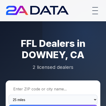
FFL Dealers in
DOWNEY, CA
2 licensed dealers