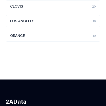
CLOVIS
20
LOS ANGELES
19
ORANGE
19
2AData