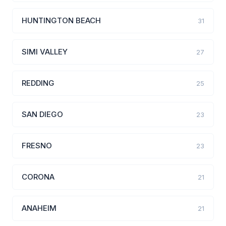
HUNTINGTON BEACH
31
SIMI VALLEY
27
REDDING
25
SAN DIEGO
23
FRESNO
23
CORONA
21
ANAHEIM
21