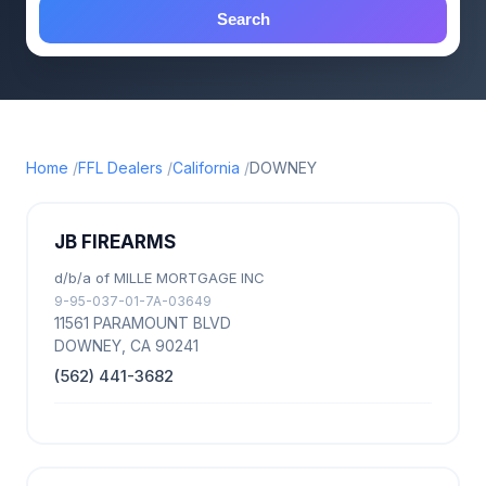
Search
Home
FFL Dealers
California
DOWNEY
JB FIREARMS
d/b/a of MILLE MORTGAGE INC
9-95-037-01-7A-03649
11561 PARAMOUNT BLVD
DOWNEY, CA 90241
(562) 441-3682