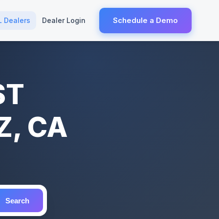
Schedule a Demo
L Dealers
Dealer Login
ST
, CA
Search