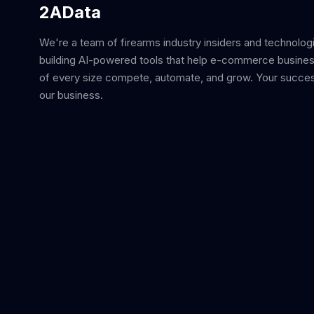
2AData
We're a team of firearms industry insiders and technolog
building AI-powered tools that help e-commerce busine
of every size compete, automate, and grow. Your succes
our business.