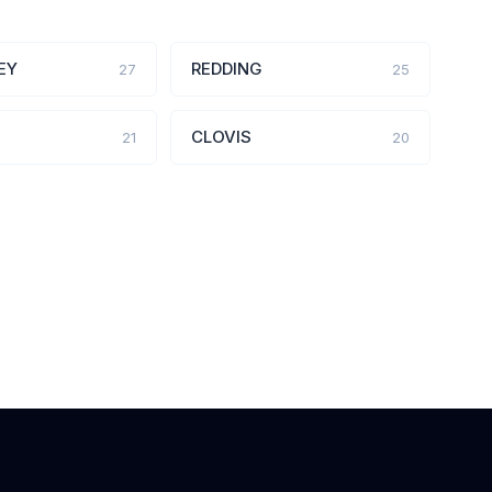
EY
REDDING
27
25
CLOVIS
21
20