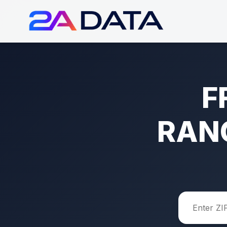
F
RAN