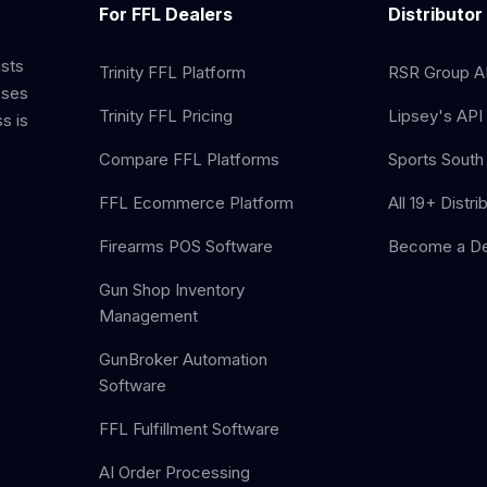
For FFL Dealers
Distributor
ists
Trinity FFL Platform
RSR Group AP
sses
Trinity FFL Pricing
Lipsey's API 
s is
Compare FFL Platforms
Sports South 
FFL Ecommerce Platform
All 19+ Distri
Firearms POS Software
Become a De
Gun Shop Inventory
Management
GunBroker Automation
Software
FFL Fulfillment Software
AI Order Processing