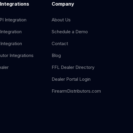
 Integrations
Company
I Integration
About Us
Integration
Schedule a Demo
Integration
Contact
butor Integrations
Blog
aler
FFL Dealer Directory
Dealer Portal Login
FirearmDistributors.com