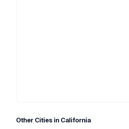
Other Cities in California