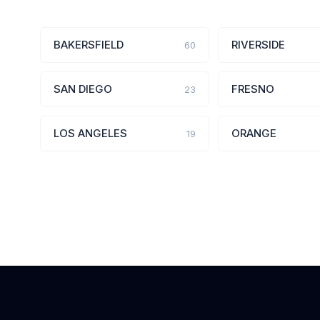
BAKERSFIELD
RIVERSIDE
60
SAN DIEGO
FRESNO
23
LOS ANGELES
ORANGE
19