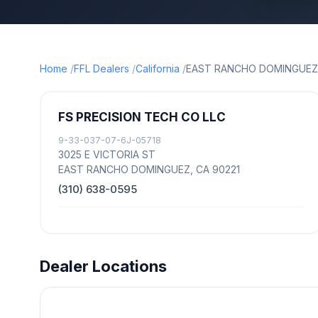
Home
FFL Dealers
California
EAST RANCHO DOMINGUEZ
FS PRECISION TECH CO LLC
9-33-037-07-6J-05718
3025 E VICTORIA ST
EAST RANCHO DOMINGUEZ, CA 90221
(310) 638-0595
Dealer Locations