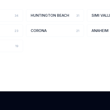
HUNTINGTON BEACH
SIMI VALL
34
31
CORONA
ANAHEIM
23
21
19