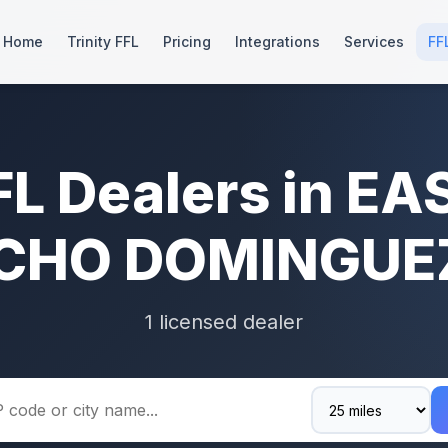
Home
Trinity FFL
Pricing
Integrations
Services
FF
FL Dealers in EA
CHO DOMINGUEZ
1 licensed dealer