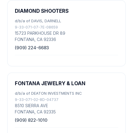
DIAMOND SHOOTERS
d/b/a of DAVIS, DARNELL
9-33-071-07-7E-08659
15723 PARKHOUSE DR 89
FONTANA, CA 92336
(909) 224-6683
FONTANA JEWELRY & LOAN
d/b/a of DEATON INVESTMENTS INC
9-33-071-02-8D-04737
8510 SIERRA AVE
FONTANA, CA 92335
(909) 822-1010