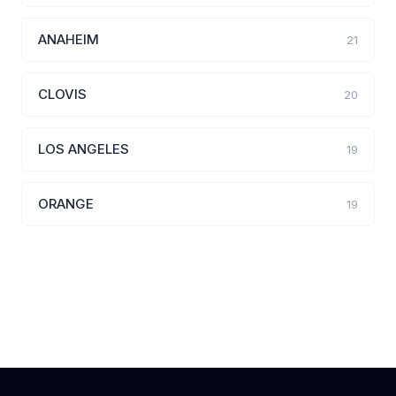
ANAHEIM
21
CLOVIS
20
LOS ANGELES
19
ORANGE
19