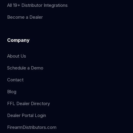
All 19+ Distributor Integrations
Become a Dealer
Company
About Us
Schedule a Demo
Contact
Blog
FFL Dealer Directory
Dealer Portal Login
FirearmDistributors.com