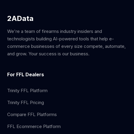
2AData
We're a team of firearms industry insiders and
technologists building AI-powered tools that help e-
commerce businesses of every size compete, automate,
and grow. Your success is our business.
For FFL Dealers
Trinity FFL Platform
Trinity FFL Pricing
Compare FFL Platforms
FFL Ecommerce Platform