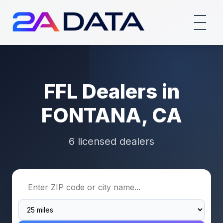
FFL Dealers in
FONTANA, CA
6 licensed dealers