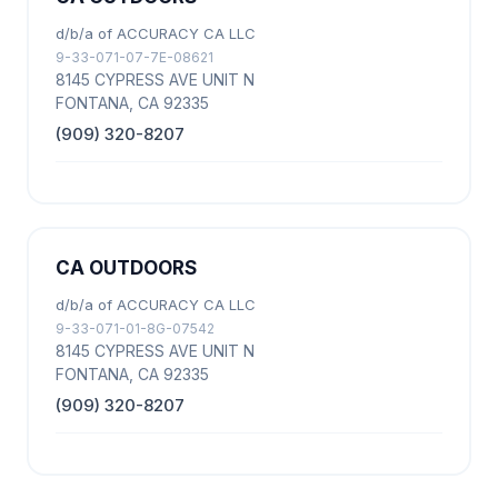
d/b/a of ACCURACY CA LLC
9-33-071-07-7E-08621
8145 CYPRESS AVE UNIT N
FONTANA, CA 92335
(909) 320-8207
CA OUTDOORS
d/b/a of ACCURACY CA LLC
9-33-071-01-8G-07542
8145 CYPRESS AVE UNIT N
FONTANA, CA 92335
(909) 320-8207