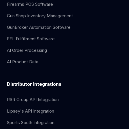
Firearms POS Software
Gun Shop Inventory Management
GunBroker Automation Software
FFL Fulfillment Software
AI Order Processing
AI Product Data
Distributor Integrations
RSR Group API Integration
Lipsey's API Integration
Sports South Integration