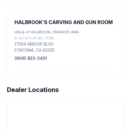
HALBROOK'S CARVING AND GUN ROOM
d/b/a of HALBROOK, FRANCES ANN
9-33-071-01-8C-11135
17564 ARROW BLVD
FONTANA, CA 92335
(909) 823-2451
Dealer Locations