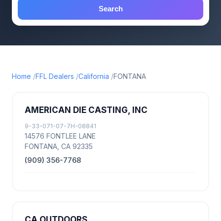
Search
Home
FFL Dealers
California
FONTANA
AMERICAN DIE CASTING, INC
9-33-071-07-7H-08841
14576 FONTLEE LANE
FONTANA, CA 92335
(909) 356-7768
CA OUTDOORS