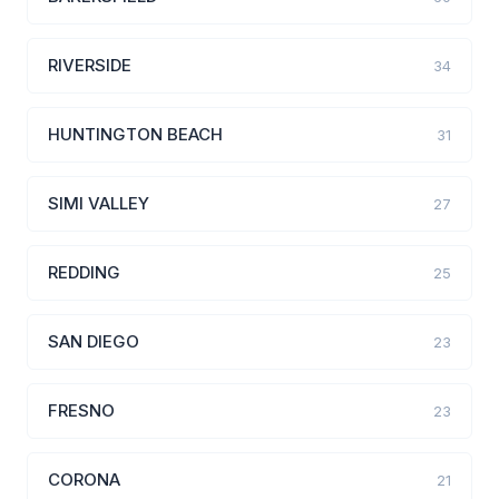
RIVERSIDE
34
HUNTINGTON BEACH
31
SIMI VALLEY
27
REDDING
25
SAN DIEGO
23
FRESNO
23
CORONA
21