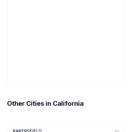
Other Cities in California
BAKERSFIELD
60