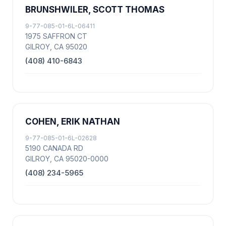
BRUNSHWILER, SCOTT THOMAS
9-77-085-01-6L-06411
1975 SAFFRON CT
GILROY, CA 95020
(408) 410-6843
COHEN, ERIK NATHAN
9-77-085-01-6L-02628
5190 CANADA RD
GILROY, CA 95020-0000
(408) 234-5965