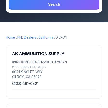
Search
Home
FFL Dealers
California
GILROY
AK AMMUNITION SUPPLY
d/b/a of KELLER, ELIZABETH EVELYN
9-77-085-01-9C-03517
6071 KINGLET WAY
GILROY, CA 95020
(408) 461-0421