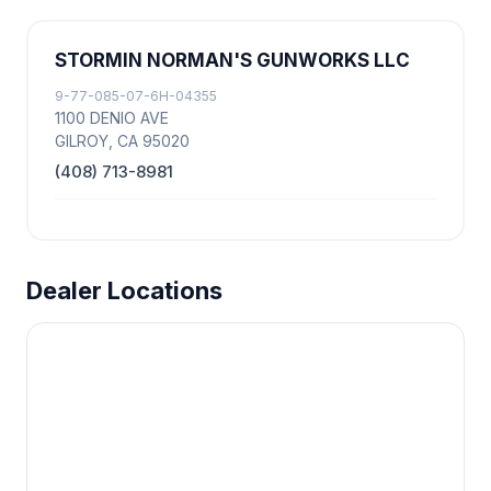
STORMIN NORMAN'S GUNWORKS LLC
9-77-085-07-6H-04355
1100 DENIO AVE
GILROY, CA 95020
(408) 713-8981
Dealer Locations