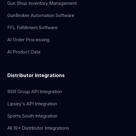
Gun Shop Inventory Management
GunBroker Automation Software
FFL Fulfillment Software
AI Order Processing
AI Product Data
Distributor Integrations
RSR Group API Integration
Lipsey's API Integration
Sports South Integration
All 19+ Distributor Integrations