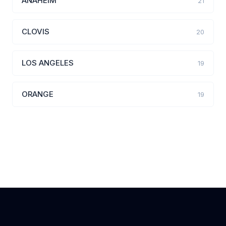
ANAHEIM
21
CLOVIS
20
LOS ANGELES
19
ORANGE
19