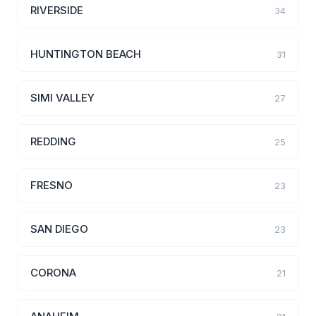
RIVERSIDE
34
HUNTINGTON BEACH
31
SIMI VALLEY
27
REDDING
25
FRESNO
23
SAN DIEGO
23
CORONA
21