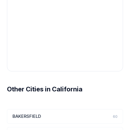
Other Cities in California
BAKERSFIELD
60