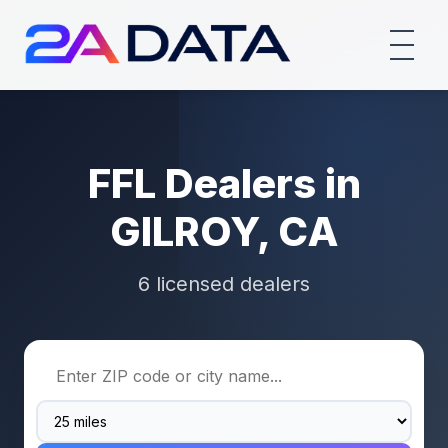
FFL Dealers in
GILROY, CA
6 licensed dealers