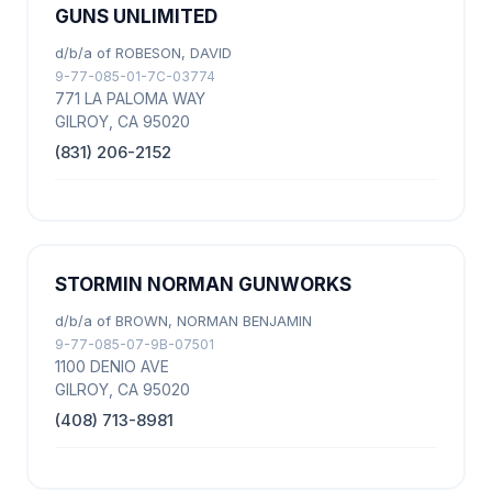
GUNS UNLIMITED
d/b/a of ROBESON, DAVID
9-77-085-01-7C-03774
771 LA PALOMA WAY
GILROY, CA 95020
(831) 206-2152
STORMIN NORMAN GUNWORKS
d/b/a of BROWN, NORMAN BENJAMIN
9-77-085-07-9B-07501
1100 DENIO AVE
GILROY, CA 95020
(408) 713-8981