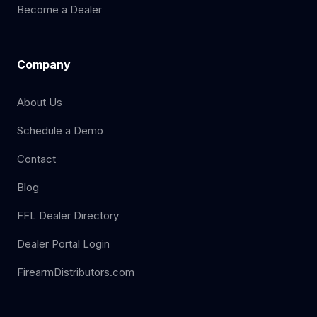
Become a Dealer
Company
About Us
Schedule a Demo
Contact
Blog
FFL Dealer Directory
Dealer Portal Login
FirearmDistributors.com