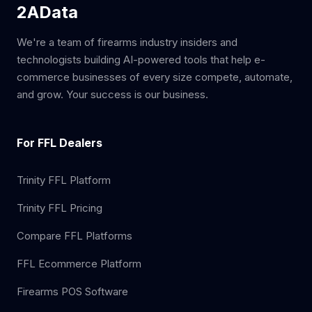
2AData
We're a team of firearms industry insiders and
technologists building AI-powered tools that help e-
commerce businesses of every size compete, automate,
and grow. Your success is our business.
For FFL Dealers
Trinity FFL Platform
Trinity FFL Pricing
Compare FFL Platforms
FFL Ecommerce Platform
Firearms POS Software