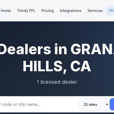
Home
Trinity FFL
Pricing
Integrations
Services
FF
 Dealers in GRA
HILLS, CA
1 licensed dealer