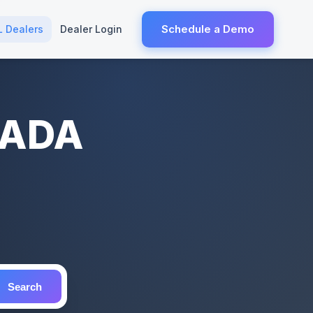
Schedule a Demo
L Dealers
Dealer Login
NADA
Search