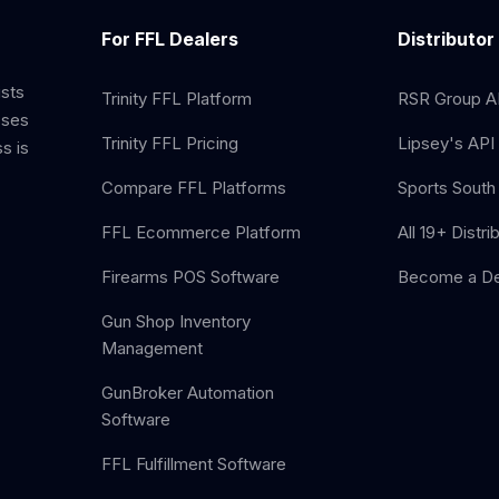
For FFL Dealers
Distributor
ists
Trinity FFL Platform
RSR Group AP
sses
Trinity FFL Pricing
Lipsey's API 
s is
Compare FFL Platforms
Sports South 
FFL Ecommerce Platform
All 19+ Distri
Firearms POS Software
Become a De
Gun Shop Inventory
Management
GunBroker Automation
Software
FFL Fulfillment Software