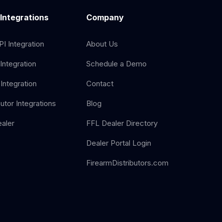
 Integrations
Company
I Integration
About Us
Integration
Schedule a Demo
Integration
Contact
butor Integrations
Blog
aler
FFL Dealer Directory
Dealer Portal Login
FirearmDistributors.com