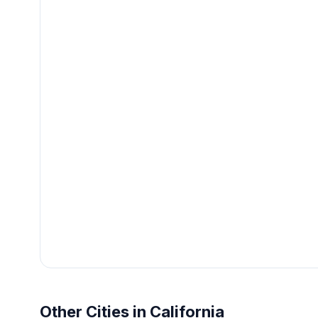
Other Cities in California