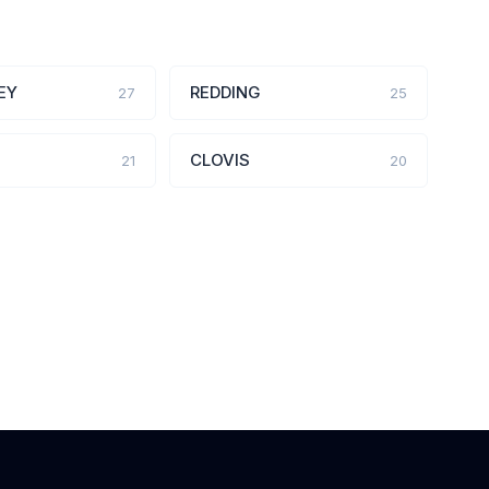
EY
REDDING
27
25
CLOVIS
21
20