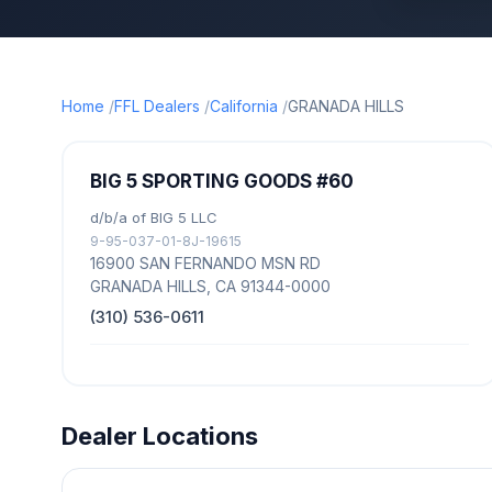
Home
FFL Dealers
California
GRANADA HILLS
BIG 5 SPORTING GOODS #60
d/b/a of BIG 5 LLC
9-95-037-01-8J-19615
16900 SAN FERNANDO MSN RD
GRANADA HILLS, CA 91344-0000
(310) 536-0611
Dealer Locations