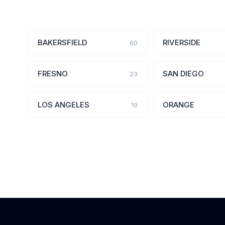
BAKERSFIELD
RIVERSIDE
60
FRESNO
SAN DIEGO
23
LOS ANGELES
ORANGE
19