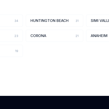
HUNTINGTON BEACH
SIMI VALL
34
31
CORONA
ANAHEIM
23
21
19