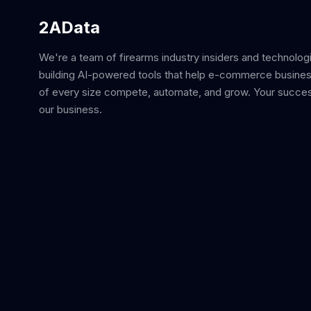
2AData
We're a team of firearms industry insiders and technolog
building AI-powered tools that help e-commerce busine
of every size compete, automate, and grow. Your succes
our business.