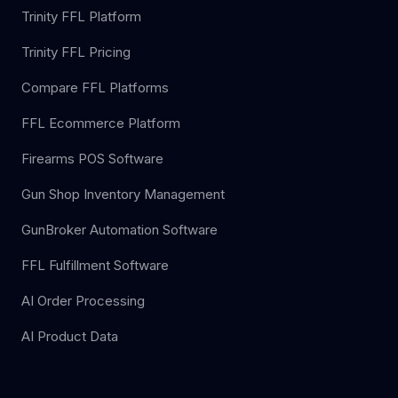
Trinity FFL Platform
Trinity FFL Pricing
Compare FFL Platforms
FFL Ecommerce Platform
Firearms POS Software
Gun Shop Inventory Management
GunBroker Automation Software
FFL Fulfillment Software
AI Order Processing
AI Product Data