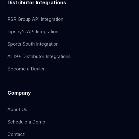
Distributor Integrations
RSR Group API Integration
Lipsey's API Integration
Sports South Integration
All 19+ Distributor Integrations
Become a Dealer
Company
About Us
Schedule a Demo
Contact