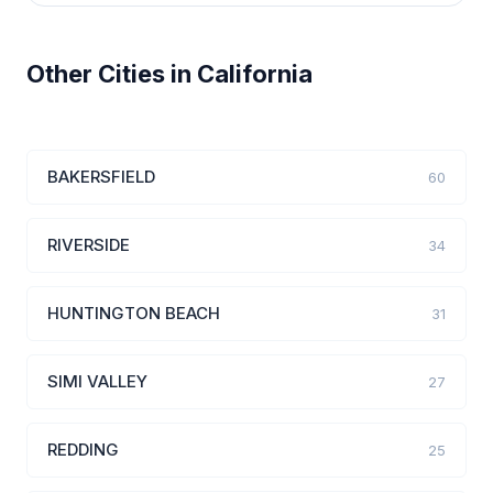
Other Cities in California
BAKERSFIELD
60
RIVERSIDE
34
HUNTINGTON BEACH
31
SIMI VALLEY
27
REDDING
25