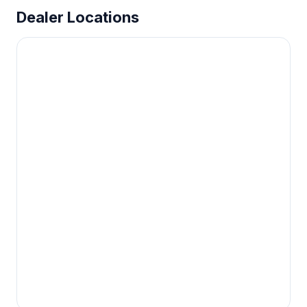
Dealer Locations