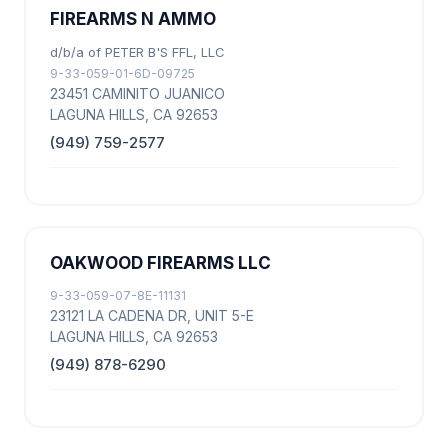
FIREARMS N AMMO
d/b/a of PETER B'S FFL, LLC
9-33-059-01-6D-09725
23451 CAMINITO JUANICO
LAGUNA HILLS, CA 92653
(949) 759-2577
OAKWOOD FIREARMS LLC
9-33-059-07-8E-11131
23121 LA CADENA DR, UNIT 5-E
LAGUNA HILLS, CA 92653
(949) 878-6290