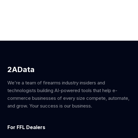
2AData
We're a team of firearms industry insiders and
technologists building AI-powered tools that help e-
commerce businesses of every size compete, automate,
and grow. Your success is our business.
For FFL Dealers