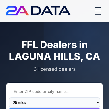
FFL Dealers in
LAGUNA HILLS, CA
3 licensed dealers