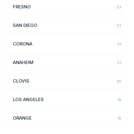
FRESNO
23
SAN DIEGO
23
CORONA
21
ANAHEIM
21
CLOVIS
20
LOS ANGELES
19
ORANGE
19