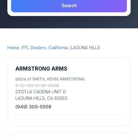
Search
Home
FFL Dealers
California
LAGUNA HILLS
ARMSTRONG ARMS
d/b/a of SMITH, KEVIN ARMSTRONG
9-33-059-01-6E-05495
23121 LA CADENA UNIT D
LAGUNA HILLS, CA 92653
(949) 305-5308