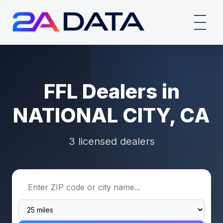
FFL Dealers in
NATIONAL CITY, CA
3 licensed dealers