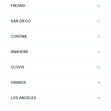
FRESNO
23
SAN DIEGO
23
CORONA
21
ANAHEIM
21
CLOVIS
20
ORANGE
19
LOS ANGELES
19