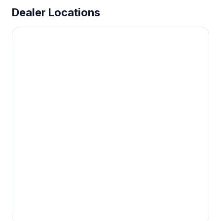
Dealer Locations