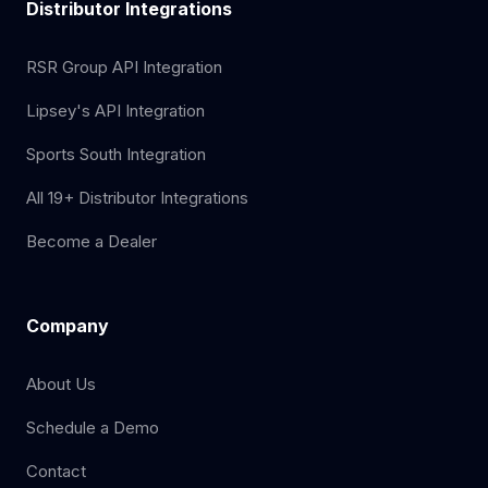
Distributor Integrations
RSR Group API Integration
Lipsey's API Integration
Sports South Integration
All 19+ Distributor Integrations
Become a Dealer
Company
About Us
Schedule a Demo
Contact