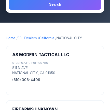
Search
Home
FFL Dealers
California
NATIONAL CITY
AS MODERN TACTICAL LLC
9-33-073-01-6F-09789
811 N AVE
NATIONAL CITY, CA 91950
(619) 306-4409
FIREARMS UNKNOWN