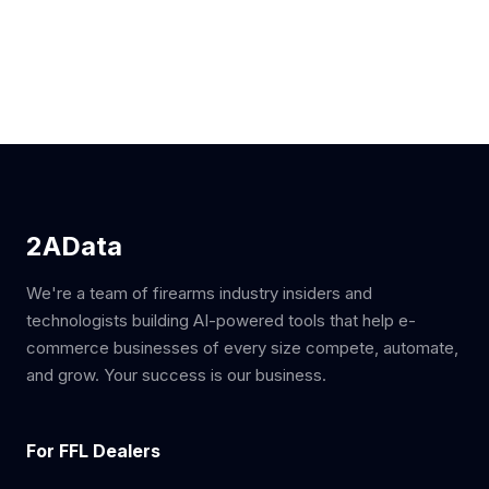
2AData
We're a team of firearms industry insiders and
technologists building AI-powered tools that help e-
commerce businesses of every size compete, automate,
and grow. Your success is our business.
For FFL Dealers