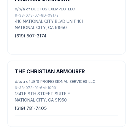
d/b/a of DUCTUS EXEMPLO, LLC
9-33-073-07-8D-09172
416 NATIONAL CITY BLVD UNIT 101
NATIONAL CITY, CA 91950
(619) 507-3174
THE CHRISTIAN ARMOURER
d/b/a of JB'S PROFESSIONAL SERVICES LLC
9-33-073-01-6M-10091
1341 E 8TH STREET SUITE E
NATIONAL CITY, CA 91950
(619) 781-7405