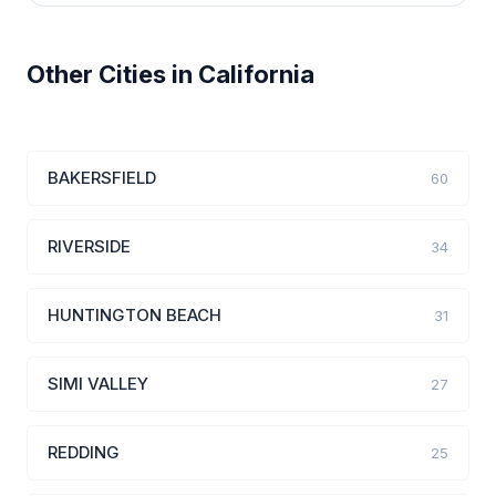
Other Cities in California
BAKERSFIELD
60
RIVERSIDE
34
HUNTINGTON BEACH
31
SIMI VALLEY
27
REDDING
25