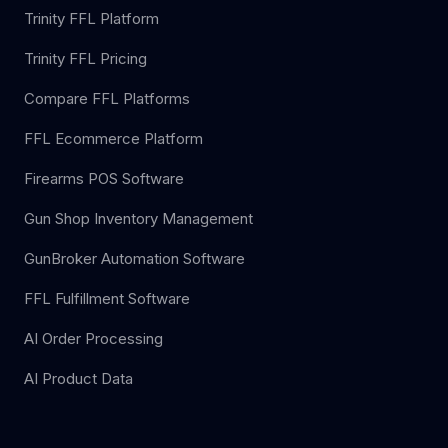
Trinity FFL Platform
Trinity FFL Pricing
Compare FFL Platforms
FFL Ecommerce Platform
Firearms POS Software
Gun Shop Inventory Management
GunBroker Automation Software
FFL Fulfillment Software
AI Order Processing
AI Product Data