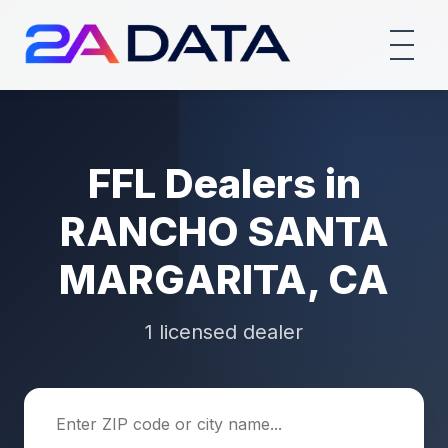
FFL Dealers in
RANCHO SANTA
MARGARITA, CA
1 licensed dealer