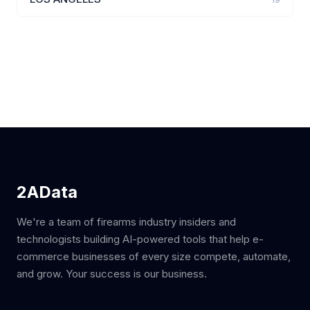
2AData
We're a team of firearms industry insiders and
technologists building AI-powered tools that help e-
commerce businesses of every size compete, automate,
and grow. Your success is our business.