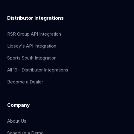
Distributor Integrations
RSR Group API Integration
Lipsey's API Integration
Sports South Integration
All 19+ Distributor Integrations
Become a Dealer
Company
About Us
Schedule a Demo