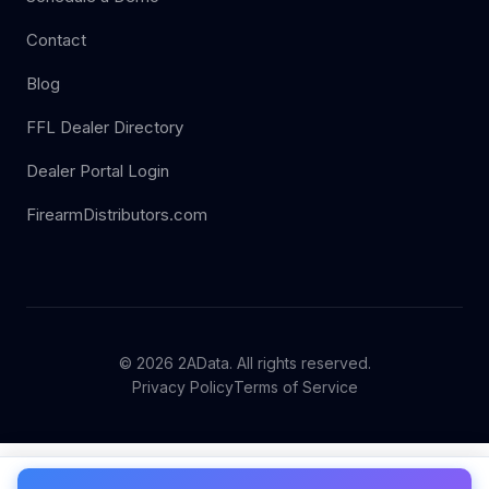
Contact
Blog
FFL Dealer Directory
Dealer Portal Login
FirearmDistributors.com
© 2026 2AData. All rights reserved.
Privacy Policy
Terms of Service