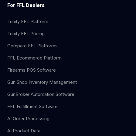
For FFL Dealers
Trinity FFL Platform
Trinity FFL Pricing
Compare FFL Platforms
FFL Ecommerce Platform
Firearms POS Software
Gun Shop Inventory Management
GunBroker Automation Software
FFL Fulfillment Software
AI Order Processing
AI Product Data