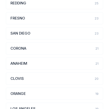
REDDING
25
FRESNO
23
SAN DIEGO
23
CORONA
21
ANAHEIM
21
CLOVIS
20
ORANGE
19
LOS ANGELES
19