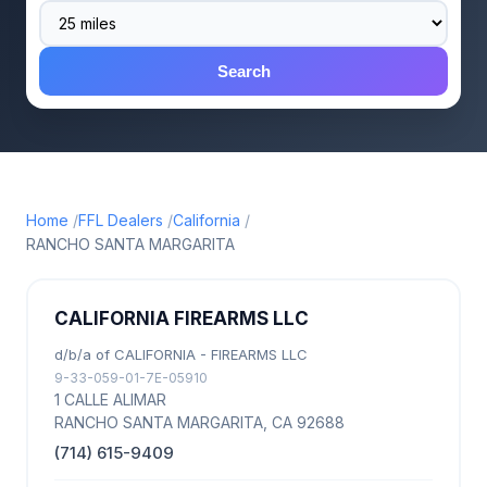
Search
Home
FFL Dealers
California
RANCHO SANTA MARGARITA
CALIFORNIA FIREARMS LLC
d/b/a of CALIFORNIA - FIREARMS LLC
9-33-059-01-7E-05910
1 CALLE ALIMAR
RANCHO SANTA MARGARITA, CA 92688
(714) 615-9409