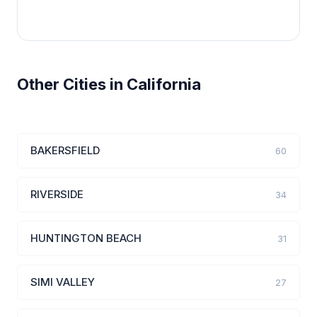
Other Cities in California
BAKERSFIELD
60
RIVERSIDE
34
HUNTINGTON BEACH
31
SIMI VALLEY
27