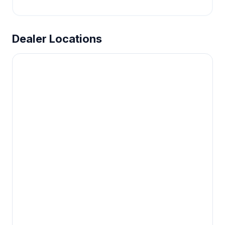
Dealer Locations