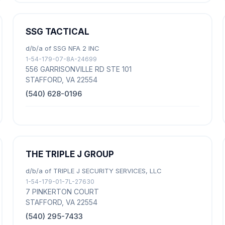
SSG TACTICAL
d/b/a of SSG NFA 2 INC
1-54-179-07-8A-24699
556 GARRISONVILLE RD STE 101
STAFFORD, VA 22554
(540) 628-0196
THE TRIPLE J GROUP
d/b/a of TRIPLE J SECURITY SERVICES, LLC
1-54-179-01-7L-27630
7 PINKERTON COURT
STAFFORD, VA 22554
(540) 295-7433