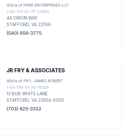
d/b/a of PARK ENTERPRISES LLC
1-54-179-01-7F-27484
44 ORION WAY
STAFFORD, VA 22556
(540) 656-3775
JR FRY & ASSOCIATES
d/b/a of FRY, JAMES ROBERT
1-54-179-01-7G-16229
13 BOB WHITE LANE
STAFFORD, VA 22554-0000
(703) 625-3332