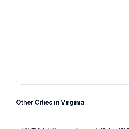
Other Cities in Virginia