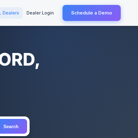
Schedule a Demo
L Dealers
Dealer Login
FORD,
Search