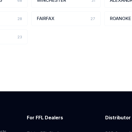
G
WINCHESTER
ALEXANDR
68
31
FAIRFAX
ROANOKE
28
27
23
For FFL Dealers
Distributor
ists