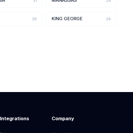
IA
MANASSAS
31
29
KING GEORGE
26
24
 Integrations
Company