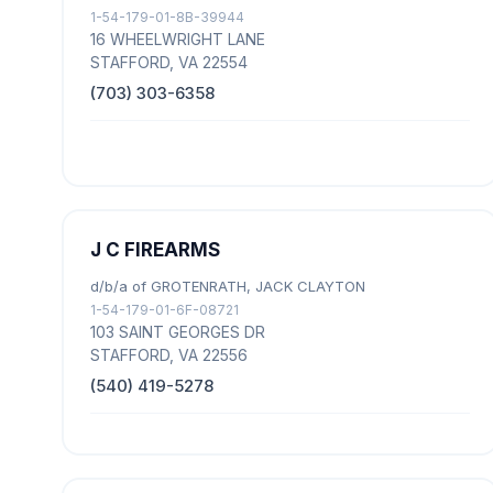
1-54-179-01-8B-39944
16 WHEELWRIGHT LANE
STAFFORD, VA 22554
(703) 303-6358
J C FIREARMS
d/b/a of GROTENRATH, JACK CLAYTON
1-54-179-01-6F-08721
103 SAINT GEORGES DR
STAFFORD, VA 22556
(540) 419-5278