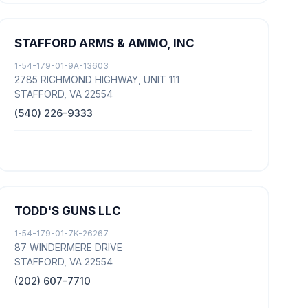
STAFFORD ARMS & AMMO, INC
1-54-179-01-9A-13603
2785 RICHMOND HIGHWAY, UNIT 111
STAFFORD, VA 22554
(540) 226-9333
TODD'S GUNS LLC
1-54-179-01-7K-26267
87 WINDERMERE DRIVE
STAFFORD, VA 22554
(202) 607-7710