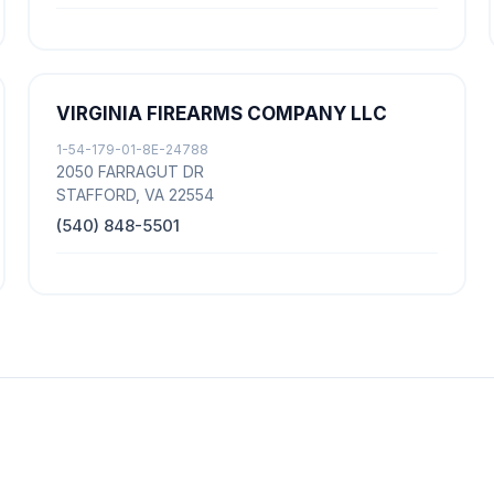
VIRGINIA FIREARMS COMPANY LLC
1-54-179-01-8E-24788
2050 FARRAGUT DR
STAFFORD, VA 22554
(540) 848-5501