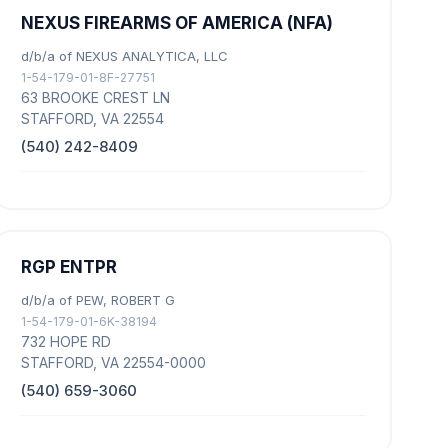
NEXUS FIREARMS OF AMERICA (NFA)
d/b/a of NEXUS ANALYTICA, LLC
1-54-179-01-8F-27751
63 BROOKE CREST LN
STAFFORD, VA 22554
(540) 242-8409
RGP ENTPR
d/b/a of PEW, ROBERT G
1-54-179-01-6K-38194
732 HOPE RD
STAFFORD, VA 22554-0000
(540) 659-3060