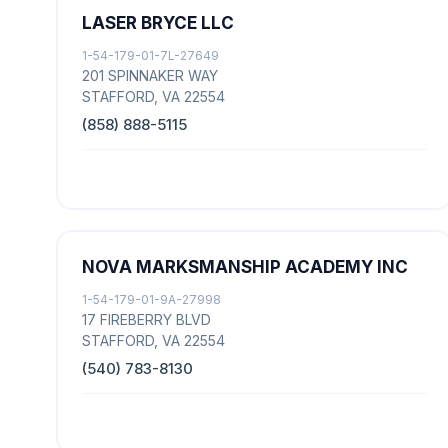
LASER BRYCE LLC
1-54-179-01-7L-27649
201 SPINNAKER WAY
STAFFORD, VA 22554
(858) 888-5115
NOVA MARKSMANSHIP ACADEMY INC
1-54-179-01-9A-27998
17 FIREBERRY BLVD
STAFFORD, VA 22554
(540) 783-8130