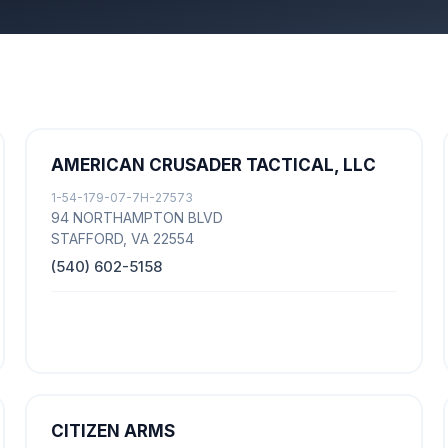
AMERICAN CRUSADER TACTICAL, LLC
1-54-179-07-7H-27573
94 NORTHAMPTON BLVD
STAFFORD, VA 22554
(540) 602-5158
CITIZEN ARMS