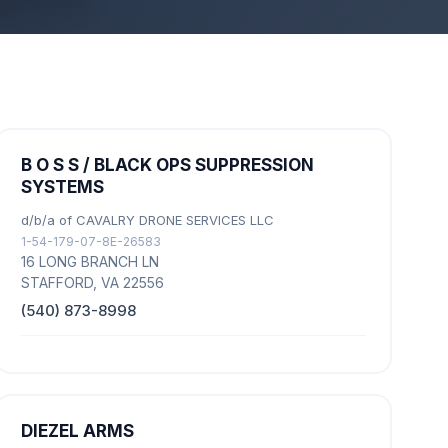
B O S S / BLACK OPS SUPPRESSION
SYSTEMS
d/b/a of CAVALRY DRONE SERVICES LLC
1-54-179-07-8E-26583
16 LONG BRANCH LN
STAFFORD, VA 22556
(540) 873-8998
DIEZEL ARMS