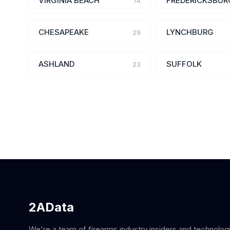
VIRGINIA BEACH
FREDERICKSBUR
74
CHESAPEAKE
LYNCHBURG
29
ASHLAND
SUFFOLK
23
2AData
We're a team of firearms industry insiders and technolog