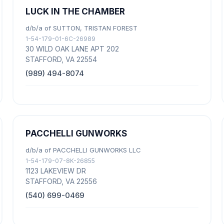
LUCK IN THE CHAMBER
d/b/a of SUTTON, TRISTAN FOREST
1-54-179-01-6C-26989
30 WILD OAK LANE APT 202
STAFFORD, VA 22554
(989) 494-8074
PACCHELLI GUNWORKS
d/b/a of PACCHELLI GUNWORKS LLC
1-54-179-07-8K-26855
1123 LAKEVIEW DR
STAFFORD, VA 22556
(540) 699-0469