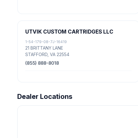
UTVIK CUSTOM CARTRIDGES LLC
1-54-179-08-7J-16419
21 BRITTANY LANE
STAFFORD, VA 22554
(855) 888-8018
Dealer Locations