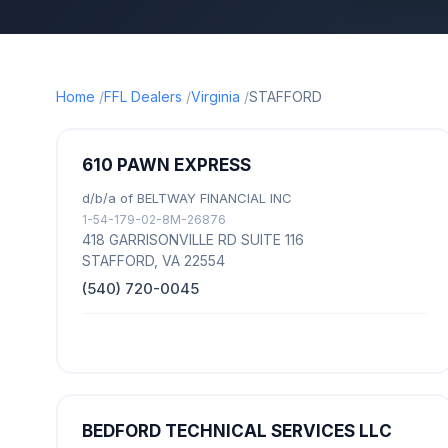
Home
FFL Dealers
Virginia
STAFFORD
610 PAWN EXPRESS
d/b/a of BELTWAY FINANCIAL INC
1-54-179-02-8M-26876
418 GARRISONVILLE RD SUITE 116
STAFFORD, VA 22554
(540) 720-0045
BEDFORD TECHNICAL SERVICES LLC