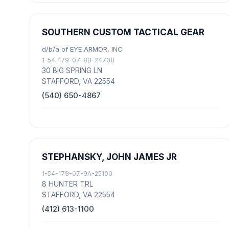
SOUTHERN CUSTOM TACTICAL GEAR
d/b/a of EYE ARMOR, INC
1-54-179-07-8B-24708
30 BIG SPRING LN
STAFFORD, VA 22554
(540) 650-4867
STEPHANSKY, JOHN JAMES JR
1-54-179-07-9A-25100
8 HUNTER TRL
STAFFORD, VA 22554
(412) 613-1100