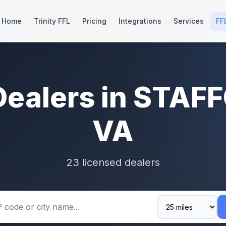
Home
Trinity FFL
Pricing
Integrations
Services
FF
Dealers in STAF
VA
23 licensed dealers