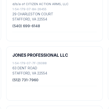
d/b/a of CITIZEN ACTION ARMS, LLC
1-54-179-07-8A-26455
29 CHARLESTON COURT
STAFFORD, VA 22554
(540) 699-6148
JONES PROFESSIONAL LLC
1-54-179-07-7F-26088
63 DENT ROAD
STAFFORD, VA 22554
(512) 731-7960