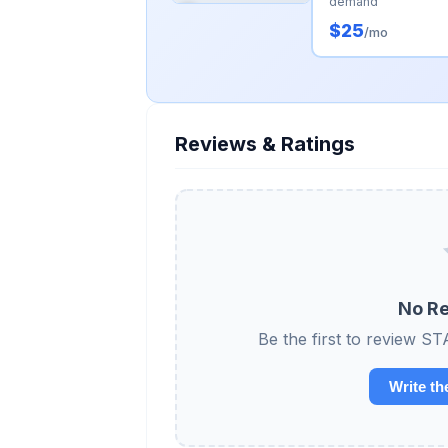
demand
$25
/mo
Reviews & Ratings
No Re
Be the first to revie
Write th