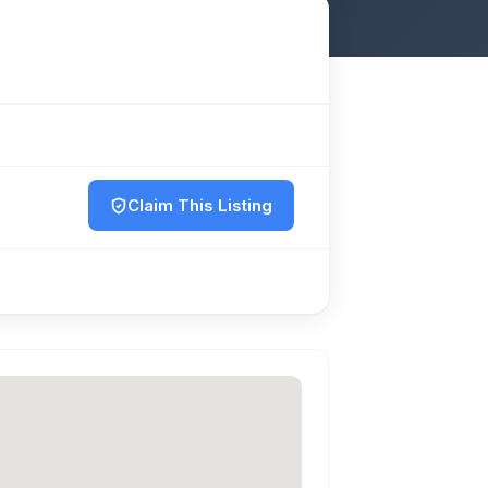
Claim This Listing