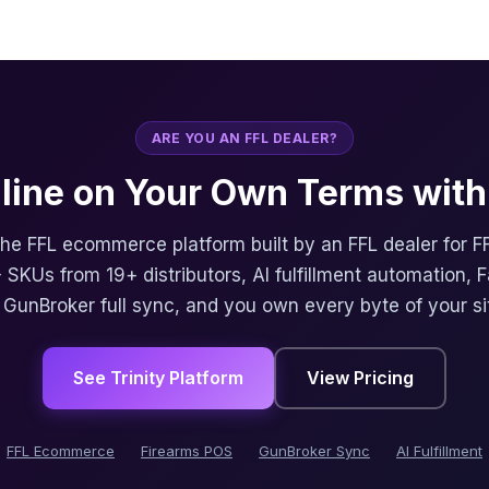
ARE YOU AN FFL DEALER?
nline on Your Own Terms with 
 the FFL ecommerce platform built by an FFL dealer for F
 SKUs from 19+ distributors, AI fulfillment automation, 
, GunBroker full sync, and you own every byte of your si
See Trinity Platform
View Pricing
FFL Ecommerce
Firearms POS
GunBroker Sync
AI Fulfillment