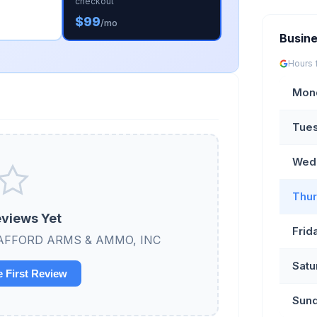
checkout
$99
/mo
Busin
Hours 
Mon
Tue
Wed
Thur
views Yet
Frid
w STAFFORD ARMS & AMMO, INC
Satu
e First Review
Sun