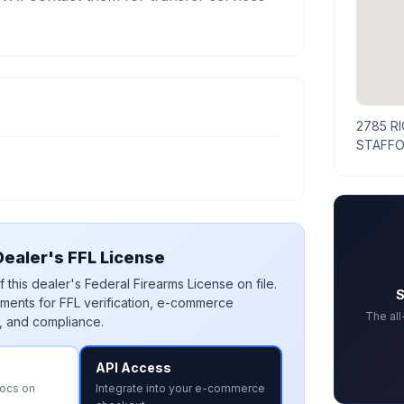
2785 R
STAFFO
ealer's FFL License
 this dealer's Federal Firearms License on file.
S
ments for FFL verification, e-commerce
The al
, and compliance.
API Access
docs on
Integrate into your e-commerce