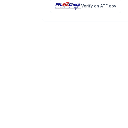
Verify on ATF.gov