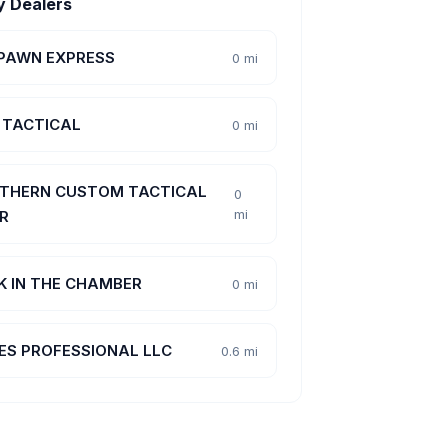
y Dealers
 PAWN EXPRESS
0 mi
 TACTICAL
0 mi
THERN CUSTOM TACTICAL
0
mi
R
K IN THE CHAMBER
0 mi
ES PROFESSIONAL LLC
0.6 mi