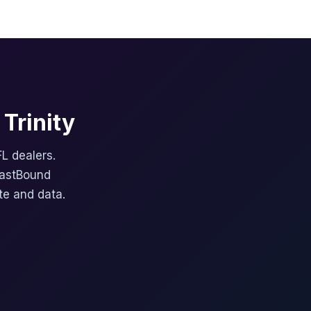
Trinity
FL dealers.
FastBound
te and data.