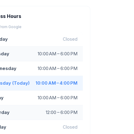
ess Hours
from Google
day
Closed
sday
10:00 AM – 6:00 PM
nesday
10:00 AM – 6:00 PM
sday (Today)
10:00 AM – 4:00 PM
ay
10:00 AM – 6:00 PM
rday
12:00 – 6:00 PM
day
Closed