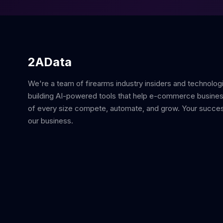
2AData
We're a team of firearms industry insiders and technolog
building AI-powered tools that help e-commerce busine
of every size compete, automate, and grow. Your succes
our business.