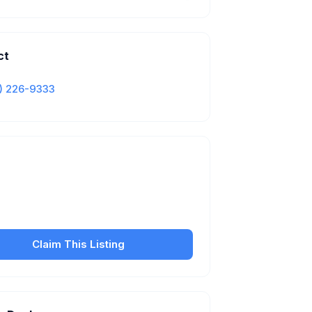
ct
) 226-9333
Is this your business?
our free listing to manage your profile, set
sfer fees, hours, and get found by more
customers.
Claim This Listing