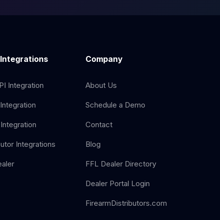
 Integrations
Company
I Integration
About Us
Integration
Schedule a Demo
Integration
Contact
butor Integrations
Blog
aler
FFL Dealer Directory
Dealer Portal Login
FirearmDistributors.com