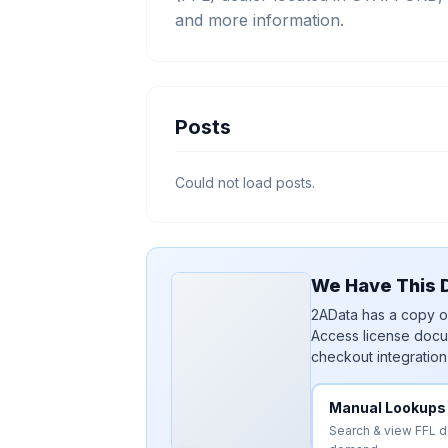
and more information.
Posts
Could not load posts.
We Have This D
2AData has a copy of
Access license docu
checkout integration
Manual Lookups
Search & view FFL 