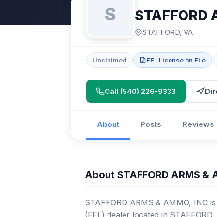
S
STAFFORD 
STAFFORD, VA
Unclaimed
FFL License on File
Call (540) 226-9333
Dir
About
Posts
Reviews
About STAFFORD ARMS & 
STAFFORD ARMS & AMMO, INC is a l
(FFL) dealer located in STAFFORD, 