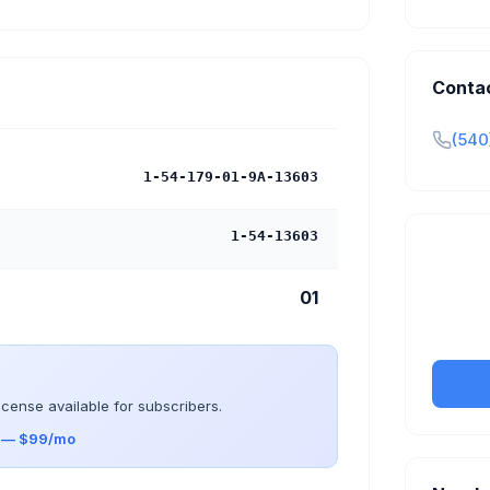
Conta
(540
1-54-179-01-9A-13603
1-54-13603
Claim y
01
tran
icense available for subscribers.
s — $99/mo