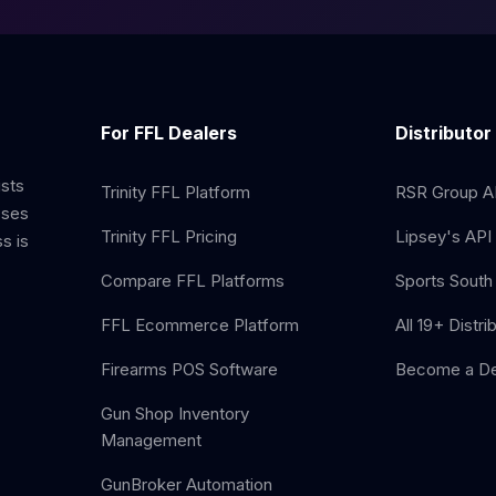
For FFL Dealers
Distributor
ists
Trinity FFL Platform
RSR Group AP
sses
Trinity FFL Pricing
Lipsey's API 
s is
Compare FFL Platforms
Sports South 
FFL Ecommerce Platform
All 19+ Distri
Firearms POS Software
Become a De
Gun Shop Inventory
Management
GunBroker Automation