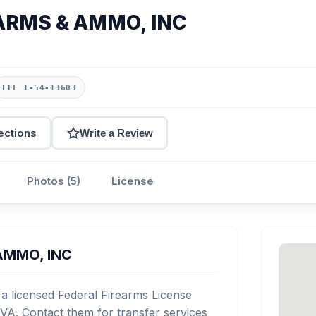
ARMS & AMMO, INC
FFL 1-54-13603
ections
Write a Review
Photos (5)
License
AMMO, INC
icensed Federal Firearms License
VA. Contact them for transfer services