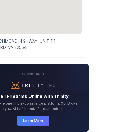
ICHMOND HIGHWAY, UNIT 111
RD, VA 22554
SPONSORED
ell Firearms Online with Trinity
l-in-one FFL e-commerce platform. GunBroker
sync, AI fulfillment, 19+ distributors.
Learn More