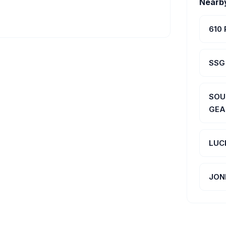
Nearb
610
SSG
SOU
GEA
LUC
JON