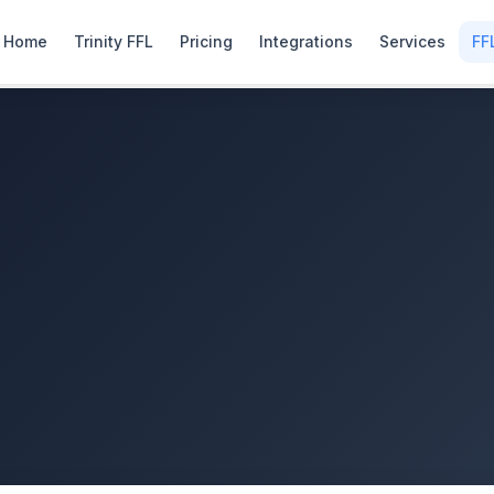
Home
Trinity FFL
Pricing
Integrations
Services
FF