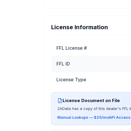
License Information
FFL License #
FFL ID
License Type
License Document on File
2AData has a copy of this dealer's FFL l
Manual Lookups — $25/mo
API Acces