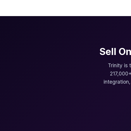
Sell O
Trinity is
217,000+
integration