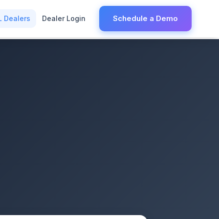
Schedule a Demo
L Dealers
Dealer Login