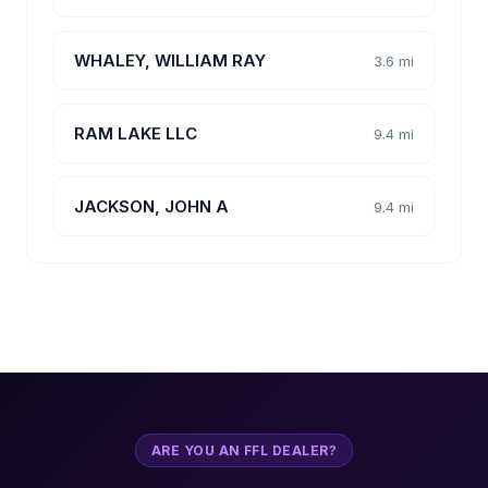
WHALEY, WILLIAM RAY
3.6 mi
RAM LAKE LLC
9.4 mi
JACKSON, JOHN A
9.4 mi
ARE YOU AN FFL DEALER?