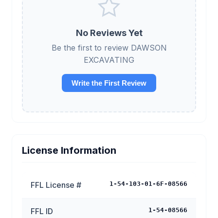
No Reviews Yet
Be the first to review DAWSON
EXCAVATING
Write the First Review
License Information
FFL License #
1-54-103-01-6F-08566
FFL ID
1-54-08566