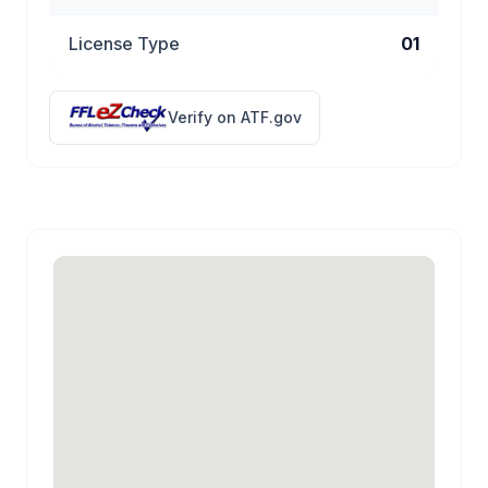
License Type
01
Verify on ATF.gov