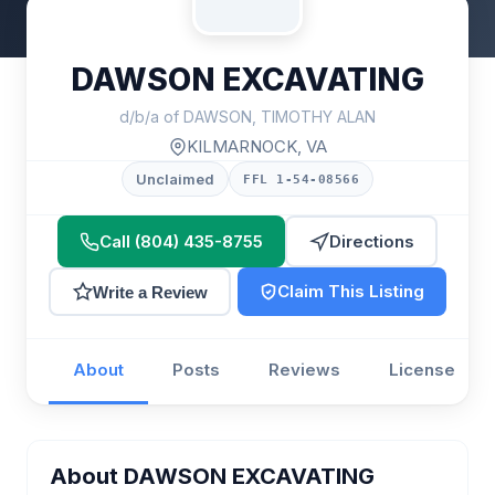
DAWSON EXCAVATING
d/b/a of DAWSON, TIMOTHY ALAN
KILMARNOCK, VA
Unclaimed
FFL 1-54-08566
Call (804) 435-8755
Directions
Claim This Listing
Write a Review
About
Posts
Reviews
License
About DAWSON EXCAVATING