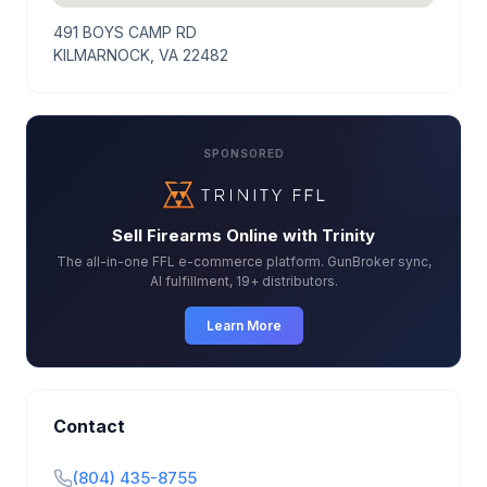
491 BOYS CAMP RD
KILMARNOCK, VA 22482
SPONSORED
Sell Firearms Online with Trinity
The all-in-one FFL e-commerce platform. GunBroker sync,
AI fulfillment, 19+ distributors.
Learn More
Contact
(804) 435-8755