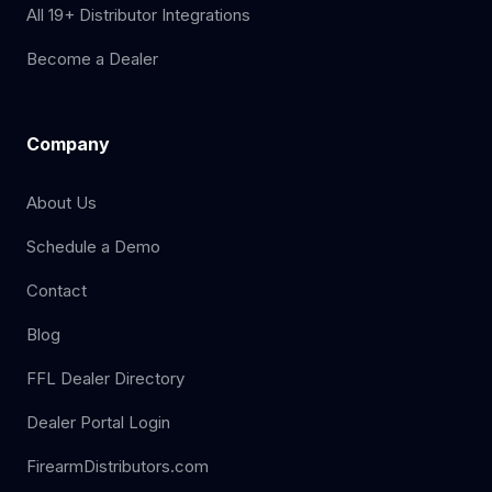
All 19+ Distributor Integrations
Become a Dealer
Company
About Us
Schedule a Demo
Contact
Blog
FFL Dealer Directory
Dealer Portal Login
FirearmDistributors.com