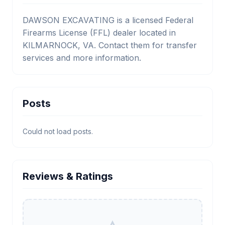
DAWSON EXCAVATING is a licensed Federal
Firearms License (FFL) dealer located in
KILMARNOCK, VA. Contact them for transfer
services and more information.
Posts
Could not load posts.
Reviews & Ratings