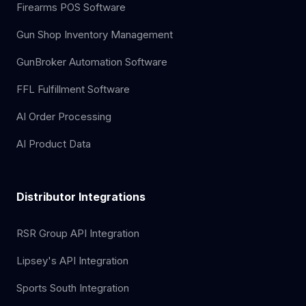
Firearms POS Software
Gun Shop Inventory Management
GunBroker Automation Software
FFL Fulfillment Software
AI Order Processing
AI Product Data
Distributor Integrations
RSR Group API Integration
Lipsey's API Integration
Sports South Integration