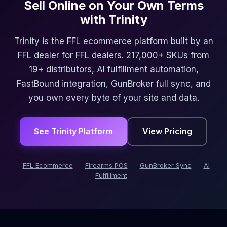
Sell Online on Your Own Terms
with Trinity
Trinity is the FFL ecommerce platform built by an
FFL dealer for FFL dealers. 217,000+ SKUs from
19+ distributors, AI fulfillment automation,
FastBound integration, GunBroker full sync, and
you own every byte of your site and data.
See Trinity Platform
View Pricing
FFL Ecommerce
Firearms POS
GunBroker Sync
AI
Fulfillment