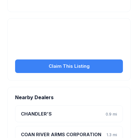
Is this your business?
Claim your free listing to manage your profile, set
transfer fees, hours, and get found by more
customers.
Claim This Listing
Nearby Dealers
CHANDLER'S
0.9 mi
COAN RIVER ARMS CORPORATION
1.3 mi