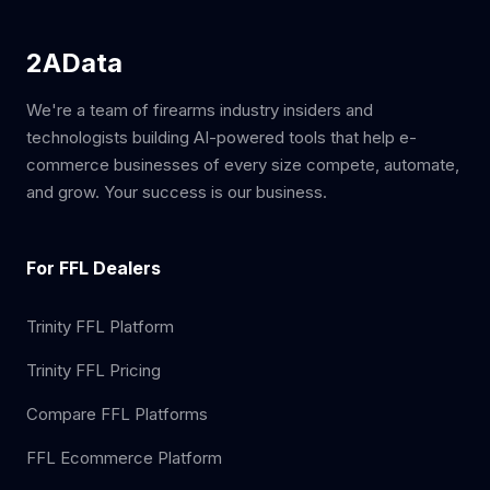
2AData
We're a team of firearms industry insiders and
technologists building AI-powered tools that help e-
commerce businesses of every size compete, automate,
and grow. Your success is our business.
For FFL Dealers
Trinity FFL Platform
Trinity FFL Pricing
Compare FFL Platforms
FFL Ecommerce Platform