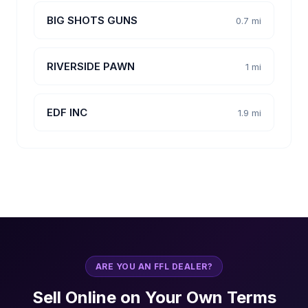
BIG SHOTS GUNS
0.7 mi
RIVERSIDE PAWN
1 mi
EDF INC
1.9 mi
ARE YOU AN FFL DEALER?
Sell Online on Your Own Terms