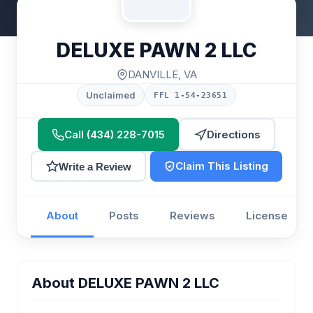
DELUXE PAWN 2 LLC
DANVILLE, VA
Unclaimed
FFL 1-54-23651
Call (434) 228-7015
Directions
Claim This Listing
Write a Review
About
Posts
Reviews
License
About DELUXE PAWN 2 LLC