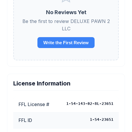
No Reviews Yet
Be the first to review DELUXE PAWN 2
LLC
Write the First Review
License Information
FFL License #
1-54-143-02-8L-23651
FFL ID
1-54-23651