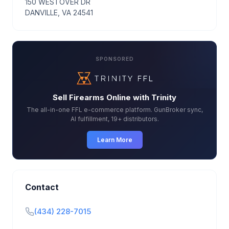
150 WESTOVER DR
DANVILLE, VA 24541
SPONSORED
Sell Firearms Online with Trinity
The all-in-one FFL e-commerce platform. GunBroker sync,
AI fulfillment, 19+ distributors.
Learn More
Contact
(434) 228-7015