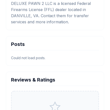
DELUXE PAWN 2 LLC is a licensed Federal
Firearms License (FFL) dealer located in
DANVILLE, VA. Contact them for transfer
services and more information.
Posts
Could not load posts.
Reviews & Ratings