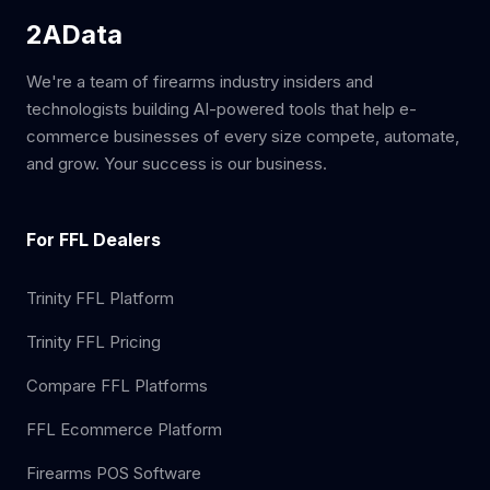
2AData
We're a team of firearms industry insiders and
technologists building AI-powered tools that help e-
commerce businesses of every size compete, automate,
and grow. Your success is our business.
For FFL Dealers
Trinity FFL Platform
Trinity FFL Pricing
Compare FFL Platforms
FFL Ecommerce Platform
Firearms POS Software