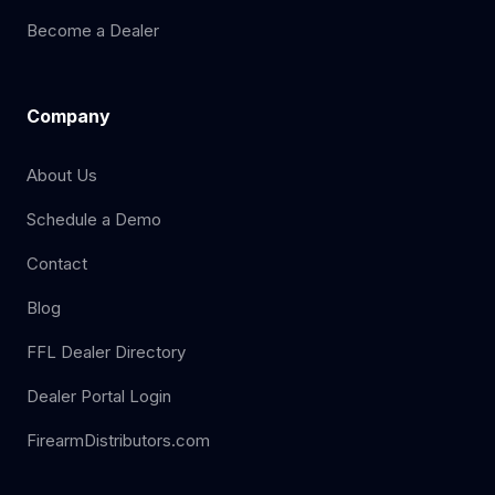
Become a Dealer
Company
About Us
Schedule a Demo
Contact
Blog
FFL Dealer Directory
Dealer Portal Login
FirearmDistributors.com