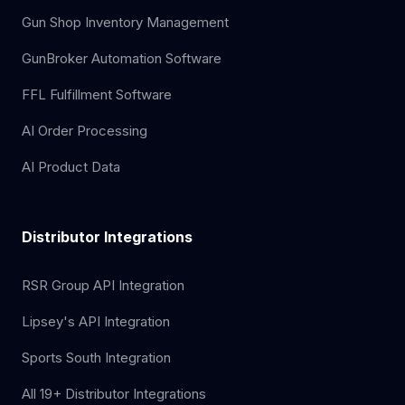
Gun Shop Inventory Management
GunBroker Automation Software
FFL Fulfillment Software
AI Order Processing
AI Product Data
Distributor Integrations
RSR Group API Integration
Lipsey's API Integration
Sports South Integration
All 19+ Distributor Integrations