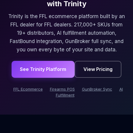
with Trinity
Trinity is the FFL ecommerce platform built by an
FFL dealer for FFL dealers. 217,000+ SKUs from
19+ distributors, AI fulfillment automation,
FastBound integration, GunBroker full sync, and
you own every byte of your site and data.
See Trinity Platform
View Pricing
FFL Ecommerce
Firearms POS
GunBroker Sync
AI
Fulfillment