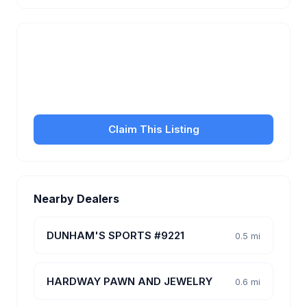
Is this your business?
Claim your free listing to manage your profile, set
transfer fees, hours, and get found by more
customers.
Claim This Listing
Nearby Dealers
DUNHAM'S SPORTS #9221
0.5 mi
HARDWAY PAWN AND JEWELRY
0.6 mi