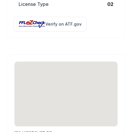
License Type
02
Verify on ATF.gov