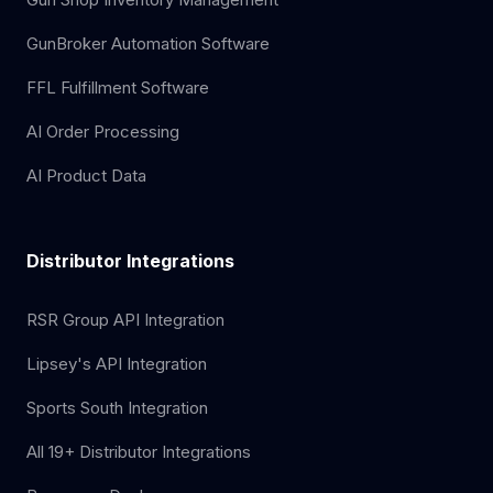
GunBroker Automation Software
FFL Fulfillment Software
AI Order Processing
AI Product Data
Distributor Integrations
RSR Group API Integration
Lipsey's API Integration
Sports South Integration
All 19+ Distributor Integrations