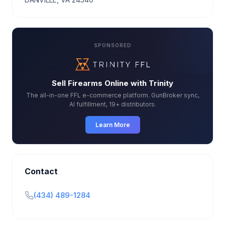
SPONSORED
Sell Firearms Online with Trinity
The all-in-one FFL e-commerce platform. GunBroker sync,
AI fulfillment, 19+ distributors.
Learn More
Contact
(434) 489-1284