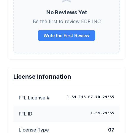
No Reviews Yet
Be the first to review EDF INC
Write the First Review
License Information
FFL License #
1-54-143-07-7D-24355
FFL ID
1-54-24355
License Type
07