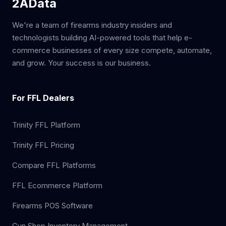
2AData
We're a team of firearms industry insiders and
technologists building AI-powered tools that help e-
commerce businesses of every size compete, automate,
and grow. Your success is our business.
For FFL Dealers
Trinity FFL Platform
Trinity FFL Pricing
Compare FFL Platforms
FFL Ecommerce Platform
Firearms POS Software
Gun Shop Inventory Management