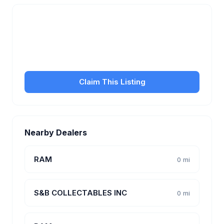
Is this your business?
Claim your free listing to manage your profile, set
transfer fees, hours, and get found by more
customers.
Claim This Listing
Nearby Dealers
RAM
0 mi
S&B COLLECTABLES INC
0 mi