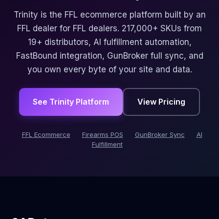
Trinity is the FFL ecommerce platform built by an
FFL dealer for FFL dealers. 217,000+ SKUs from
19+ distributors, AI fulfillment automation,
FastBound integration, GunBroker full sync, and
you own every byte of your site and data.
See Trinity Platform
View Pricing
FFL Ecommerce
Firearms POS
GunBroker Sync
AI
Fulfillment