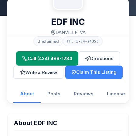
EDF INC
DANVILLE, VA
Unclaimed
FFL 1-54-24355
Call (434) 489-1284
Directions
Claim This Listing
Write a Review
About
Posts
Reviews
License
About EDF INC