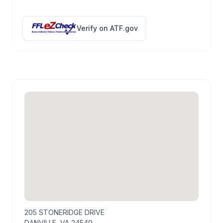
Verify on ATF.gov
205 STONERIDGE DRIVE
DANVILLE, VA 24540