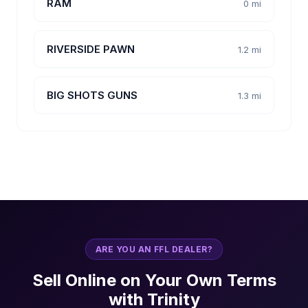
RAM
0 mi
RIVERSIDE PAWN
1.2 mi
BIG SHOTS GUNS
1.3 mi
ARE YOU AN FFL DEALER?
Sell Online on Your Own Terms
with Trinity