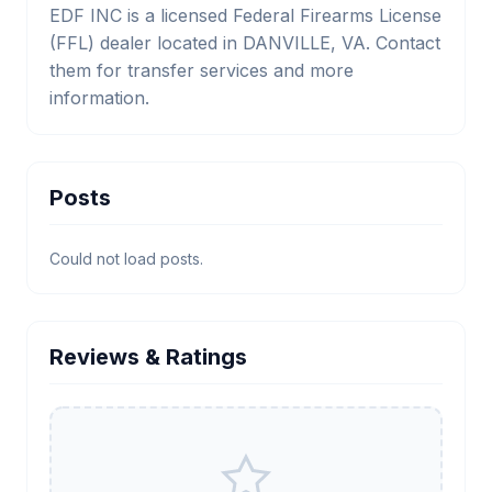
EDF INC is a licensed Federal Firearms License
(FFL) dealer located in DANVILLE, VA. Contact
them for transfer services and more
information.
Posts
Could not load posts.
Reviews & Ratings