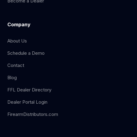
Become a Dealer
Company
About Us
Schedule a Demo
Contact
Blog
FFL Dealer Directory
Dealer Portal Login
FirearmDistributors.com