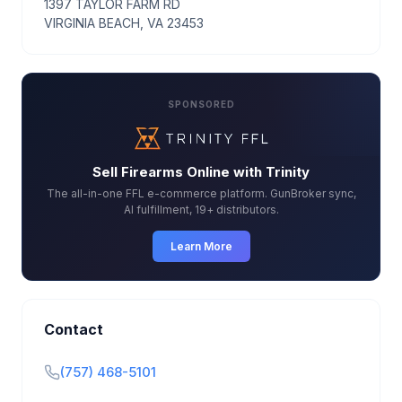
1397 TAYLOR FARM RD
VIRGINIA BEACH, VA 23453
SPONSORED
Sell Firearms Online with Trinity
The all-in-one FFL e-commerce platform. GunBroker sync,
AI fulfillment, 19+ distributors.
Learn More
Contact
(757) 468-5101