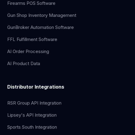
Firearms POS Software
Gun Shop Inventory Management
GunBroker Automation Software
FFL Fulfillment Software
AI Order Processing
AI Product Data
Distributor Integrations
RSR Group API Integration
Lipsey's API Integration
Sports South Integration