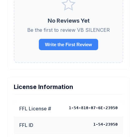
No Reviews Yet
Be the first to review VB SILENCER
Write the First Review
License Information
FFL License #
1-54-810-07-6E-23950
FFL ID
1-54-23950