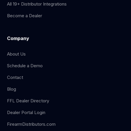
All 19+ Distributor Integrations
Become a Dealer
Company
About Us
Schedule a Demo
Contact
Blog
FFL Dealer Directory
Dealer Portal Login
FirearmDistributors.com