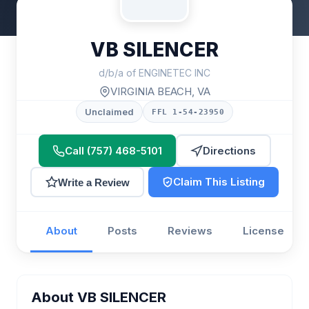
VB SILENCER
d/b/a of ENGINETEC INC
VIRGINIA BEACH, VA
Unclaimed
FFL 1-54-23950
Call (757) 468-5101
Directions
Claim This Listing
Write a Review
About
Posts
Reviews
License
About VB SILENCER