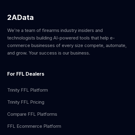
2AData
We're a team of firearms industry insiders and
technologists building AI-powered tools that help e-
commerce businesses of every size compete, automate,
and grow. Your success is our business.
For FFL Dealers
Trinity FFL Platform
Trinity FFL Pricing
Compare FFL Platforms
FFL Ecommerce Platform