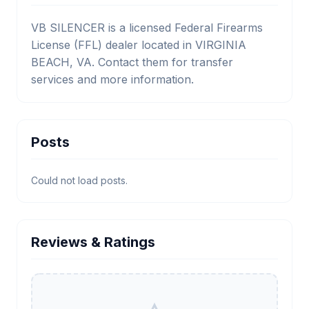
VB SILENCER is a licensed Federal Firearms
License (FFL) dealer located in VIRGINIA
BEACH, VA. Contact them for transfer
services and more information.
Posts
Could not load posts.
Reviews & Ratings