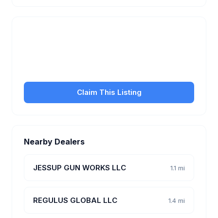
Is this your business?
Claim your free listing to manage your profile, set
transfer fees, hours, and get found by more
customers.
Claim This Listing
Nearby Dealers
JESSUP GUN WORKS LLC
1.1 mi
REGULUS GLOBAL LLC
1.4 mi