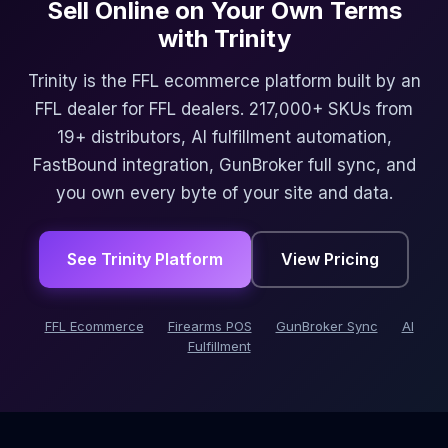
Sell Online on Your Own Terms
with Trinity
Trinity is the FFL ecommerce platform built by an
FFL dealer for FFL dealers. 217,000+ SKUs from
19+ distributors, AI fulfillment automation,
FastBound integration, GunBroker full sync, and
you own every byte of your site and data.
See Trinity Platform
View Pricing
FFL Ecommerce
Firearms POS
GunBroker Sync
AI
Fulfillment