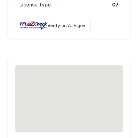
License Type
07
Verify on ATF.gov