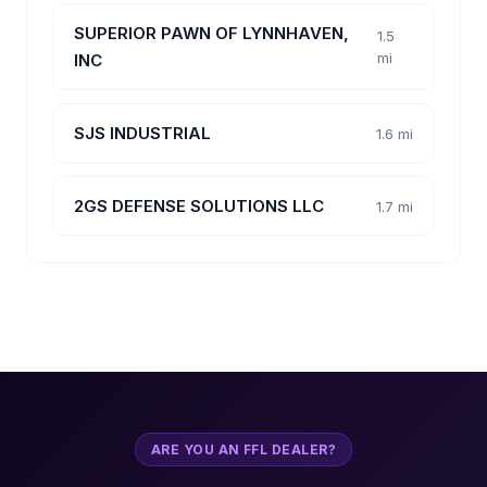
SUPERIOR PAWN OF LYNNHAVEN,
1.5
mi
INC
SJS INDUSTRIAL
1.6 mi
2GS DEFENSE SOLUTIONS LLC
1.7 mi
ARE YOU AN FFL DEALER?