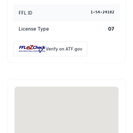
FFL ID
1-54-24182
License Type
07
Verify on ATF.gov