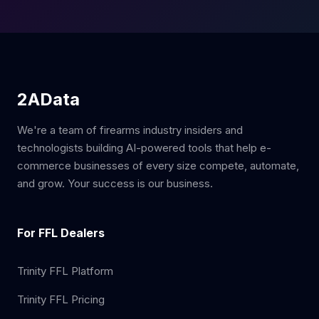
2AData
We're a team of firearms industry insiders and
technologists building AI-powered tools that help e-
commerce businesses of every size compete, automate,
and grow. Your success is our business.
For FFL Dealers
Trinity FFL Platform
Trinity FFL Pricing