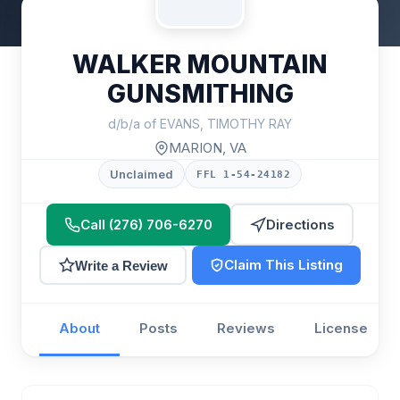
WALKER MOUNTAIN
GUNSMITHING
d/b/a of EVANS, TIMOTHY RAY
MARION, VA
Unclaimed
FFL 1-54-24182
Call (276) 706-6270
Directions
Claim This Listing
Write a Review
About
Posts
Reviews
License