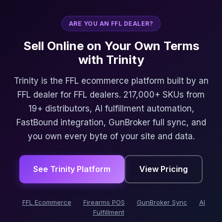
ARE YOU AN FFL DEALER?
Sell Online on Your Own Terms
with Trinity
Trinity is the FFL ecommerce platform built by an
FFL dealer for FFL dealers. 217,000+ SKUs from
19+ distributors, AI fulfillment automation,
FastBound integration, GunBroker full sync, and
you own every byte of your site and data.
See Trinity Platform
View Pricing
FFL Ecommerce
Firearms POS
GunBroker Sync
AI
Fulfillment