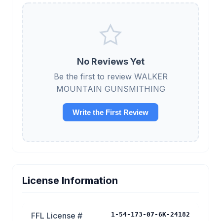
No Reviews Yet
Be the first to review WALKER
MOUNTAIN GUNSMITHING
Write the First Review
License Information
FFL License #
1-54-173-07-6K-24182