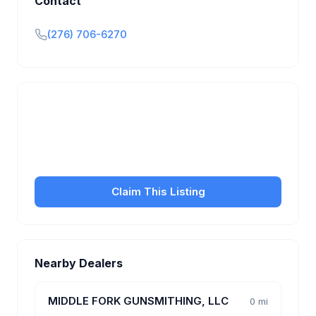
Contact
(276) 706-6270
Is this your business?
Claim your free listing to manage your profile, set
transfer fees, hours, and get found by more
customers.
Claim This Listing
Nearby Dealers
MIDDLE FORK GUNSMITHING, LLC
0 mi