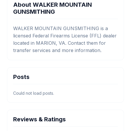
About WALKER MOUNTAIN
GUNSMITHING
WALKER MOUNTAIN GUNSMITHING is a
licensed Federal Firearms License (FFL) dealer
located in MARION, VA. Contact them for
transfer services and more information.
Posts
Could not load posts.
Reviews & Ratings