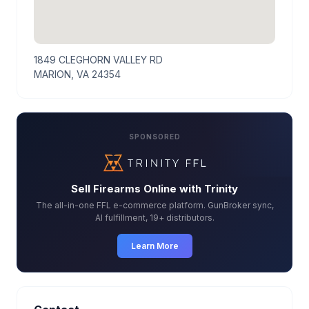
1849 CLEGHORN VALLEY RD
MARION, VA 24354
SPONSORED
Sell Firearms Online with Trinity
The all-in-one FFL e-commerce platform. GunBroker sync,
AI fulfillment, 19+ distributors.
Learn More