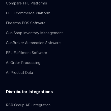
Compare FFL Platforms
FFL Ecommerce Platform
Firearms POS Software
Gun Shop Inventory Management
GunBroker Automation Software
FFL Fulfillment Software
AI Order Processing
AI Product Data
Distributor Integrations
RSR Group API Integration