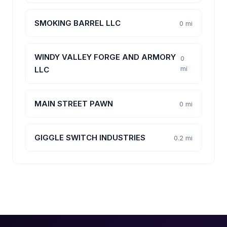
SMOKING BARREL LLC
0 mi
WINDY VALLEY FORGE AND ARMORY
0
mi
LLC
MAIN STREET PAWN
0 mi
GIGGLE SWITCH INDUSTRIES
0.2 mi