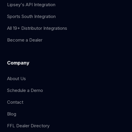
Lipsey's API Integration
Sports South Integration
All 19+ Distributor Integrations
Become a Dealer
Company
About Us
Schedule a Demo
Contact
Blog
FFL Dealer Directory