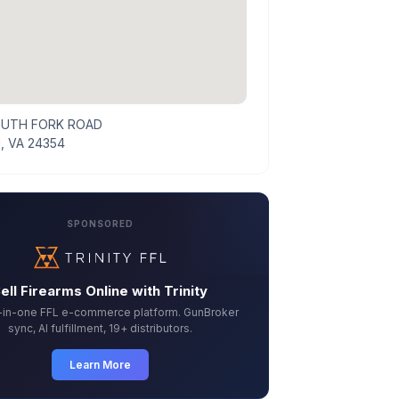
OUTH FORK ROAD
, VA 24354
SPONSORED
ell Firearms Online with Trinity
l-in-one FFL e-commerce platform. GunBroker
sync, AI fulfillment, 19+ distributors.
Learn More