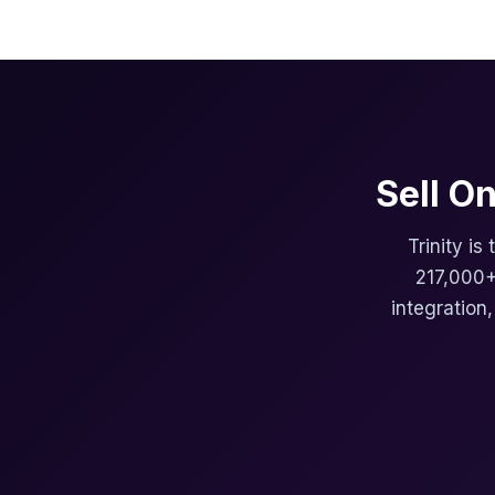
Sell O
Trinity is
217,000+
integration