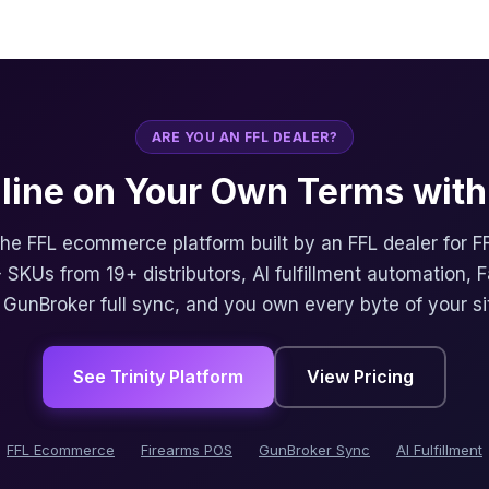
ARE YOU AN FFL DEALER?
nline on Your Own Terms with 
 the FFL ecommerce platform built by an FFL dealer for F
 SKUs from 19+ distributors, AI fulfillment automation, 
, GunBroker full sync, and you own every byte of your si
See Trinity Platform
View Pricing
FFL Ecommerce
Firearms POS
GunBroker Sync
AI Fulfillment