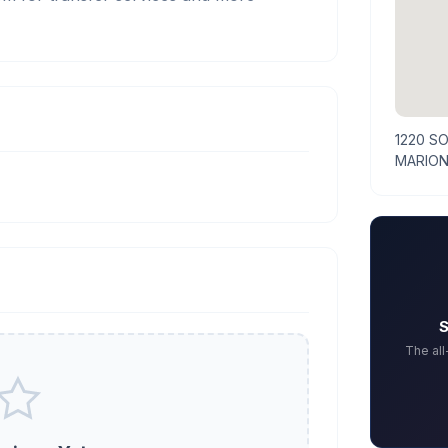
1220 S
MARION
S
The al