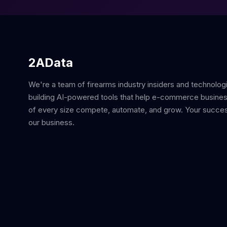
2AData
We're a team of firearms industry insiders and technolog
building AI-powered tools that help e-commerce busine
of every size compete, automate, and grow. Your succes
our business.