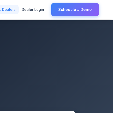
Schedule a Demo
L Dealers
Dealer Login