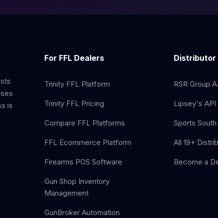
For FFL Dealers
Distributor
ists
Trinity FFL Platform
RSR Group AP
sses
Trinity FFL Pricing
Lipsey's API 
s is
Compare FFL Platforms
Sports South 
FFL Ecommerce Platform
All 19+ Distri
Firearms POS Software
Become a De
Gun Shop Inventory
Management
GunBroker Automation