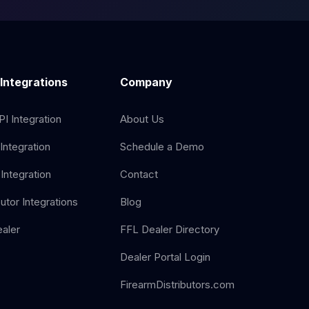
 Integrations
Company
I Integration
About Us
Integration
Schedule a Demo
Integration
Contact
butor Integrations
Blog
aler
FFL Dealer Directory
Dealer Portal Login
FirearmDistributors.com