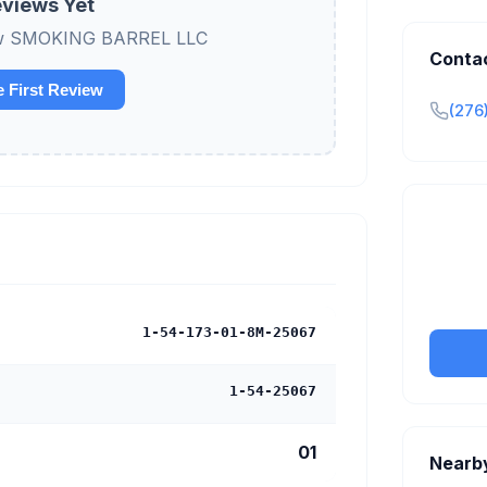
views Yet
view SMOKING BARREL LLC
Conta
e First Review
(276
Claim y
tran
1-54-173-01-8M-25067
1-54-25067
01
Nearb