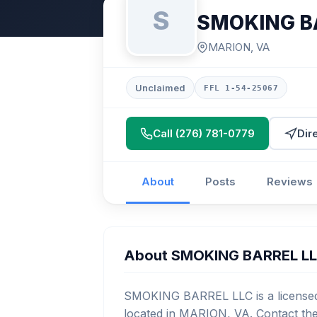
S
SMOKING B
MARION, VA
Unclaimed
FFL 1-54-25067
Call (276) 781-0779
Dir
About
Posts
Reviews
About SMOKING BARREL L
SMOKING BARREL LLC is a licensed 
located in MARION, VA. Contact the