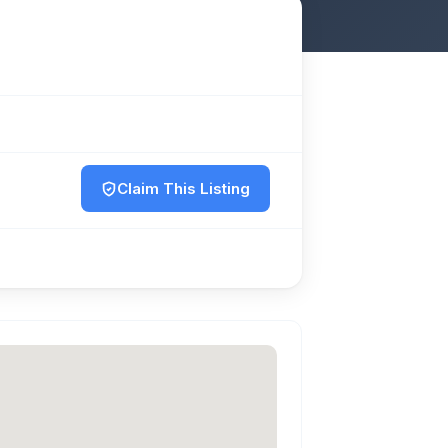
Claim This Listing