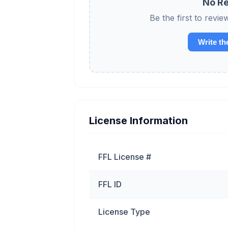
No Re
Be the first to re
Write th
License Information
FFL License #
FFL ID
License Type