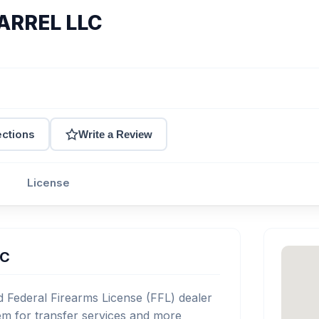
ARREL LLC
ections
Write a Review
License
LC
Federal Firearms License (FFL) dealer
m for transfer services and more