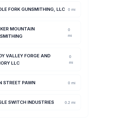
DLE FORK GUNSMITHING, LLC
0 mi
KER MOUNTAIN
0
mi
SMITHING
DY VALLEY FORGE AND
0
mi
ORY LLC
N STREET PAWN
0 mi
GLE SWITCH INDUSTRIES
0.2 mi