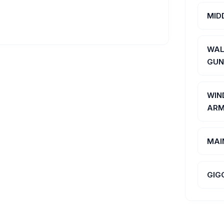
MID
WAL
GUN
WIN
ARM
MAI
GIG