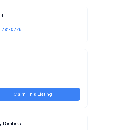
ct
) 781-0779
Is this your business?
our free listing to manage your profile, set
sfer fees, hours, and get found by more
customers.
Claim This Listing
y Dealers