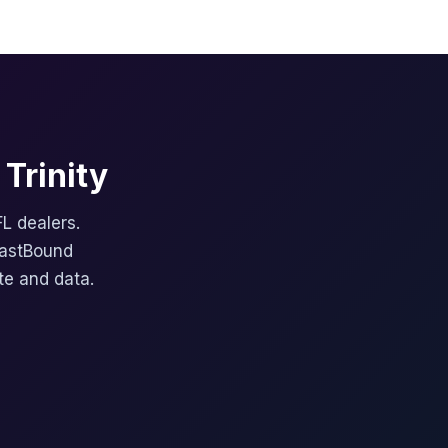
Trinity
FL dealers.
FastBound
te and data.