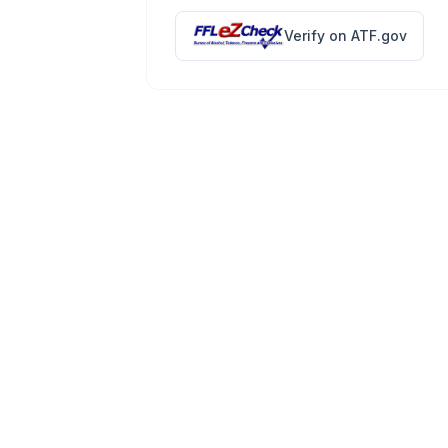
Verify on ATF.gov