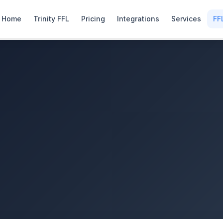
Home
Trinity FFL
Pricing
Integrations
Services
FF