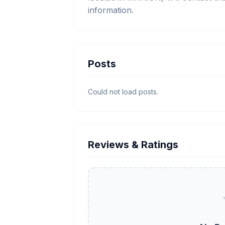
information.
Posts
Could not load posts.
Reviews & Ratings