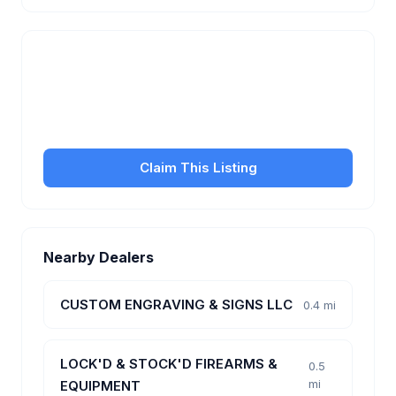
Is this your business?
Claim your free listing to manage your profile, set
transfer fees, hours, and get found by more
customers.
Claim This Listing
Nearby Dealers
CUSTOM ENGRAVING & SIGNS LLC
0.4 mi
LOCK'D & STOCK'D FIREARMS &
0.5
mi
EQUIPMENT