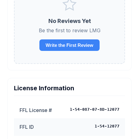
No Reviews Yet
Be the first to review LMG
Write the First Review
License Information
FFL License #
1-54-087-07-8D-12077
FFL ID
1-54-12077