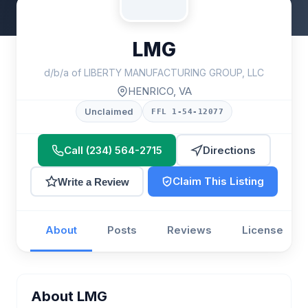
LMG
d/b/a of LIBERTY MANUFACTURING GROUP, LLC
HENRICO, VA
Unclaimed
FFL 1-54-12077
Call (234) 564-2715
Directions
Claim This Listing
Write a Review
About
Posts
Reviews
License
About LMG