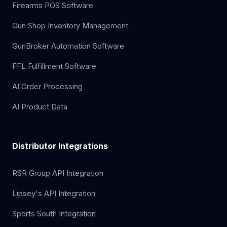
Firearms POS Software
Gun Shop Inventory Management
GunBroker Automation Software
FFL Fulfillment Software
AI Order Processing
AI Product Data
Distributor Integrations
RSR Group API Integration
Lipsey's API Integration
Sports South Integration