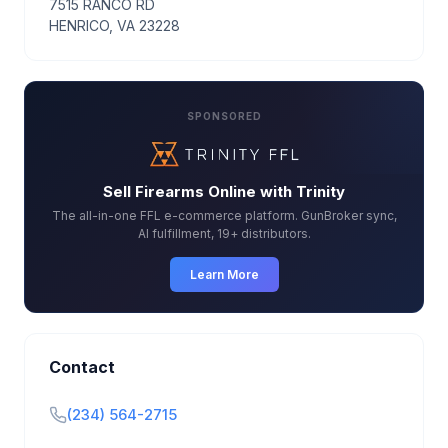
7515 RANCO RD
HENRICO, VA 23228
SPONSORED
Sell Firearms Online with Trinity
The all-in-one FFL e-commerce platform. GunBroker sync,
AI fulfillment, 19+ distributors.
Learn More
Contact
(234) 564-2715