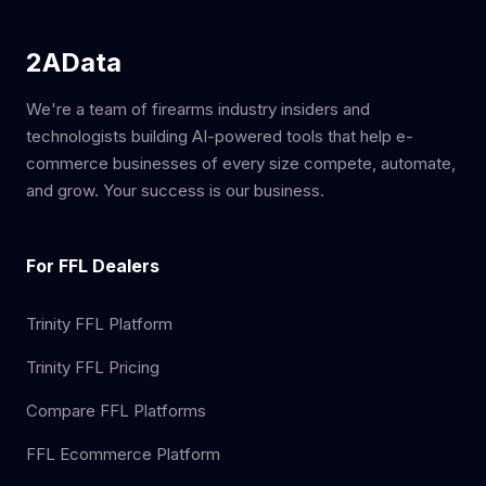
2AData
We're a team of firearms industry insiders and
technologists building AI-powered tools that help e-
commerce businesses of every size compete, automate,
and grow. Your success is our business.
For FFL Dealers
Trinity FFL Platform
Trinity FFL Pricing
Compare FFL Platforms
FFL Ecommerce Platform