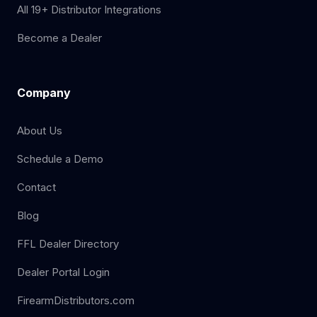
All 19+ Distributor Integrations
Become a Dealer
Company
About Us
Schedule a Demo
Contact
Blog
FFL Dealer Directory
Dealer Portal Login
FirearmDistributors.com