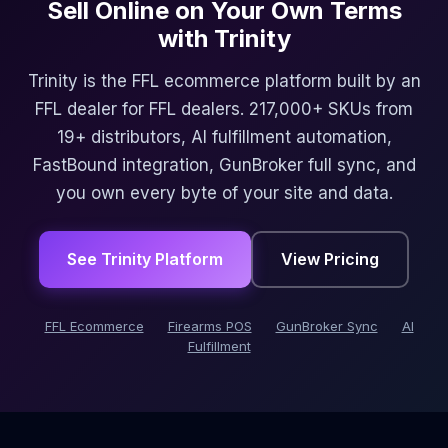
Sell Online on Your Own Terms
with Trinity
Trinity is the FFL ecommerce platform built by an
FFL dealer for FFL dealers. 217,000+ SKUs from
19+ distributors, AI fulfillment automation,
FastBound integration, GunBroker full sync, and
you own every byte of your site and data.
See Trinity Platform
View Pricing
FFL Ecommerce
Firearms POS
GunBroker Sync
AI
Fulfillment