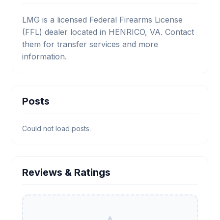
LMG is a licensed Federal Firearms License
(FFL) dealer located in HENRICO, VA. Contact
them for transfer services and more
information.
Posts
Could not load posts.
Reviews & Ratings