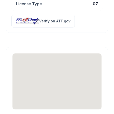
License Type
07
Verify on ATF.gov