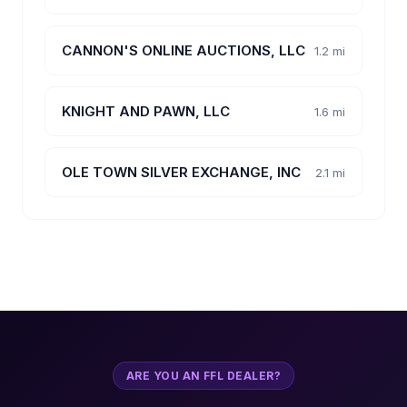
CANNON'S ONLINE AUCTIONS, LLC
1.2 mi
KNIGHT AND PAWN, LLC
1.6 mi
OLE TOWN SILVER EXCHANGE, INC
2.1 mi
ARE YOU AN FFL DEALER?