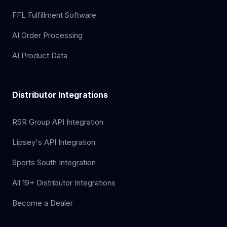
FFL Fulfillment Software
AI Order Processing
AI Product Data
Distributor Integrations
RSR Group API Integration
Lipsey's API Integration
Sports South Integration
All 19+ Distributor Integrations
Become a Dealer