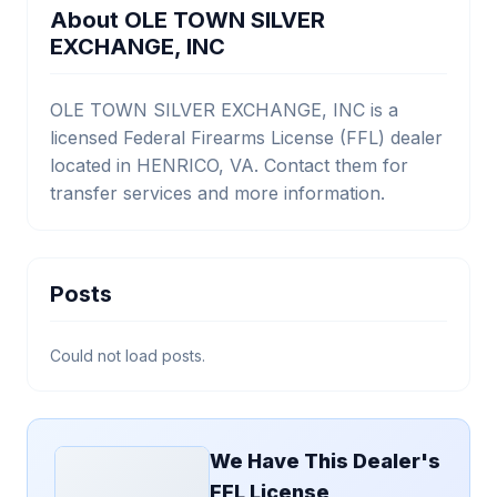
About OLE TOWN SILVER
EXCHANGE, INC
OLE TOWN SILVER EXCHANGE, INC is a
licensed Federal Firearms License (FFL) dealer
located in HENRICO, VA. Contact them for
transfer services and more information.
Posts
Could not load posts.
We Have This Dealer's
FFL License