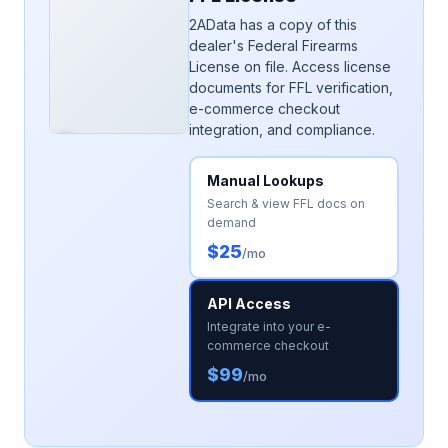
2AData has a copy of this
dealer's Federal Firearms
License on file. Access license
documents for FFL verification,
e-commerce checkout
integration, and compliance.
Manual Lookups
Search & view FFL docs on
demand
$25
/mo
API Access
Integrate into your e-
commerce checkout
$99
/mo