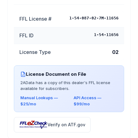
FFL License #
1-54-087-02-7M-11656
FFL ID
1-54-11656
License Type
02
License Document on File
2AData has a copy of this dealer's FFL license
available for subscribers.
Manual Lookups —
API Access —
$25/mo
$99/mo
Verify on ATF.gov