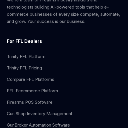
technologists building AI-powered tools that help e-
commerce businesses of every size compete, automate,
and grow. Your success is our business.
For FFL Dealers
Trinity FFL Platform
Trinity FFL Pricing
Compare FFL Platforms
FFL Ecommerce Platform
Firearms POS Software
Gun Shop Inventory Management
GunBroker Automation Software