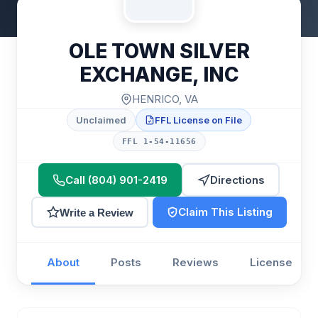
OLE TOWN SILVER
EXCHANGE, INC
HENRICO, VA
Unclaimed
FFL License on File
FFL 1-54-11656
Call (804) 901-2419
Directions
Claim This Listing
Write a Review
About
Posts
Reviews
License