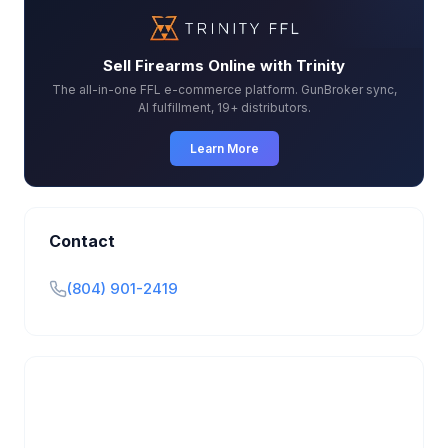
Sell Firearms Online with Trinity
The all-in-one FFL e-commerce platform. GunBroker sync,
AI fulfillment, 19+ distributors.
Learn More
Contact
(804) 901-2419
Is this your business?
Claim your free listing to manage your profile, set
transfer fees, hours, and get found by more