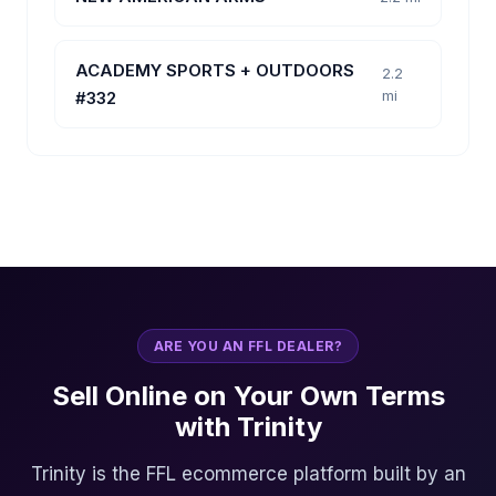
ACADEMY SPORTS + OUTDOORS
2.2
mi
#332
ARE YOU AN FFL DEALER?
Sell Online on Your Own Terms
with Trinity
Trinity is the FFL ecommerce platform built by an