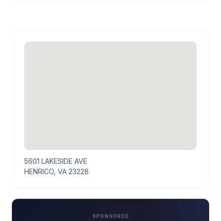
5601 LAKESIDE AVE
HENRICO, VA 23228
SPONSORED