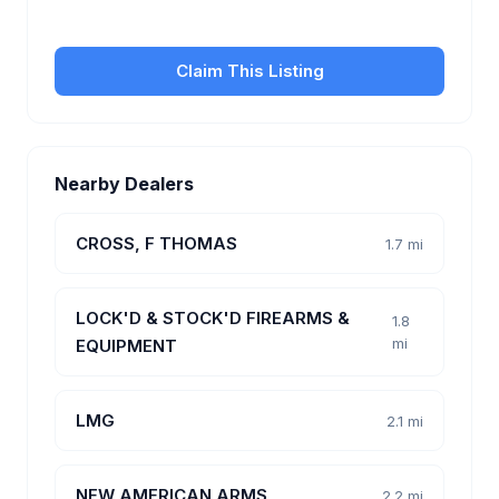
customers.
Claim This Listing
Nearby Dealers
CROSS, F THOMAS
1.7 mi
LOCK'D & STOCK'D FIREARMS &
1.8
mi
EQUIPMENT
LMG
2.1 mi
NEW AMERICAN ARMS
2.2 mi