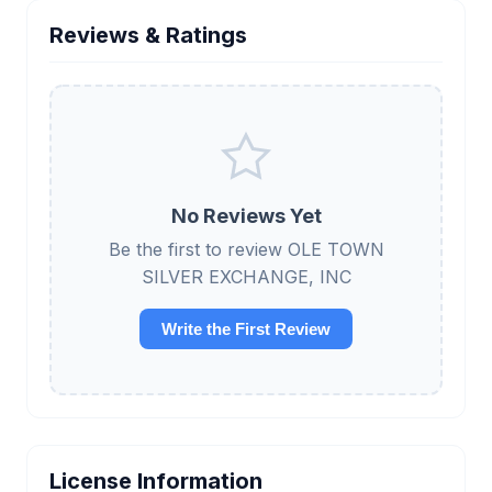
Reviews & Ratings
No Reviews Yet
Be the first to review OLE TOWN
SILVER EXCHANGE, INC
Write the First Review
License Information