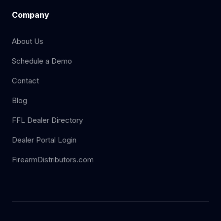
Company
About Us
Schedule a Demo
Contact
Blog
FFL Dealer Directory
Dealer Portal Login
FirearmDistributors.com