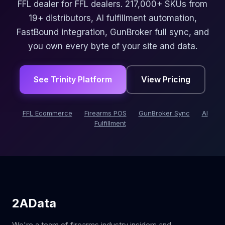
FFL dealer for FFL dealers. 217,000+ SKUs from
19+ distributors, AI fulfillment automation,
FastBound integration, GunBroker full sync, and
you own every byte of your site and data.
See Trinity Platform
View Pricing
FFL Ecommerce
Firearms POS
GunBroker Sync
AI
Fulfillment
2AData
We're a team of firearms industry insiders and