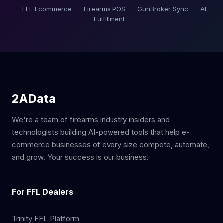
FFL Ecommerce
Firearms POS
GunBroker Sync
AI
Fulfillment
2AData
We're a team of firearms industry insiders and
technologists building AI-powered tools that help e-
commerce businesses of every size compete, automate,
and grow. Your success is our business.
For FFL Dealers
Trinity FFL Platform