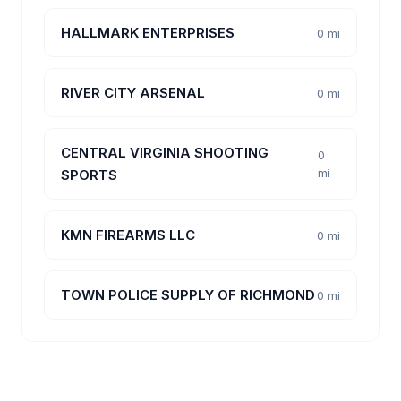
HALLMARK ENTERPRISES
0 mi
RIVER CITY ARSENAL
0 mi
CENTRAL VIRGINIA SHOOTING
0
mi
SPORTS
KMN FIREARMS LLC
0 mi
TOWN POLICE SUPPLY OF RICHMOND
0 mi