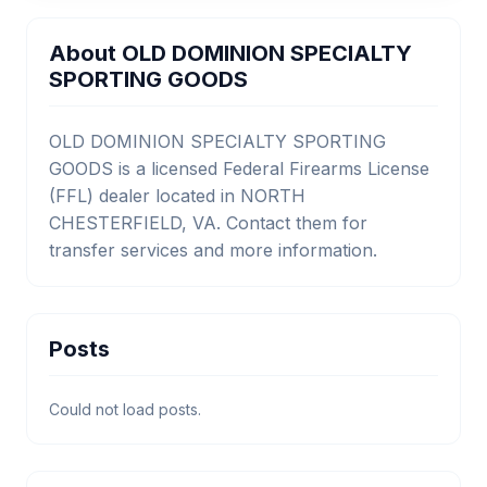
About OLD DOMINION SPECIALTY
SPORTING GOODS
OLD DOMINION SPECIALTY SPORTING
GOODS is a licensed Federal Firearms License
(FFL) dealer located in NORTH
CHESTERFIELD, VA. Contact them for
transfer services and more information.
Posts
Could not load posts.