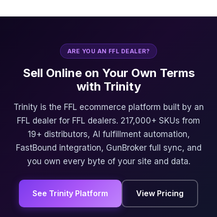
ARE YOU AN FFL DEALER?
Sell Online on Your Own Terms
with Trinity
Trinity is the FFL ecommerce platform built by an
FFL dealer for FFL dealers. 217,000+ SKUs from
19+ distributors, AI fulfillment automation,
FastBound integration, GunBroker full sync, and
you own every byte of your site and data.
See Trinity Platform
View Pricing