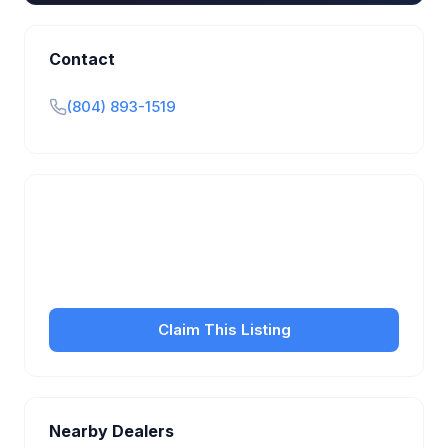
Contact
(804) 893-1519
Is this your business?
Claim your free listing to manage your profile, set
transfer fees, hours, and get found by more
customers.
Claim This Listing
Nearby Dealers