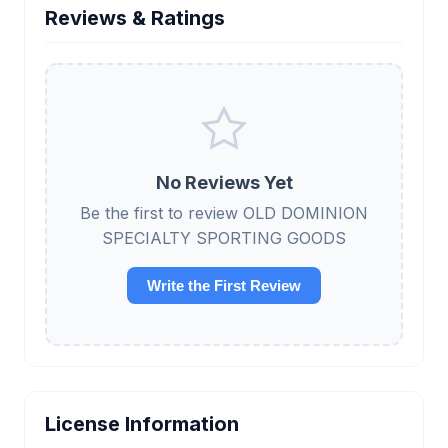
Reviews & Ratings
No Reviews Yet
Be the first to review OLD DOMINION
SPECIALTY SPORTING GOODS
Write the First Review
License Information