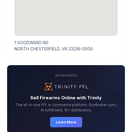
1 GOODWARD RD
NORTH CHESTERFIELD, VA 23236-0000
SPONSORED
Sell Firearms Online with Trinity
The all-in-one FFL e-commerce platform. GunBroker sync,
AI fulfillment, 19+ distributors.
Learn More