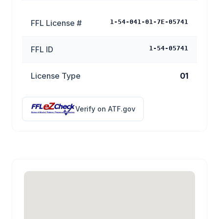
FFL License #
1-54-041-01-7E-05741
FFL ID
1-54-05741
License Type
01
Verify on ATF.gov