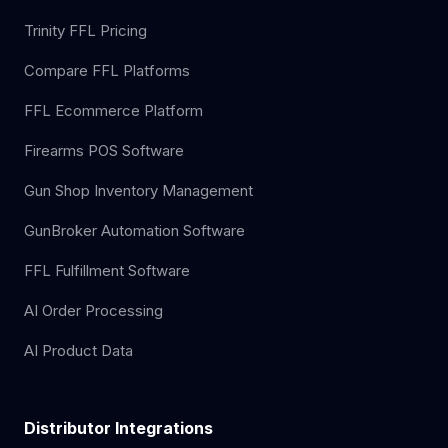
Trinity FFL Pricing
Compare FFL Platforms
FFL Ecommerce Platform
Firearms POS Software
Gun Shop Inventory Management
GunBroker Automation Software
FFL Fulfillment Software
AI Order Processing
AI Product Data
Distributor Integrations