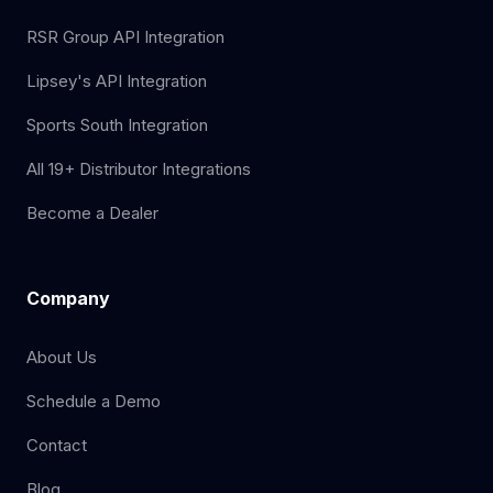
RSR Group API Integration
Lipsey's API Integration
Sports South Integration
All 19+ Distributor Integrations
Become a Dealer
Company
About Us
Schedule a Demo
Contact
Blog