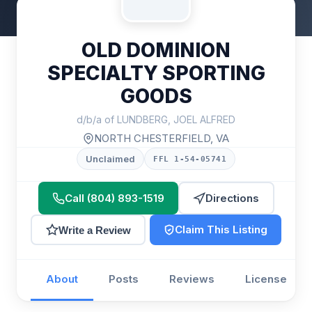
OLD DOMINION
SPECIALTY SPORTING
GOODS
d/b/a of LUNDBERG, JOEL ALFRED
NORTH CHESTERFIELD, VA
Unclaimed
FFL 1-54-05741
Call (804) 893-1519
Directions
Claim This Listing
Write a Review
About
Posts
Reviews
License