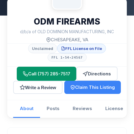
ODM FIREARMS
d/b/a of OLD DOMINION MANUFACTURING, INC
CHESAPEAKE, VA
Unclaimed
FFL License on File
FFL 1-54-24567
Call (757) 285-7517
Directions
Claim This Listing
Write a Review
About
Posts
Reviews
License