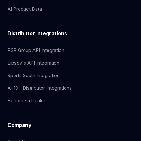
AI Product Data
Distributor Integrations
RSR Group API Integration
Lipsey's API Integration
Sports South Integration
All 19+ Distributor Integrations
Become a Dealer
Company