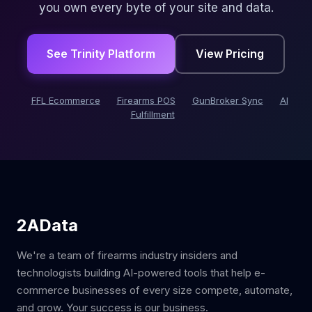
you own every byte of your site and data.
See Trinity Platform
View Pricing
FFL Ecommerce
Firearms POS
GunBroker Sync
AI
Fulfillment
2AData
We're a team of firearms industry insiders and
technologists building AI-powered tools that help e-
commerce businesses of every size compete, automate,
and grow. Your success is our business.