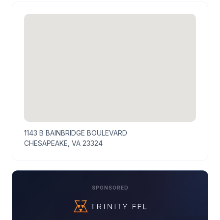
1143 B BAINBRIDGE BOULEVARD
CHESAPEAKE, VA 23324
SPONSORED