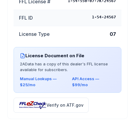
FFL License #
1-54-550-07-7K-24567
FFL ID
1-54-24567
License Type
07
License Document on File
2AData has a copy of this dealer's FFL license
available for subscribers.
Manual Lookups —
API Access —
$25/mo
$99/mo
Verify on ATF.gov