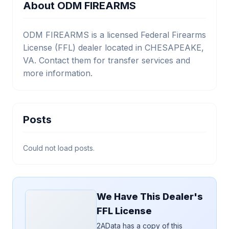
About ODM FIREARMS
ODM FIREARMS is a licensed Federal Firearms
License (FFL) dealer located in CHESAPEAKE,
VA. Contact them for transfer services and
more information.
Posts
Could not load posts.
We Have This Dealer's
FFL License
2AData has a copy of this