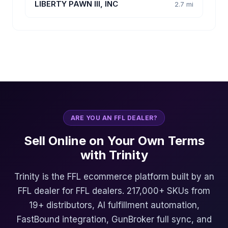
LIBERTY PAWN III, INC
2.7 mi
ARE YOU AN FFL DEALER?
Sell Online on Your Own Terms
with Trinity
Trinity is the FFL ecommerce platform built by an
FFL dealer for FFL dealers. 217,000+ SKUs from
19+ distributors, AI fulfillment automation,
FastBound integration, GunBroker full sync, and