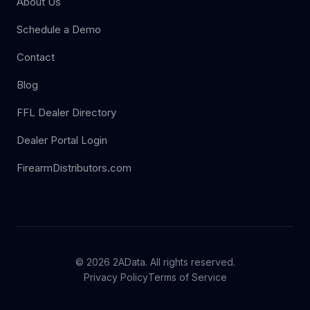
About Us
Schedule a Demo
Contact
Blog
FFL Dealer Directory
Dealer Portal Login
FirearmDistributors.com
© 2026 2AData. All rights reserved.
Privacy Policy
Terms of Service