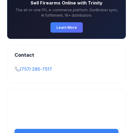
Sell Firearms Online with Trinity
The all-in-one FFL e-commerce platform. GunBroker sync,
AI fulfillment, 19+ distributors.
Learn More
Contact
(757) 285-7517
Is this your business?
Claim your free listing to manage your profile, set
transfer fees, hours, and get found by more
customers.