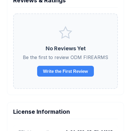
Reviews & Ratings
No Reviews Yet
Be the first to review ODM FIREARMS
Write the First Review
License Information