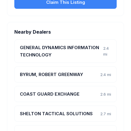
Claim This Listing
Nearby Dealers
GENERAL DYNAMICS INFORMATION
2.4
mi
TECHNOLOGY
BYRUM, ROBERT GREENWAY
2.4 mi
COAST GUARD EXCHANGE
2.6 mi
SHELTON TACTICAL SOLUTIONS
2.7 mi