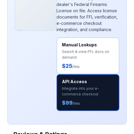
dealer's Federal Firearms
License on file. Access license
documents for FFL verification,
e-commerce checkout
integration, and compliance.
Manual Lookups
Search & view FFL docs on
demand
$25
/mo
API Access
Integrate into your e-
commerce checkout
$99
/mo