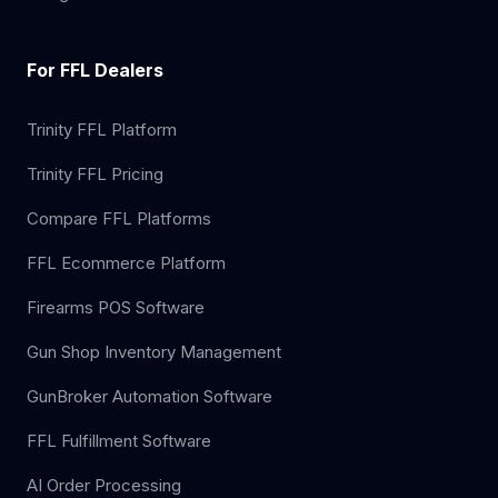
For FFL Dealers
Trinity FFL Platform
Trinity FFL Pricing
Compare FFL Platforms
FFL Ecommerce Platform
Firearms POS Software
Gun Shop Inventory Management
GunBroker Automation Software
FFL Fulfillment Software
AI Order Processing