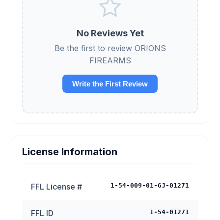
No Reviews Yet
Be the first to review ORIONS
FIREARMS
Write the First Review
License Information
FFL License #
1-54-009-01-6J-01271
FFL ID
1-54-01271