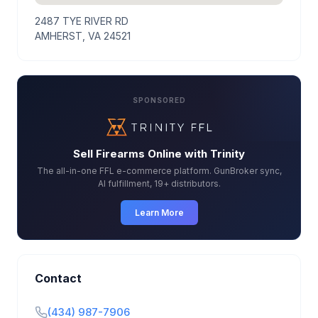
2487 TYE RIVER RD
AMHERST, VA 24521
SPONSORED
Sell Firearms Online with Trinity
The all-in-one FFL e-commerce platform. GunBroker sync,
AI fulfillment, 19+ distributors.
Learn More
Contact
(434) 987-7906