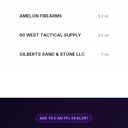
AMELON FIREARMS
5.2 mi
60 WEST TACTICAL SUPPLY
5.5 mi
GILBERTS SAND & STONE LLC
7 mi
ARE YOU AN FFL DEALER?