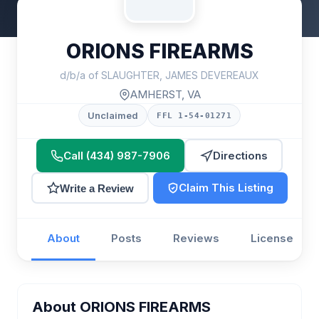
ORIONS FIREARMS
d/b/a of SLAUGHTER, JAMES DEVEREAUX
AMHERST, VA
Unclaimed
FFL 1-54-01271
Call (434) 987-7906
Directions
Claim This Listing
Write a Review
About
Posts
Reviews
License
About ORIONS FIREARMS