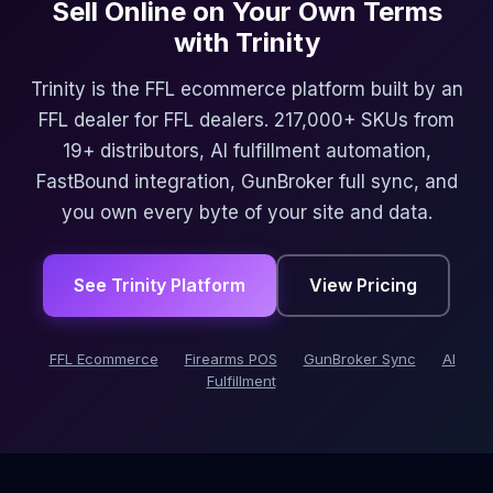
Sell Online on Your Own Terms
with Trinity
Trinity is the FFL ecommerce platform built by an
FFL dealer for FFL dealers. 217,000+ SKUs from
19+ distributors, AI fulfillment automation,
FastBound integration, GunBroker full sync, and
you own every byte of your site and data.
See Trinity Platform
View Pricing
FFL Ecommerce
Firearms POS
GunBroker Sync
AI
Fulfillment