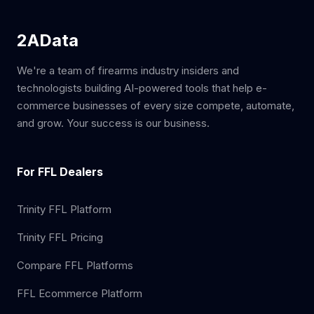
2AData
We're a team of firearms industry insiders and
technologists building AI-powered tools that help e-
commerce businesses of every size compete, automate,
and grow. Your success is our business.
For FFL Dealers
Trinity FFL Platform
Trinity FFL Pricing
Compare FFL Platforms
FFL Ecommerce Platform