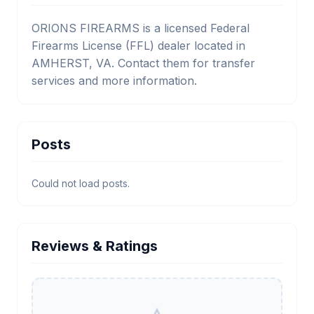
ORIONS FIREARMS is a licensed Federal
Firearms License (FFL) dealer located in
AMHERST, VA. Contact them for transfer
services and more information.
Posts
Could not load posts.
Reviews & Ratings