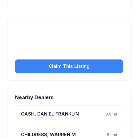
Is this your business?
Claim your free listing to manage your profile, set
transfer fees, hours, and get found by more
customers.
Claim This Listing
Nearby Dealers
CASH, DANIEL FRANKLIN
3.9 mi
CHILDRESS, WARREN M
5.1 mi