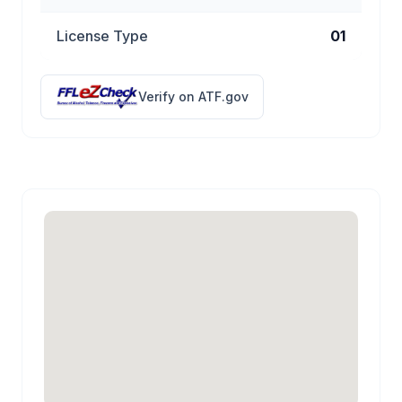
License Type
01
Verify on ATF.gov