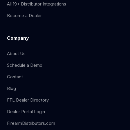
All 19+ Distributor Integrations
Become a Dealer
Company
About Us
Schedule a Demo
Contact
Blog
FFL Dealer Directory
Dealer Portal Login
FirearmDistributors.com