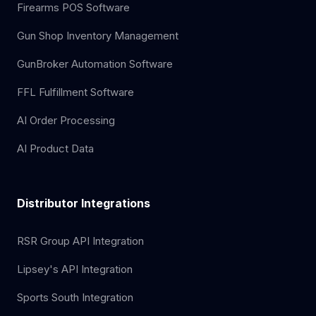
Firearms POS Software
Gun Shop Inventory Management
GunBroker Automation Software
FFL Fulfillment Software
AI Order Processing
AI Product Data
Distributor Integrations
RSR Group API Integration
Lipsey's API Integration
Sports South Integration