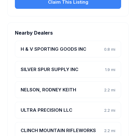
Claim This Listing
Nearby Dealers
H & V SPORTING GOODS INC
0.8 mi
SILVER SPUR SUPPLY INC
1.9 mi
NELSON, RODNEY KEITH
2.2 mi
ULTRA PRECISION LLC
2.2 mi
CLINCH MOUNTAIN RIFLEWORKS
2.2 mi