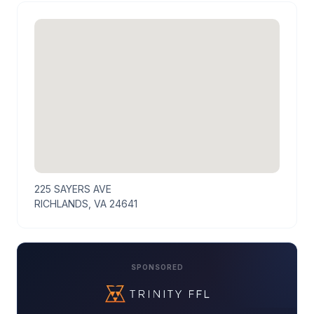
225 SAYERS AVE
RICHLANDS, VA 24641
SPONSORED