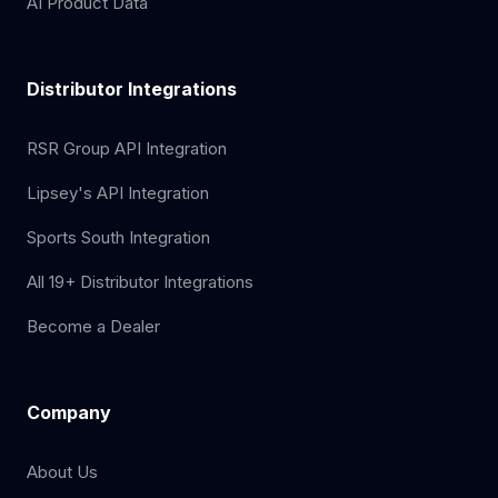
AI Product Data
Distributor Integrations
RSR Group API Integration
Lipsey's API Integration
Sports South Integration
All 19+ Distributor Integrations
Become a Dealer
Company
About Us