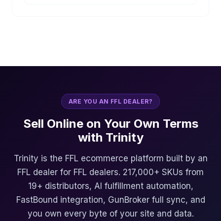
ARE YOU AN FFL DEALER?
Sell Online on Your Own Terms
with Trinity
Trinity is the FFL ecommerce platform built by an
FFL dealer for FFL dealers. 217,000+ SKUs from
19+ distributors, AI fulfillment automation,
FastBound integration, GunBroker full sync, and
you own every byte of your site and data.