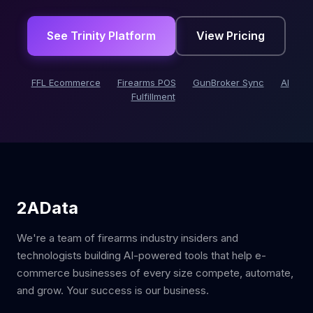
See Trinity Platform
View Pricing
FFL Ecommerce
Firearms POS
GunBroker Sync
AI
Fulfillment
2AData
We're a team of firearms industry insiders and
technologists building AI-powered tools that help e-
commerce businesses of every size compete, automate,
and grow. Your success is our business.