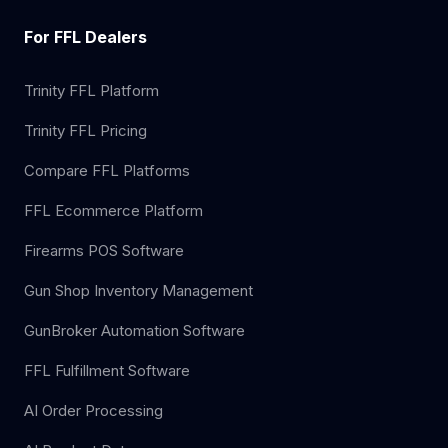
For FFL Dealers
Trinity FFL Platform
Trinity FFL Pricing
Compare FFL Platforms
FFL Ecommerce Platform
Firearms POS Software
Gun Shop Inventory Management
GunBroker Automation Software
FFL Fulfillment Software
AI Order Processing