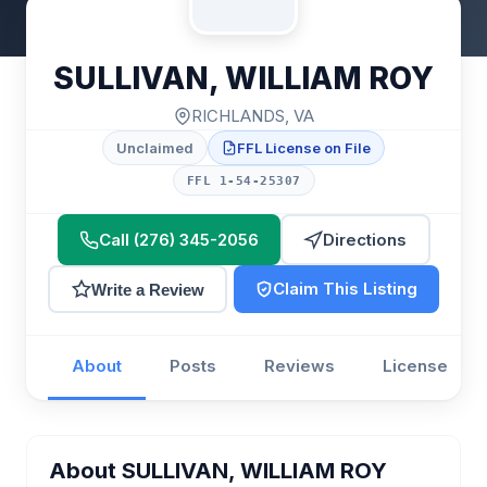
SULLIVAN, WILLIAM ROY
RICHLANDS, VA
Unclaimed
FFL License on File
FFL 1-54-25307
Call (276) 345-2056
Directions
Claim This Listing
Write a Review
About
Posts
Reviews
License
About SULLIVAN, WILLIAM ROY