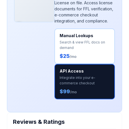
License on file. Access license
documents for FFL verification,
e-commerce checkout
integration, and compliance.
Manual Lookups
Search & view FFL docs on
demand
$25
/mo
API Access
Integrate into your e-
commerce checkout
$99
/mo
Reviews & Ratings