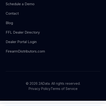
Schedule a Demo
Contact
Blog
FFL Dealer Directory
Dealer Portal Login
FirearmDistributors.com
© 2026 2AData. All rights reserved.
Privacy Policy
Terms of Service