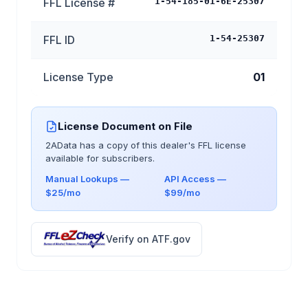
FFL License #
1-54-185-01-6E-25307
FFL ID
1-54-25307
License Type
01
License Document on File
2AData has a copy of this dealer's FFL license
available for subscribers.
Manual Lookups —
API Access —
$25/mo
$99/mo
Verify on ATF.gov