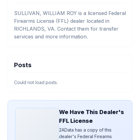
SULLIVAN, WILLIAM ROY is a licensed Federal
Firearms License (FFL) dealer located in
RICHLANDS, VA. Contact them for transfer
services and more information.
Posts
Could not load posts.
We Have This Dealer's
FFL License
2AData has a copy of this
dealer's Federal Firearms