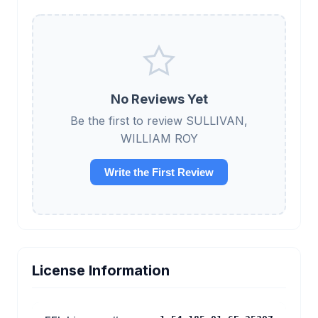
No Reviews Yet
Be the first to review SULLIVAN,
WILLIAM ROY
Write the First Review
License Information