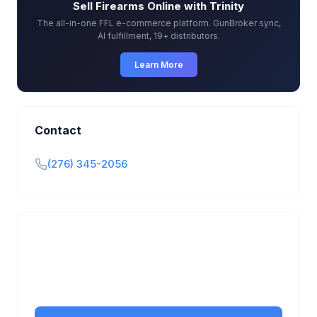
Sell Firearms Online with Trinity
The all-in-one FFL e-commerce platform. GunBroker sync,
AI fulfillment, 19+ distributors.
Learn More
Contact
(276) 345-2056
Is this your business?
Claim your free listing to manage your profile, set
transfer fees, hours, and get found by more
customers.