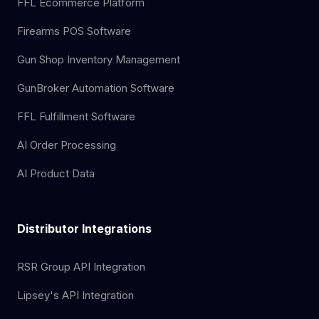
FFL Ecommerce Platform
Firearms POS Software
Gun Shop Inventory Management
GunBroker Automation Software
FFL Fulfillment Software
AI Order Processing
AI Product Data
Distributor Integrations
RSR Group API Integration
Lipsey's API Integration