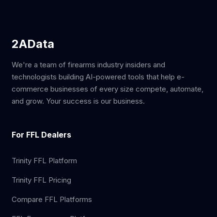
2AData
We're a team of firearms industry insiders and
technologists building AI-powered tools that help e-
commerce businesses of every size compete, automate,
and grow. Your success is our business.
For FFL Dealers
Trinity FFL Platform
Trinity FFL Pricing
Compare FFL Platforms