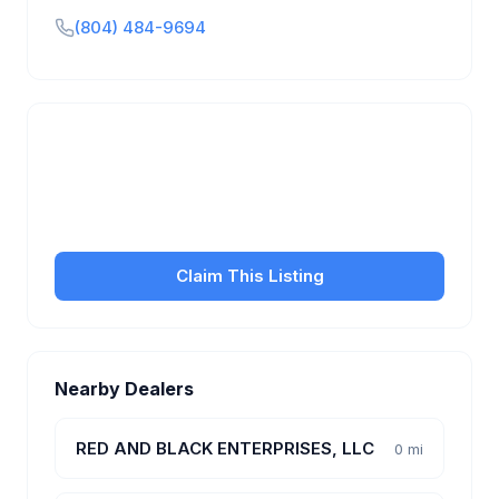
(804) 484-9694
Is this your business?
Claim your free listing to manage your profile, set
transfer fees, hours, and get found by more
customers.
Claim This Listing
Nearby Dealers
RED AND BLACK ENTERPRISES, LLC
0 mi