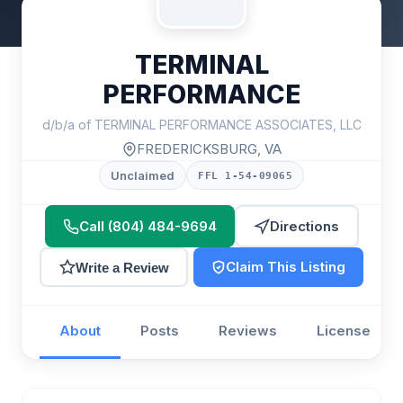
TERMINAL
PERFORMANCE
d/b/a of TERMINAL PERFORMANCE ASSOCIATES, LLC
FREDERICKSBURG, VA
Unclaimed
FFL 1-54-09065
Call (804) 484-9694
Directions
Claim This Listing
Write a Review
About
Posts
Reviews
License