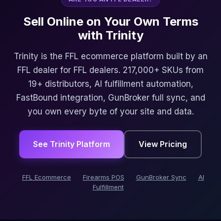
Sell Online on Your Own Terms
with Trinity
Trinity is the FFL ecommerce platform built by an
FFL dealer for FFL dealers. 217,000+ SKUs from
19+ distributors, AI fulfillment automation,
FastBound integration, GunBroker full sync, and
you own every byte of your site and data.
See Trinity Platform
View Pricing
FFL Ecommerce
Firearms POS
GunBroker Sync
AI
Fulfillment