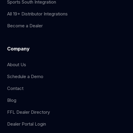
Sports South Integration
All 19+ Distributor Integrations
Become a Dealer
Company
About Us
Schedule a Demo
Contact
Blog
FFL Dealer Directory
Dealer Portal Login