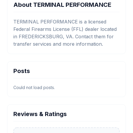
About TERMINAL PERFORMANCE
TERMINAL PERFORMANCE is a licensed
Federal Firearms License (FFL) dealer located
in FREDERICKSBURG, VA. Contact them for
transfer services and more information.
Posts
Could not load posts.
Reviews & Ratings