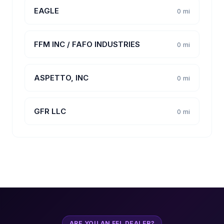
EAGLE
0 mi
FFM INC / FAFO INDUSTRIES
0 mi
ASPETTO, INC
0 mi
GFR LLC
0 mi
ARE YOU AN FFL DEALER?