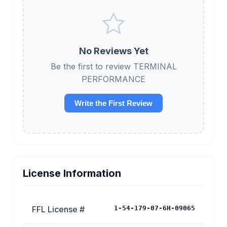
No Reviews Yet
Be the first to review TERMINAL
PERFORMANCE
Write the First Review
License Information
FFL License #
1-54-179-07-6H-09065