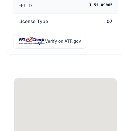
FFL ID
1-54-09065
License Type
07
Verify on ATF.gov