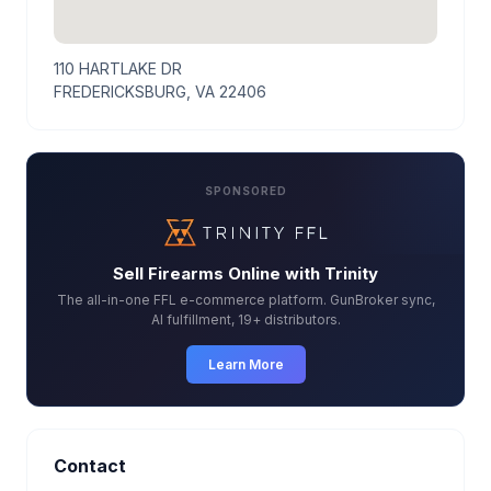
110 HARTLAKE DR
FREDERICKSBURG, VA 22406
SPONSORED
Sell Firearms Online with Trinity
The all-in-one FFL e-commerce platform. GunBroker sync,
AI fulfillment, 19+ distributors.
Learn More
Contact