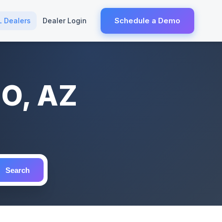
Schedule a Demo
L Dealers
Dealer Login
HO, AZ
Search