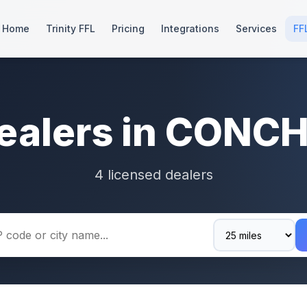
Home
Trinity FFL
Pricing
Integrations
Services
FF
ealers in CONC
4 licensed dealers