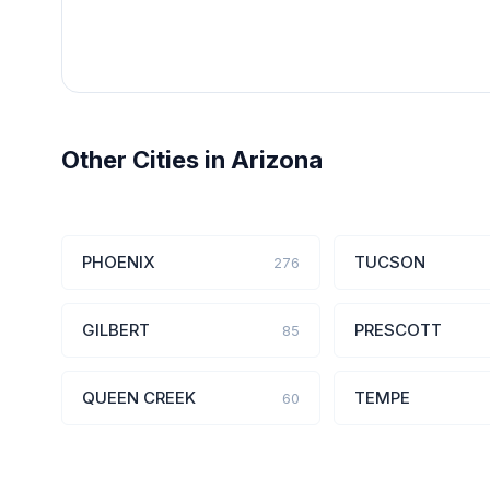
Other Cities in Arizona
PHOENIX
TUCSON
276
GILBERT
PRESCOTT
85
QUEEN CREEK
TEMPE
60