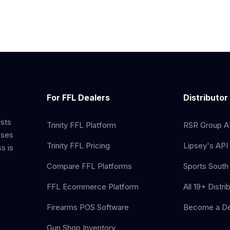
For FFL Dealers
Distributor
ists
Trinity FFL Platform
RSR Group AP
sses
Trinity FFL Pricing
Lipsey's API 
s is
Compare FFL Platforms
Sports South 
FFL Ecommerce Platform
All 19+ Distri
Firearms POS Software
Become a De
Gun Shop Inventory