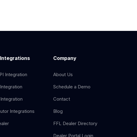
 Integrations
Company
I Integration
About Us
Integration
Schedule a Demo
Integration
Contact
butor Integrations
Blog
aler
FFL Dealer Directory
Dealer Portal Login