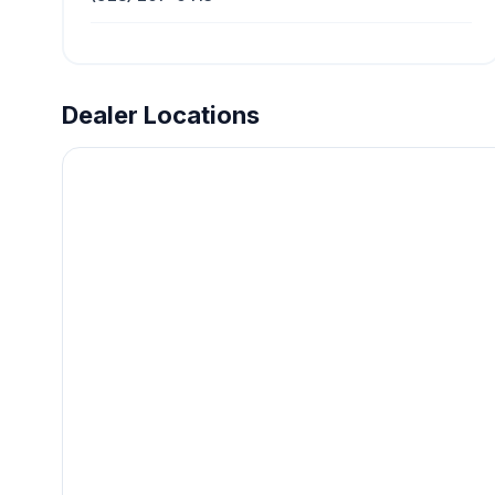
Dealer Locations