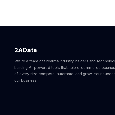
2AData
We're a team of firearms industry insiders and technolog
building AI-powered tools that help e-commerce busine
of every size compete, automate, and grow. Your succes
our business.