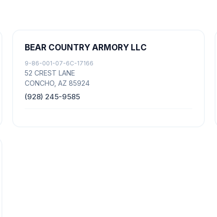
BEAR COUNTRY ARMORY LLC
9-86-001-07-6C-17166
52 CREST LANE
CONCHO, AZ 85924
(928) 245-9585