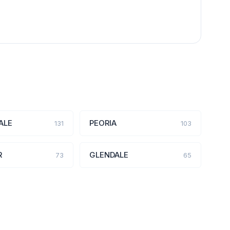
ALE
PEORIA
131
103
R
GLENDALE
73
65