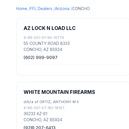
Home
FFL Dealers
Arizona
CONCHO
AZ LOCK N LOAD LLC
9-86-001-01-9A-16774
55 COUNTY ROAD 8333
CONCHO, AZ 85924
(602) 999-9097
WHITE MOUNTAIN FIREARMS
d/b/a of ORTIZ, ANTHONY M II
9-86-001-07-8D-18167
36233 AZ-61
CONCHO, AZ 85924
(928) 207-6413