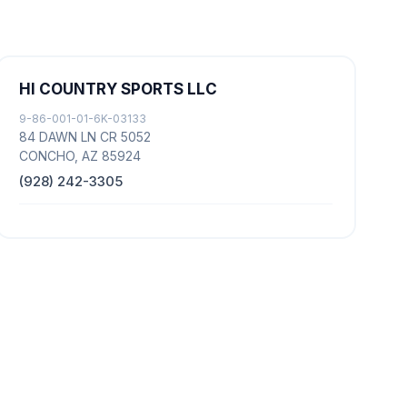
HI COUNTRY SPORTS LLC
9-86-001-01-6K-03133
84 DAWN LN CR 5052
CONCHO, AZ 85924
(928) 242-3305