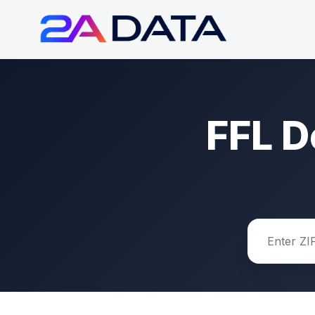
FFL D