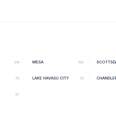
MESA
SCOTTSD
219
193
LAKE HAVASU CITY
CHANDLE
75
73
57