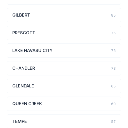
GILBERT
85
PRESCOTT
75
LAKE HAVASU CITY
73
CHANDLER
73
GLENDALE
65
QUEEN CREEK
60
TEMPE
57