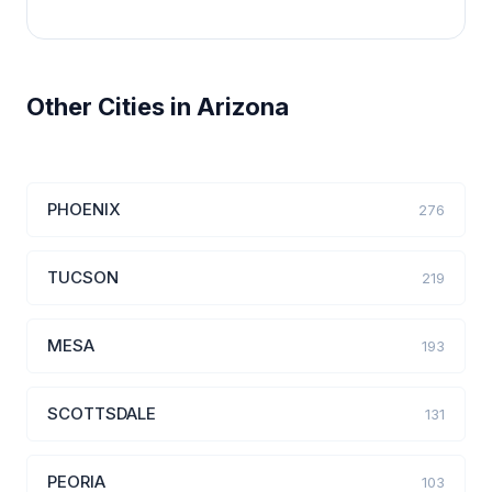
Other Cities in Arizona
PHOENIX
276
TUCSON
219
MESA
193
SCOTTSDALE
131
PEORIA
103