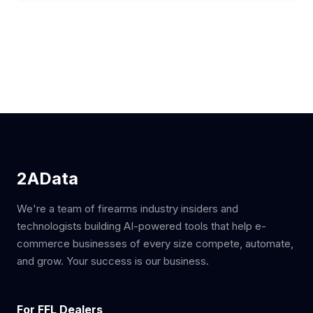
2AData
We're a team of firearms industry insiders and
technologists building AI-powered tools that help e-
commerce businesses of every size compete, automate,
and grow. Your success is our business.
For FFL Dealers