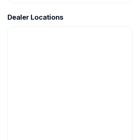
Dealer Locations