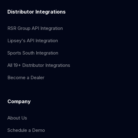
Distributor Integrations
RSR Group API Integration
Lipsey's API Integration
Sports South Integration
All 19+ Distributor Integrations
Become a Dealer
Company
About Us
Schedule a Demo