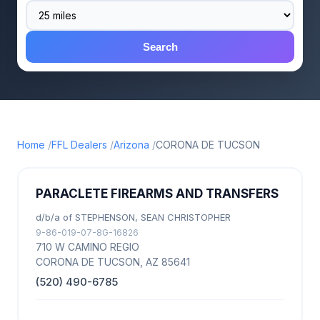
Search
Home
FFL Dealers
Arizona
CORONA DE TUCSON
PARACLETE FIREARMS AND TRANSFERS
d/b/a of STEPHENSON, SEAN CHRISTOPHER
9-86-019-07-8G-16826
710 W CAMINO REGIO
CORONA DE TUCSON, AZ 85641
(520) 490-6785