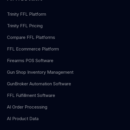
Trinity FFL Platform
Trinity FFL Pricing
Compare FFL Platforms
FFL Ecommerce Platform
Firearms POS Software
Gun Shop Inventory Management
GunBroker Automation Software
FFL Fulfillment Software
AI Order Processing
AI Product Data