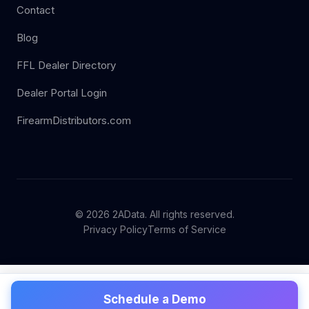
Contact
Blog
FFL Dealer Directory
Dealer Portal Login
FirearmDistributors.com
© 2026 2AData. All rights reserved.
Privacy Policy
Terms of Service
Schedule a Demo