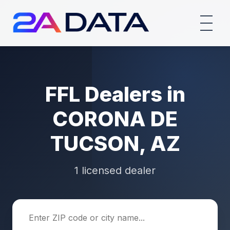
FFL Dealers in
CORONA DE
TUCSON, AZ
1 licensed dealer