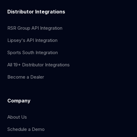
Distributor Integrations
RSR Group API Integration
Lipsey's API Integration
Sports South Integration
All 19+ Distributor Integrations
Become a Dealer
Company
About Us
Schedule a Demo