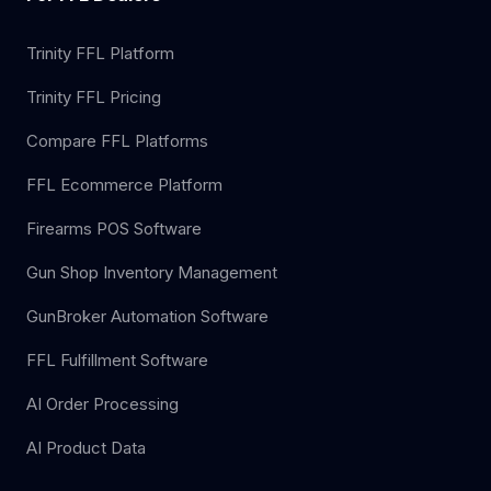
Trinity FFL Platform
Trinity FFL Pricing
Compare FFL Platforms
FFL Ecommerce Platform
Firearms POS Software
Gun Shop Inventory Management
GunBroker Automation Software
FFL Fulfillment Software
AI Order Processing
AI Product Data