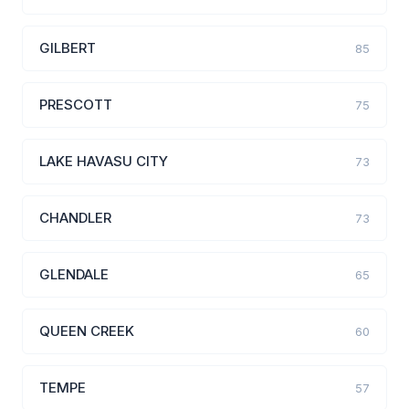
GILBERT
85
PRESCOTT
75
LAKE HAVASU CITY
73
CHANDLER
73
GLENDALE
65
QUEEN CREEK
60
TEMPE
57