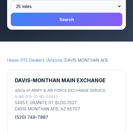
Search
Home
FFL Dealers
Arizona
DAVIS MONTHAN AFB
DAVIS-MONTHAN MAIN EXCHANGE
d/b/a of ARMY & AIR FORCE EXCHANGE SERVICE
9-86-019-01-8D-03943
5405 E GRANITE ST BLDG 2527
DAVIS MONTHAN AFB, AZ 85707
(520) 748-7887