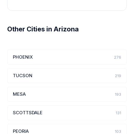
Other Cities in Arizona
PHOENIX
276
TUCSON
219
MESA
193
SCOTTSDALE
131
PEORIA
103