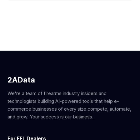
2AData
We're a team of firearms industry insiders and
technologists building AI-powered tools that help e-
commerce businesses of every size compete, automate,
and grow. Your success is our business.
For FFL Dealers