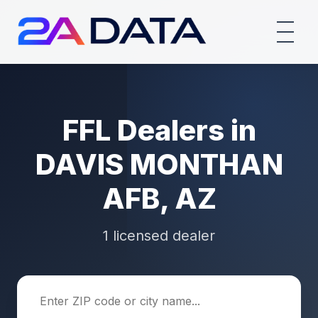
FFL Dealers in
DAVIS MONTHAN
AFB, AZ
1 licensed dealer