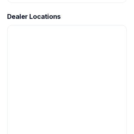
Dealer Locations