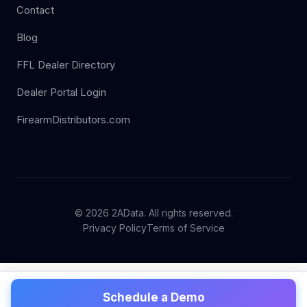
Contact
Blog
FFL Dealer Directory
Dealer Portal Login
FirearmDistributors.com
© 2026 2AData. All rights reserved.
Privacy Policy
Terms of Service
Schedule a Demo