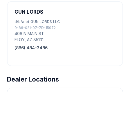
GUN LORDS
d/b/a of GUN LORDS LLC
9-86-021-07-7D-15972
406 N MAIN ST
ELOY, AZ 85131
(866) 484-3486
Dealer Locations