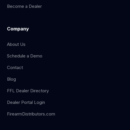
Become a Dealer
Company
About Us
Schedule a Demo
Contact
Blog
FFL Dealer Directory
Dealer Portal Login
FirearmDistributors.com