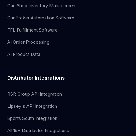
Gun Shop Inventory Management
GunBroker Automation Software
FFL Fulfillment Software
AI Order Processing
AI Product Data
Distributor Integrations
RSR Group API Integration
Lipsey's API Integration
Sports South Integration
All 19+ Distributor Integrations