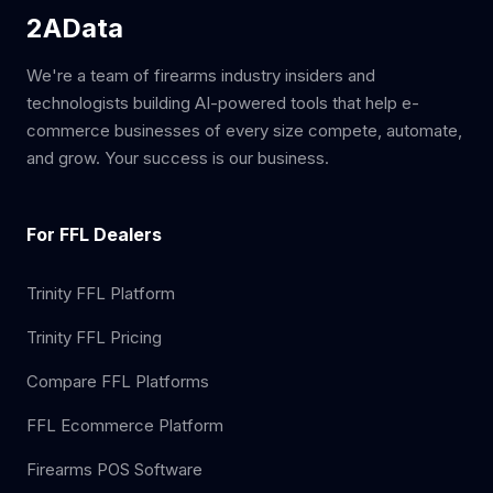
2AData
We're a team of firearms industry insiders and
technologists building AI-powered tools that help e-
commerce businesses of every size compete, automate,
and grow. Your success is our business.
For FFL Dealers
Trinity FFL Platform
Trinity FFL Pricing
Compare FFL Platforms
FFL Ecommerce Platform
Firearms POS Software