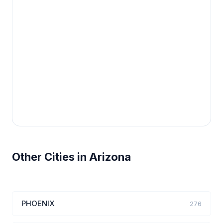
Other Cities in Arizona
PHOENIX
276