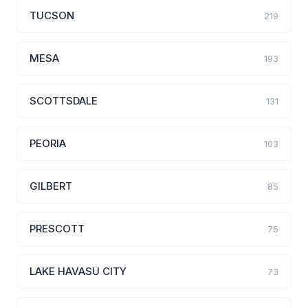
TUCSON
219
MESA
193
SCOTTSDALE
131
PEORIA
103
GILBERT
85
PRESCOTT
75
LAKE HAVASU CITY
73