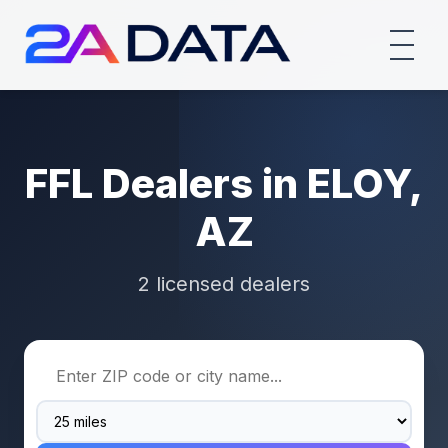
FFL Dealers in ELOY,
AZ
2 licensed dealers