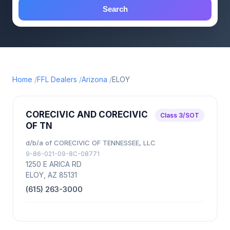
Search
Home
FFL Dealers
Arizona
ELOY
CORECIVIC AND CORECIVIC
Class 3/SOT
OF TN
d/b/a of CORECIVIC OF TENNESSEE, LLC
9-86-021-09-8C-08771
1250 E ARICA RD
ELOY, AZ 85131
(615) 263-3000