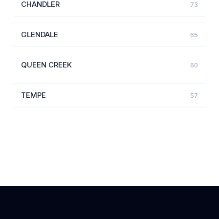
CHANDLER
73
GLENDALE
65
QUEEN CREEK
60
TEMPE
57